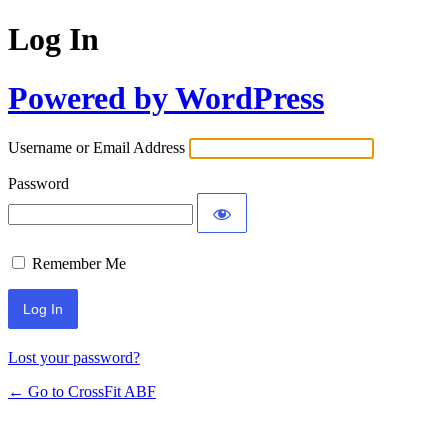
Log In
Powered by WordPress
Username or Email Address
Password
Remember Me
Lost your password?
← Go to CrossFit ABF