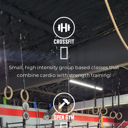
CROSSFIT
Small, high intensity group based classes that
combine cardio with strength training!
OPEN GYM