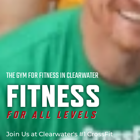
THE GYM FOR FITNESS IN CLEARWATER
FITNESS
FOR ALL LEVELS
Join Us at Clearwater's #1 CrossFit