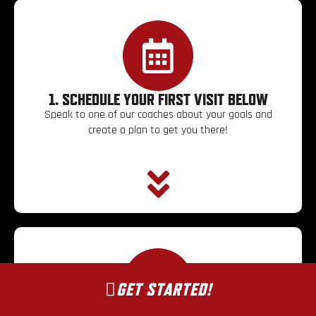
1. SCHEDULE YOUR FIRST VISIT BELOW
Speak to one of our coaches about your goals and
create a plan to get you there!
GET STARTED!