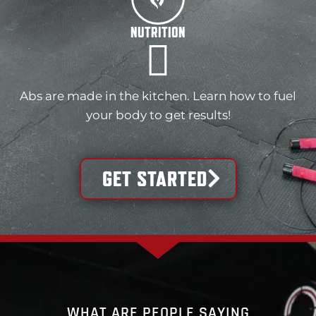
NUTRITION
Abs are made in the kitchen. Learn how to fuel
your body to get results!
GET STARTED
WHAT ARE PEOPLE SAYING