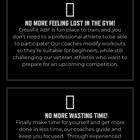
NO MORE FEELING LOST IN THE GYM!
CrossFit ABF is fun place to train, and you
don’t need to a professional athlete to be able
to participate! Our coaches modify workouts
so they’re suitable for beginners, while still
challenging our veteran athletes who want to
prepare for an upcoming competition.
NO MORE WASTING TIME!
Finally make time for yourself and get more
done in less time, our coaches guide and
keep you focused. Through experienced