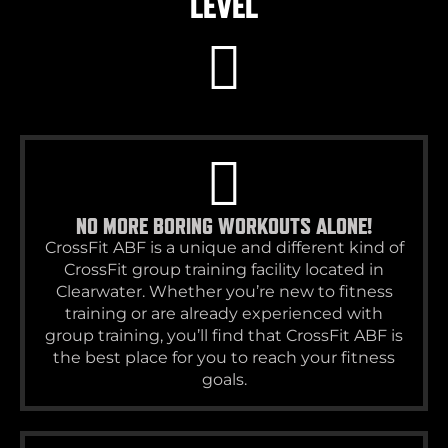
LEVEL
NO MORE BORING WORKOUTS ALONE!
CrossFit ABF is a unique and different kind of
CrossFit group training facility located in
Clearwater. Whether you’re new to fitness
training or are already experienced with
group training, you’ll find that CrossFit ABF is
the best place for you to reach your fitness
goals.