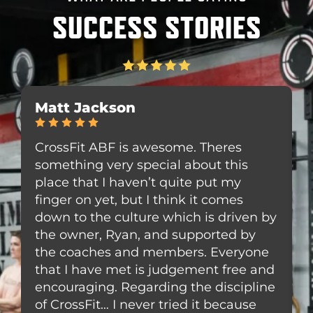
SUCCESS STORIES
1
C
5
1
Matt Jackson
8
r
.
5
5
o
0
5
3
s
CrossFit ABF is awesome. Theres
W
8
s
something very special about this
g
U
F
place that I haven’t quite put my
w
S
i
h
finger on yet, but I think it comes
C
H
t
w
A
down to the culture which is driven by
w
y
B
the owner, Ryan, and supported by
1
F
the coaches and members. Everyone
9
-
that I have met is judgement free and
N
G
encouraging. Regarding the discipline
,
y
of CrossFit… I never tried it because
C
m