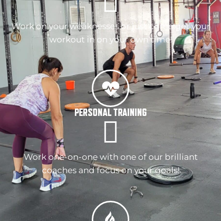
Work on your weaknesses or just come get your
workout in on your own time!
PERSONAL TRAINING
Work one-on-one with one of our brilliant
coaches and focus on your goals!