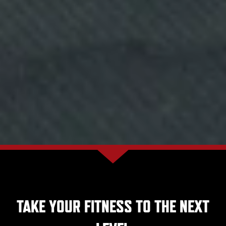
TAKE YOUR FITNESS TO THE NEXT