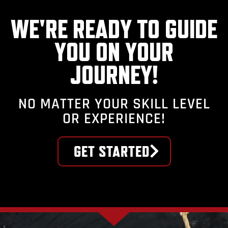
WE'RE READY TO GUIDE
YOU ON YOUR
JOURNEY!
NO MATTER YOUR SKILL LEVEL
OR EXPERIENCE!
GET STARTED