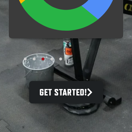
A
GET STARTED!