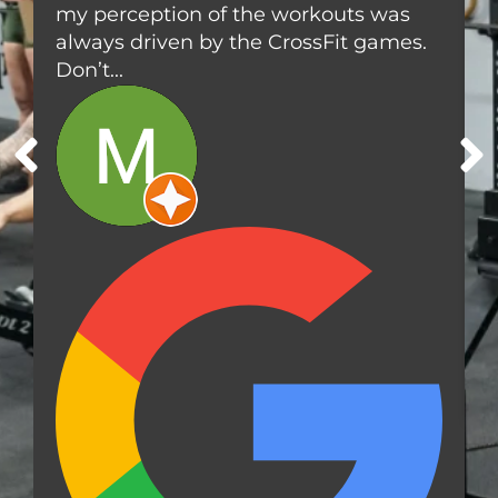
my perception of the workouts was
l
a
e
always driven by the CrossFit games.
n
a
d
Don’t...
r
F
w
i
a
t
t
n
e
e
r
s
,
s
F
L
3
3
7
6
4
,
U
S