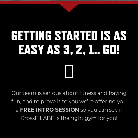
GETTING STARTED IS AS
EASY AS 3, 2, 1.. GO!
Our team is serious about fitness and having
fun, and to prove it to you we’re offering you
a
FREE INTRO SESSION
so you can see if
CrossFit ABF is the right gym for you!