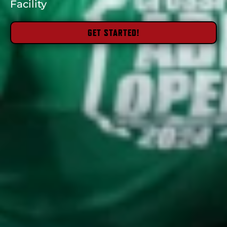
Facility
GET STARTED!