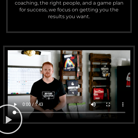
coaching, the right people, and a game plan
for success, we focus on getting you the
results you want.