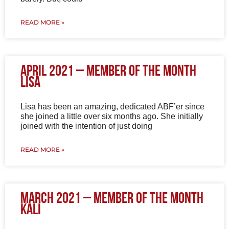
READ MORE »
April 2021 – Member of the Month
Lisa
Lisa has been an amazing, dedicated ABF’er since
she joined a little over six months ago. She initially
joined with the intention of just doing
READ MORE »
March 2021 – Member of the Month
Kali