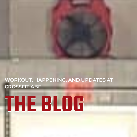
WORKOUT, HAPPENING, AND UPDATES AT
CROSSFIT ABF
THE BLOG