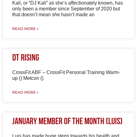
Kali, or “DJ Kali” as she’s affectionately known, has
only been a member since September of 2020 but
that doesn’t mean she hasn’t made an
READ MORE »
DT Rising
CrossFit ABF – CrossFit Personal Training Warm-
up () Metcon ()
READ MORE »
January Member of the Month (Luis)
Luis has made huge steps towards his health and