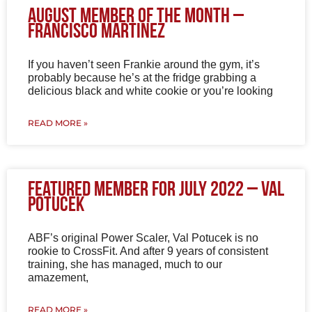
August Member of The Month –
Francisco Martinez
If you haven’t seen Frankie around the gym, it’s
probably because he’s at the fridge grabbing a
delicious black and white cookie or you’re looking
READ MORE »
Featured Member for July 2022 – Val
Potucek
ABF’s original Power Scaler, Val Potucek is no
rookie to CrossFit. And after 9 years of consistent
training, she has managed, much to our
amazement,
READ MORE »