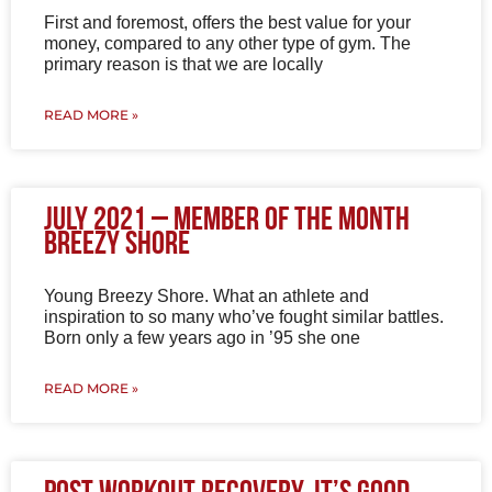
First and foremost, offers the best value for your
money, compared to any other type of gym. The
primary reason is that we are locally
READ MORE »
July 2021 – Member of the Month
Breezy Shore
Young Breezy Shore. What an athlete and
inspiration to so many who’ve fought similar battles.
Born only a few years ago in ’95 she one
READ MORE »