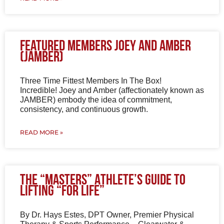
Featured Members Joey and Amber
(JAMBER)
Three Time Fittest Members In The Box!
Incredible! Joey and Amber (affectionately known as
JAMBER) embody the idea of commitment,
consistency, and continuous growth.
READ MORE »
The “Masters” Athlete’s Guide to
Lifting “for Life”
By Dr. Hays Estes, DPT Owner, Premier Physical