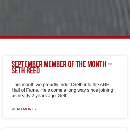
P
P
P
P
P
September Member of The Month –
a
a
a
a
a
Seth Reed
g
g
g
g
g
e
e
e
e
e
This month we proudly induct Seth into the ABF
Hall of Fame. He’s come a long way since joining
us nearly 2 years ago. Seth
READ MORE »