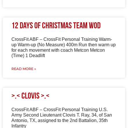
12 Days of Christmas Team WOD
CrossFit ABF – CrossFit Personal Training Warm-
up Warm-up (No Measure) 400m Run then warm up
for each movement with coach Metcon Metcon
(Time) 1 Deadlift
READ MORE »
>.< Clovis >.<
CrossFit ABF – CrossFit Personal Training U.S.
Army Second Lieutenant Clovis T. Ray, 34, of San
Antonio, TX, assigned to the 2nd Battalion, 35th
Infantry