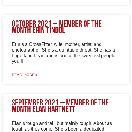
October 2021 – Member of the
Month Erin Tindol
Erin’s a CrossFitter, wife, mother, artist, and
photographer. She’s a quintuple threat! She has a
huge-kind heart and is one of the sweetest people
you’ll
READ MORE »
September 2021 – Member of the
Month Elan Hartnett
Elan’s tough and tall, but mainly tough. About as
tough as they come. She’s been a dedicated