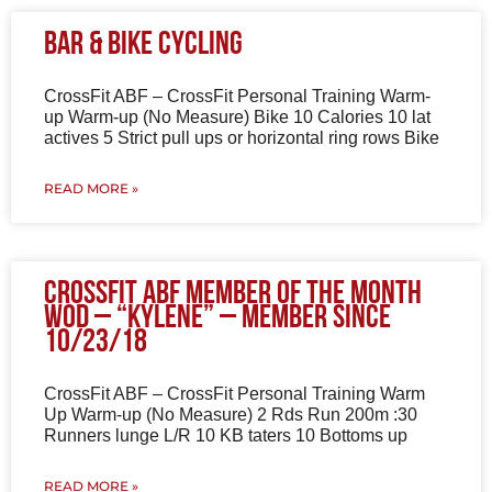
Bar & Bike Cycling
CrossFit ABF – CrossFit Personal Training Warm-
up Warm-up (No Measure) Bike 10 Calories 10 lat
actives 5 Strict pull ups or horizontal ring rows Bike
READ MORE »
CrossFit ABF Member of the Month
WOD – “Kylene” – Member since
10/23/18
CrossFit ABF – CrossFit Personal Training Warm
Up Warm-up (No Measure) 2 Rds Run 200m :30
Runners lunge L/R 10 KB taters 10 Bottoms up
READ MORE »