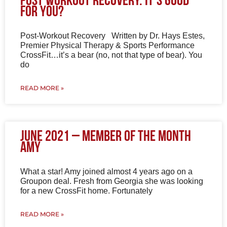
Post Workout Recovery. It’s good
for you?
Post-Workout Recovery Written by Dr. Hays Estes,
Premier Physical Therapy & Sports Performance
CrossFit…it’s a bear (no, not that type of bear). You
do
READ MORE »
June 2021 – Member of the Month
Amy
What a star! Amy joined almost 4 years ago on a
Groupon deal. Fresh from Georgia she was looking
for a new CrossFit home. Fortunately
READ MORE »