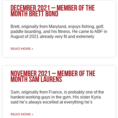
December 2021 – Member of the
Month Brett Bond
Brett, originally from Maryland, enjoys fishing, golf,
paddle boarding, and his fitness. He came to ABF in
August of 2021 already very fit and extremely
READ MORE »
November 2021 – Member of the
Month Sam Laurens
Sam, originally from France, is probably one of the
hardest working guys in the gym. His sister Kyria
said he’s always excelled at everything he’s
READ MORE »