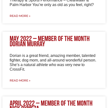
Therapy & Sports Performance – Clearwater &
Palm Harbor You’re only as old as you feel, right?
READ MORE »
May 2022 – Member of the Month
Dorian Murray
Dorian is a great friend, amazing member, talented
fighter, dog mom, and all-around wonderful person.
She’s a natural athlete who was very new to
CrossFit.
READ MORE »
April 2022 – Member of the Month