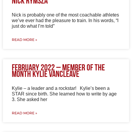
Nick Rymsza
Nick is probably one of the most coachable athletes
we’ve ever had the pleasure to train. In his words, “I
just do what I’m told”
READ MORE »
February 2022 – Member of the
Month Kylie VanCleave
Kylie – a leader and a rockstar! Kylie’s been a
STAR since birth. She learned how to write by age
3. She asked her
READ MORE »