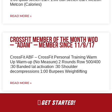
Metcon (Calories)
READ MORE »
CrossFit Member of the Month WOD
– “Adam” – Member since 11/9/17
CrossFit ABF – CrossFit Personal Training Warm
Up Warm-up (No Measure) 2 Rounds Row 500/400
:30 Banded lat activation :30 Shoulder
decompressions 1:00 Burpees Weightlifting
READ MORE »
GET STARTED!
Wioth a little help from my friends