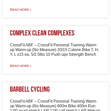
READ MORE »
Complex Clean Complexes
CrossFit ABF – CrossFit Personal Training Warm-
up Warm-up (No Measure) 20/15 Calorie Bike T, H,
Y, L x15 ea. 5/2.5lbs 10 Push ups Strength Bench
READ MORE »
Barbell Cycling
CrossFit ABF – CrossFit Personal Training Warm-
up Warm-up (No Measure) 800m Bike 400m Run
1:00 quad stretch L&R 1:00 calf stretch L&R Metcon