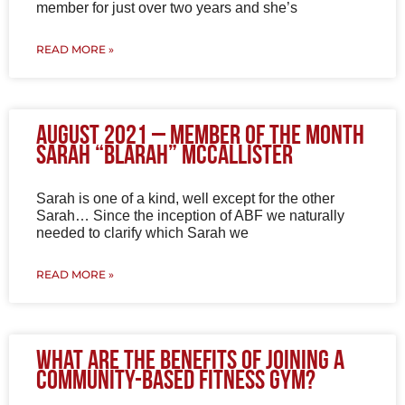
member for just over two years and she’s
READ MORE »
August 2021 – Member of the Month
Sarah “Blarah” McCallister
Sarah is one of a kind, well except for the other
Sarah… Since the inception of ABF we naturally
needed to clarify which Sarah we
READ MORE »
What are the benefits of joining a
community-based fitness gym?