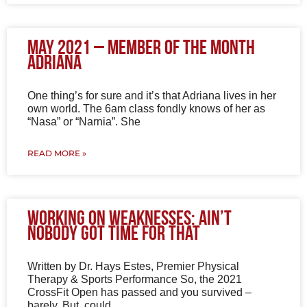
May 2021 – Member of the Month
Adriana
One thing’s for sure and it’s that Adriana lives in her
own world. The 6am class fondly knows of her as
“Nasa” or “Narnia”. She
READ MORE »
Working on Weaknesses: Ain’t
Nobody Got Time for That
Written by Dr. Hays Estes, Premier Physical
Therapy & Sports Performance So, the 2021
CrossFit Open has passed and you survived –
barely. But, could