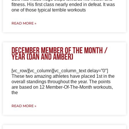
fitness. His first class nearly ended in defeat. It was
one of those typical terrible workouts
READ MORE »
December Member of the Month /
Year (Dan and Amber)
[vc_row][vc_column][vc_column_text delay=”0″]
These two amazing athletes have placed 1st in the
overall standings throughout the year. The points
are based on 12 Member-Of-The-Month workouts,
the
READ MORE »