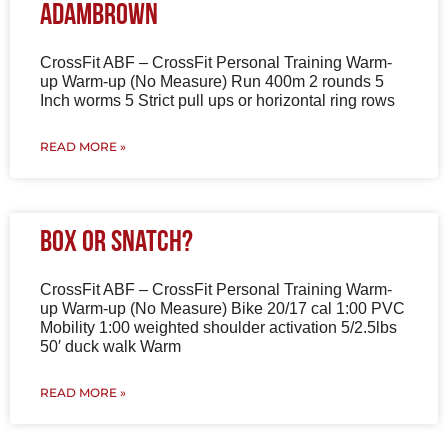
AdamBrown
CrossFit ABF – CrossFit Personal Training Warm-
up Warm-up (No Measure) Run 400m 2 rounds 5
Inch worms 5 Strict pull ups or horizontal ring rows
READ MORE »
Box or Snatch?
CrossFit ABF – CrossFit Personal Training Warm-
up Warm-up (No Measure) Bike 20/17 cal 1:00 PVC
Mobility 1:00 weighted shoulder activation 5/2.5lbs
50′ duck walk Warm
READ MORE »