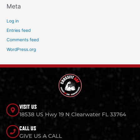
Meta
Log in
Entries feed
Comments feed
WordPress.org
VISIT US
18538 US Hwy 19 N Clearwater FL 33764
CALL US
GIVE US A CALL