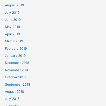
August 2019
July 2019
June 2019
May 2019
April 2019
March 2019
February 2019
January 2019
December 2018
November 2018
October 2018
September 2018
August 2018
July 2018
June 2018