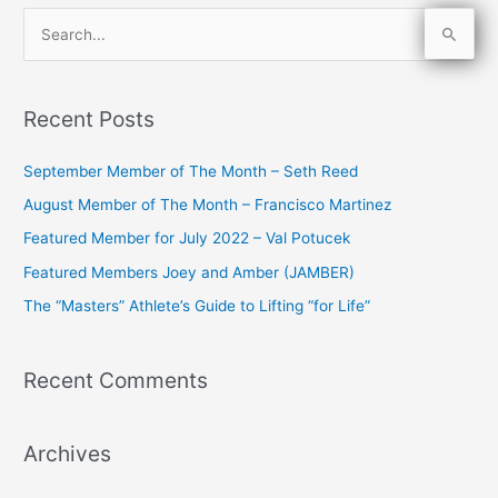
S
e
a
Recent Posts
r
c
September Member of The Month – Seth Reed
h
August Member of The Month – Francisco Martinez
f
Featured Member for July 2022 – Val Potucek
o
Featured Members Joey and Amber (JAMBER)
r
The “Masters” Athlete’s Guide to Lifting “for Life”
:
Recent Comments
Archives