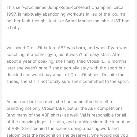
This self-proclaimed Jump-Rope-for-Heart Champion, circa
1997, is habitually abandoning workouts in lieu of the loo. It’s
not her fault though. Just like Sarah Markusson, she JUST had
a baby.
Val joined CrossFit before ABF was born, and when Ryan was
coaching at another gym, but it wasn’t an easy start. After
about a year of coaxing, she finally tried CrossFit… 6 months
later she wasn’t sure if she’d actually stay with the sport but
decided she would buy a pair of CrossFit shoes. Despite the
shoes, she still is not totally sure she’s committed to the sport.
As our resident creative, she has committed herself to
branding not only CrossfitABF, but all the ABF competitions
(and many of the ABF shirts) as well. Val is responsible for all
of the amazing logos, t-shirts, and graphics since the inception
of ABF. She’s behind the scenes doing amazing work and
seldom gets the recognition she deserves. She would like you