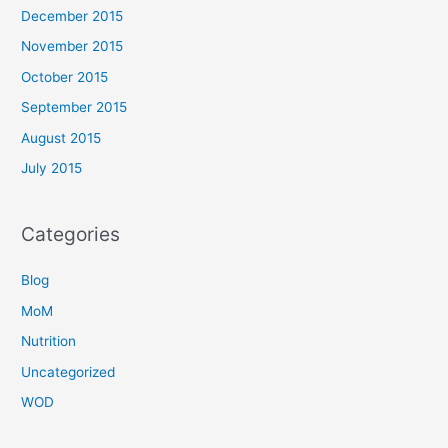
December 2015
November 2015
October 2015
September 2015
August 2015
July 2015
Categories
Blog
MoM
Nutrition
Uncategorized
WOD