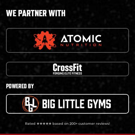
WE PARTNER WITH
POWERED BY
Rated ★★★★★ based on 200+ customer reviews!