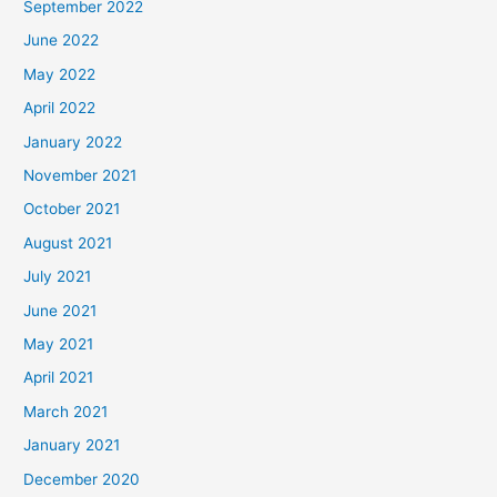
September 2022
June 2022
May 2022
April 2022
January 2022
November 2021
October 2021
August 2021
July 2021
June 2021
May 2021
April 2021
March 2021
January 2021
December 2020