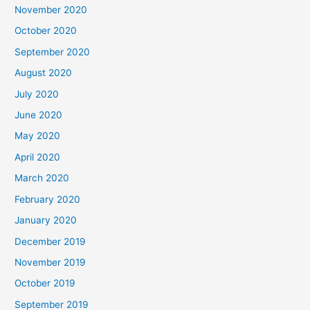
November 2020
October 2020
September 2020
August 2020
July 2020
June 2020
May 2020
April 2020
March 2020
February 2020
January 2020
December 2019
November 2019
October 2019
September 2019