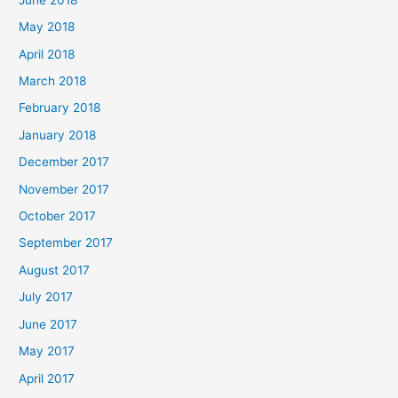
May 2018
April 2018
March 2018
February 2018
January 2018
December 2017
November 2017
October 2017
September 2017
August 2017
July 2017
June 2017
May 2017
April 2017