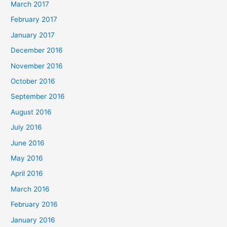
March 2017
February 2017
January 2017
December 2016
November 2016
October 2016
September 2016
August 2016
July 2016
June 2016
May 2016
April 2016
March 2016
February 2016
January 2016