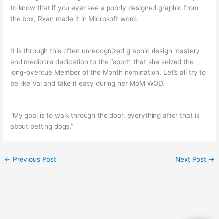
to know that if you ever see a poorly designed graphic from
the box, Ryan made it in Microsoft word.
It is through this often unrecognized graphic design mastery
and mediocre dedication to the “sport” that she seized the
long-overdue Member of the Month nomination. Let’s all try to
be like Val and take it easy during her MoM WOD.
“My goal is to walk through the door, everything after that is
about petting dogs.”
←
Previous Post
Next Post
→