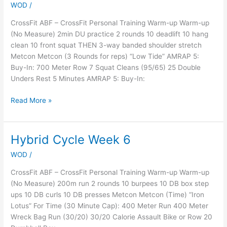
WOD
/
Party
Prep
CrossFit ABF – CrossFit Personal Training Warm-up Warm-up
(No Measure) 2min DU practice 2 rounds 10 deadlift 10 hang
clean 10 front squat THEN 3-way banded shoulder stretch
Metcon Metcon (3 Rounds for reps) “Low Tide” AMRAP 5:
Buy-In: 700 Meter Row 7 Squat Cleans (95/65) 25 Double
Unders Rest 5 Minutes AMRAP 5: Buy-In:
Read More »
Hybrid Cycle Week 6
Hybrid
Cycle
WOD
/
Week
6
CrossFit ABF – CrossFit Personal Training Warm-up Warm-up
(No Measure) 200m run 2 rounds 10 burpees 10 DB box step
ups 10 DB curls 10 DB presses Metcon Metcon (Time) “Iron
Lotus” For Time (30 Minute Cap): 400 Meter Run 400 Meter
Wreck Bag Run (30/20) 30/20 Calorie Assault Bike or Row 20