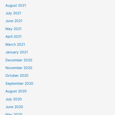
August 2021
July 2021
June 2021
May 2021
April 2021
March 2021
January 2021
December 2020
November 2020
October 2020
September 2020
August 2020
July 2020
June 2020
May 2020