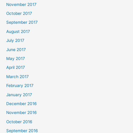
November 2017
October 2017
September 2017
August 2017
July 2017
June 2017
May 2017
April 2017
March 2017
February 2017
January 2017
December 2016
November 2016
October 2016
September 2016