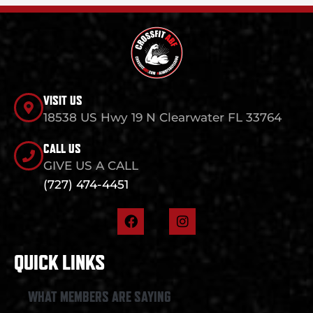
VISIT US
18538 US Hwy 19 N Clearwater FL 33764
CALL US
GIVE US A CALL
(727) 474-4451
F
I
a
n
c
s
e
t
QUICK LINKS
b
a
o
g
o
r
WHAT MEMBERS ARE SAYING
k
a