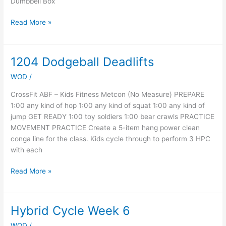
Dumbbell Box
Read More »
1204 Dodgeball Deadlifts
1204
Dodgeball
WOD
/
Deadlifts
CrossFit ABF – Kids Fitness Metcon (No Measure) PREPARE
1:00 any kind of hop 1:00 any kind of squat 1:00 any kind of
jump GET READY 1:00 toy soldiers 1:00 bear crawls PRACTICE
MOVEMENT PRACTICE Create a 5-item hang power clean
conga line for the class. Kids cycle through to perform 3 HPC
with each
Read More »
Hybrid Cycle Week 6
Hybrid
Cycle
WOD
/