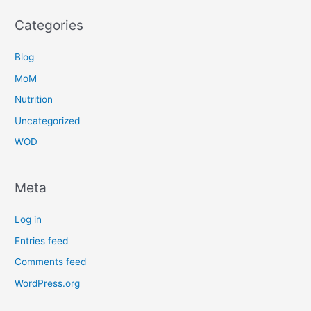
Categories
Blog
MoM
Nutrition
Uncategorized
WOD
Meta
Log in
Entries feed
Comments feed
WordPress.org