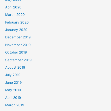
April 2020
March 2020
February 2020
January 2020
December 2019
November 2019
October 2019
September 2019
August 2019
July 2019
June 2019
May 2019
April 2019
March 2019