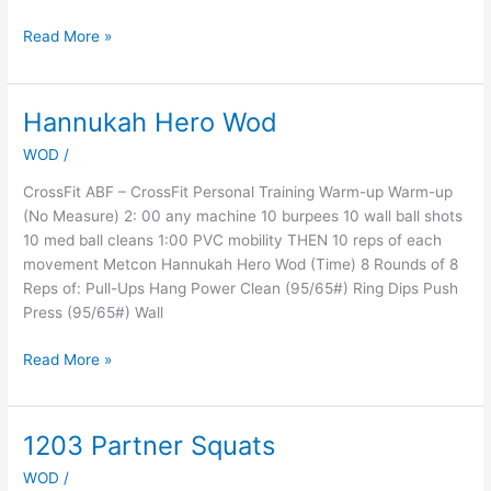
Read More »
Hannukah Hero Wod
Hannukah
Hero
WOD
/
Wod
CrossFit ABF – CrossFit Personal Training Warm-up Warm-up
(No Measure) 2: 00 any machine 10 burpees 10 wall ball shots
10 med ball cleans 1:00 PVC mobility THEN 10 reps of each
movement Metcon Hannukah Hero Wod (Time) 8 Rounds of 8
Reps of: Pull-Ups Hang Power Clean (95/65#) Ring Dips Push
Press (95/65#) Wall
Read More »
1203 Partner Squats
1203
Partner
WOD
/
Squats