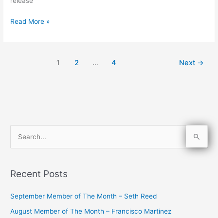
release
Read More »
1
2
…
4
Next
→
S
e
a
Recent Posts
r
c
September Member of The Month – Seth Reed
h
August Member of The Month – Francisco Martinez
f