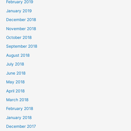
February 2019
January 2019
December 2018
November 2018
October 2018
September 2018
August 2018
July 2018
June 2018
May 2018
April 2018
March 2018
February 2018
January 2018
December 2017