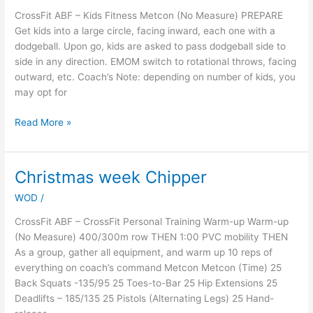
CrossFit ABF – Kids Fitness Metcon (No Measure) PREPARE
Get kids into a large circle, facing inward, each one with a
dodgeball. Upon go, kids are asked to pass dodgeball side to
side in any direction. EMOM switch to rotational throws, facing
outward, etc. Coach’s Note: depending on number of kids, you
may opt for
Read More »
Christmas week Chipper
Christmas
week
WOD
/
Chipper
CrossFit ABF – CrossFit Personal Training Warm-up Warm-up
(No Measure) 400/300m row THEN 1:00 PVC mobility THEN
As a group, gather all equipment, and warm up 10 reps of
everything on coach’s command Metcon Metcon (Time) 25
Back Squats -135/95 25 Toes-to-Bar 25 Hip Extensions 25
Deadlifts – 185/135 25 Pistols (Alternating Legs) 25 Hand-