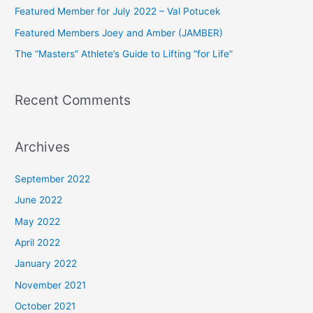
Featured Member for July 2022 – Val Potucek
o
Featured Members Joey and Amber (JAMBER)
r
The “Masters” Athlete’s Guide to Lifting “for Life”
:
Recent Comments
Archives
September 2022
June 2022
May 2022
April 2022
January 2022
November 2021
October 2021