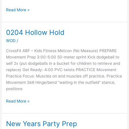
Read More »
0204 Hollow Hold
0204
Hollow
WOD
/
Hold
CrossFit ABF – Kids Fitness Metcon (No Measure) PREPARE
Movement Prep 3:00-5:00 50-meter sprint Kick dodgeball to
self 2x (put dodgeballs in a bucket for children to retrieve and
replace) Get Ready: 4:00 PVC twists PRACTICE Movement
Practice Focus: Muscles on and muscles off practice. Practice
Movement Skill Hinge/bend “waiting in the outfield” stance,
positions
Read More »
New Years Party Prep
New
Years