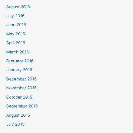
August 2016
July 2016
June 2016
May 2016
April 2016
March 2016
February 2016
January 2016
December 2015
November 2015
October 2015
September 2015
August 2015
July 2015