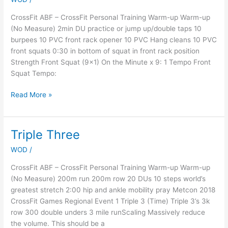
Week
6
CrossFit ABF – CrossFit Personal Training Warm-up Warm-up
(No Measure) 2min DU practice or jump up/double taps 10
burpees 10 PVC front rack opener 10 PVC Hang cleans 10 PVC
front squats 0:30 in bottom of squat in front rack position
Strength Front Squat (9×1) On the Minute x 9: 1 Tempo Front
Squat Tempo:
Read More »
Triple Three
Triple
Three
WOD
/
CrossFit ABF – CrossFit Personal Training Warm-up Warm-up
(No Measure) 200m run 200m row 20 DUs 10 steps world’s
greatest stretch 2:00 hip and ankle mobility pray Metcon 2018
CrossFit Games Regional Event 1 Triple 3 (Time) Triple 3’s 3k
row 300 double unders 3 mile runScaling Massively reduce
the volume. This should be a