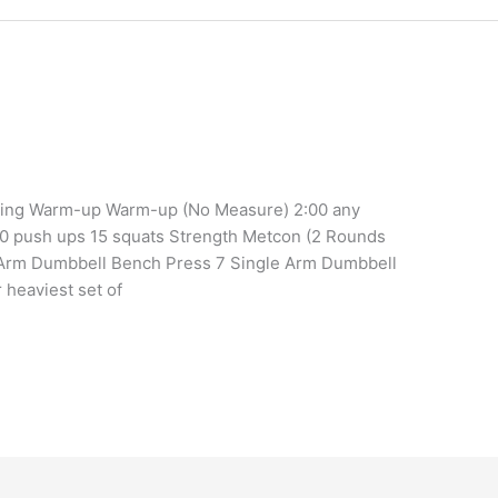
ining Warm-up Warm-up (No Measure) 2:00 any
10 push ups 15 squats Strength Metcon (2 Rounds
e Arm Dumbbell Bench Press 7 Single Arm Dumbbell
heaviest set of