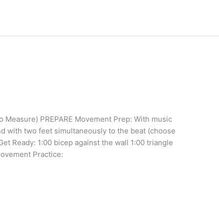
(No Measure) PREPARE Movement Prep: With music
nd with two feet simultaneously to the beat (choose
 Get Ready: 1:00 bicep against the wall 1:00 triangle
Movement Practice: