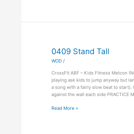
0409
0409 Stand Tall
Stand
WOD
/
Tall
CrossFit ABF – Kids Fitness Metcon 
playing ask kids to jump anyway but la
a song with a fairly slow beat to start).
against the wall each side PRACTICE 
Read More »