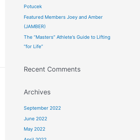
:
Potucek
Featured Members Joey and Amber
(JAMBER)
The “Masters” Athlete’s Guide to Lifting
“for Life”
Recent Comments
Archives
September 2022
June 2022
May 2022
April 2022