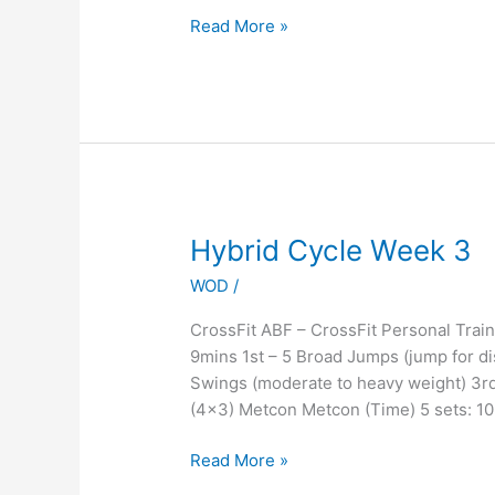
Read More »
Hybrid
Hybrid Cycle Week 3
Cycle
WOD
/
Week
3
CrossFit ABF – CrossFit Personal Tr
9mins 1st – 5 Broad Jumps (jump for di
Swings (moderate to heavy weight) 3rd
(4×3) Metcon Metcon (Time) 5 sets: 1
Read More »