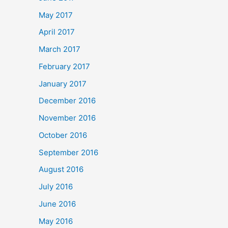
May 2017
April 2017
March 2017
February 2017
January 2017
December 2016
November 2016
October 2016
September 2016
August 2016
July 2016
June 2016
May 2016