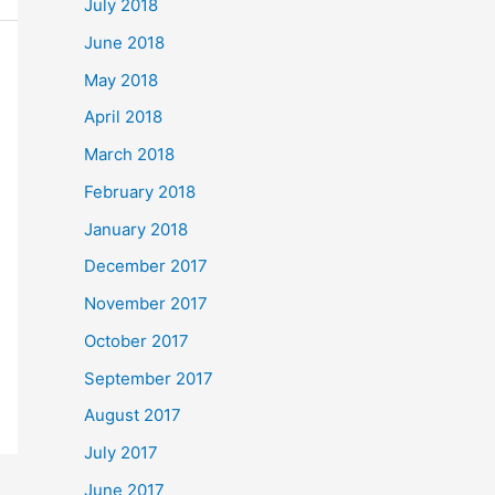
July 2018
June 2018
May 2018
April 2018
March 2018
February 2018
January 2018
December 2017
November 2017
October 2017
September 2017
August 2017
July 2017
June 2017