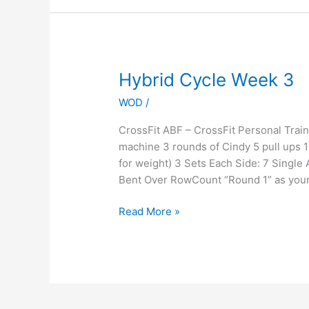
Hybrid
Hybrid Cycle Week 3
Cycle
WOD
/
Week
3
CrossFit ABF – CrossFit Personal Tra
machine 3 rounds of Cindy 5 pull ups 
for weight) 3 Sets Each Side: 7 Singl
Bent Over RowCount “Round 1” as your 
Read More »