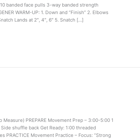
 10 banded face pulls 3-way banded strength
ENER WARM-UP: 1. Down and “Finish” 2. Elbows
atch Lands at 2″, 4″, 6″ 5. Snatch […]
(No Measure) PREPARE Movement Prep – 3:00-5:00 1
 Side shuffle back Get Ready: 1:00 threaded
tches PRACTICE Movement Practice – Focus: “Strong