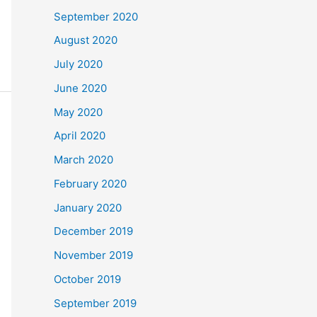
September 2020
August 2020
July 2020
June 2020
May 2020
April 2020
March 2020
February 2020
January 2020
December 2019
November 2019
October 2019
September 2019