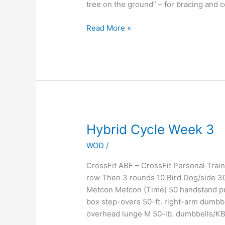
tree on the ground” – for bracing and 
Read More »
Hybrid
Hybrid Cycle Week 3
Cycle
WOD
/
Week
3
CrossFit ABF – CrossFit Personal Tr
row Then 3 rounds 10 Bird Dog/side 3
Metcon Metcon (Time) 50 handstand pu
box step-overs 50-ft. right-arm dumbb
overhead lunge M 50-lb. dumbbells/KB