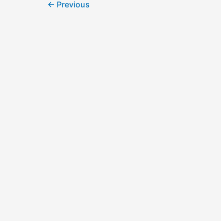
←
Previous