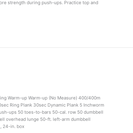
core strength during push-ups. Practice top and
aining Warm-up Warm-up (No Measure) 400/400m
0sec Ring Plank 30sec Dynamic Plank 5 Inchworm
sh-ups 50 toes-to-bars 50-cal. row 50 dumbbell
ell overhead lunge 50-ft. left-arm dumbbell
, 24-in. box