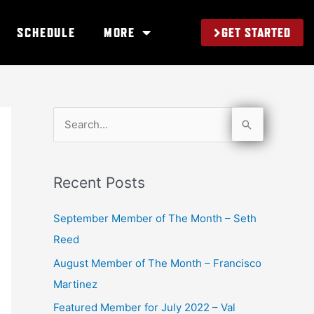
GET STARTED
SCHEDULE
MORE
S
e
a
Recent Posts
r
c
September Member of The Month – Seth
h
Reed
f
August Member of The Month – Francisco
o
Martinez
r
Featured Member for July 2022 – Val