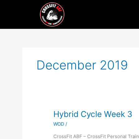
Skip
to
content
December 2019
Hybrid
Hybrid Cycle Week 3
Cycle
WOD
/
Week
3
CrossFit ABF – CrossFit Personal Tr