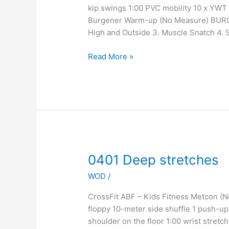
kip swings 1:00 PVC mobility 10 x YWT
Burgener Warm-up (No Measure) BURG
High and Outside 3. Muscle Snatch 4. Sn
Read More »
0401
0401 Deep stretches
Deep
WOD
/
stretches
CrossFit ABF – Kids Fitness Metcon 
floppy 10-meter side shuffle 1 push-up
shoulder on the floor 1:00 wrist stre