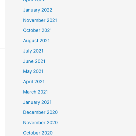
January 2022
November 2021
October 2021
August 2021
July 2021
June 2021
May 2021
April 2021
March 2021
January 2021
December 2020
November 2020
October 2020