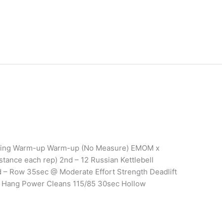
aining Warm-up Warm-up (No Measure) EMOM x
stance each rep) 2nd – 12 Russian Kettlebell
 – Row 35sec @ Moderate Effort Strength Deadlift
0 Hang Power Cleans 115/85 30sec Hollow