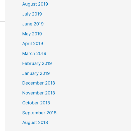
August 2019
July 2019
June 2019
May 2019
April 2019
March 2019
February 2019
January 2019
December 2018
November 2018
October 2018
September 2018
August 2018