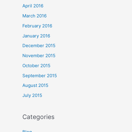
April 2016
March 2016
February 2016
January 2016
December 2015
November 2015
October 2015
September 2015
August 2015
July 2015
Categories
Blog