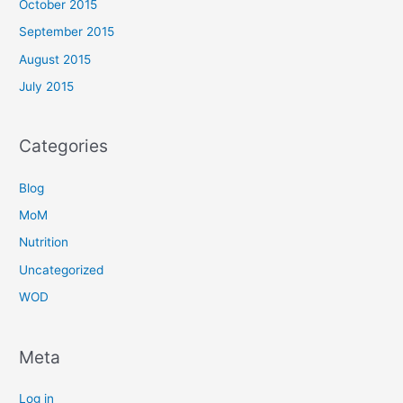
October 2015
September 2015
August 2015
July 2015
Categories
Blog
MoM
Nutrition
Uncategorized
WOD
Meta
Log in