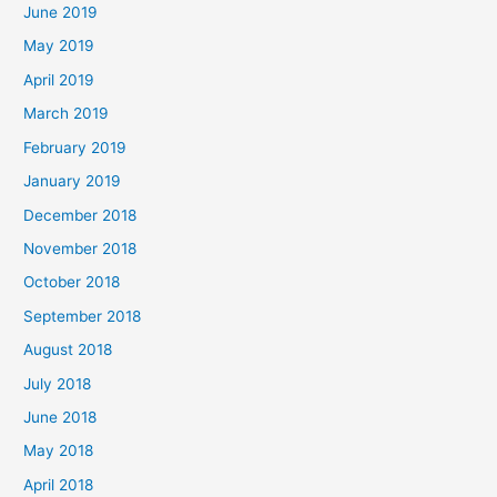
June 2019
May 2019
April 2019
March 2019
February 2019
January 2019
December 2018
November 2018
October 2018
September 2018
August 2018
July 2018
June 2018
May 2018
April 2018