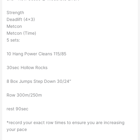
Strength
Deadlift (4×3)
Metcon
Metcon (Time)
5 sets:
10 Hang Power Cleans 115/85
30sec Hollow Rocks
8 Box Jumps Step Down 30/24″
Row 300m/250m
rest 90sec
*record your exact row times to ensure you are increasing
your pace