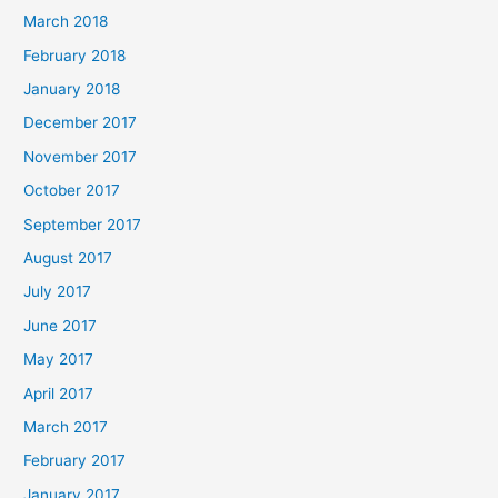
March 2018
February 2018
January 2018
December 2017
November 2017
October 2017
September 2017
August 2017
July 2017
June 2017
May 2017
April 2017
March 2017
February 2017
January 2017