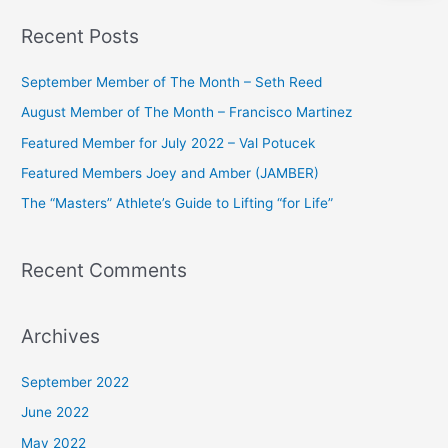
a
Recent Posts
r
c
September Member of The Month – Seth Reed
h
August Member of The Month – Francisco Martinez
f
Featured Member for July 2022 – Val Potucek
o
Featured Members Joey and Amber (JAMBER)
r
The “Masters” Athlete’s Guide to Lifting “for Life”
:
Recent Comments
Archives
September 2022
June 2022
May 2022