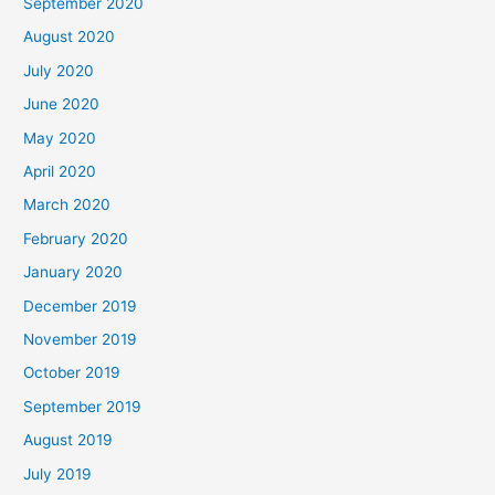
September 2020
August 2020
July 2020
June 2020
May 2020
April 2020
March 2020
February 2020
January 2020
December 2019
November 2019
October 2019
September 2019
August 2019
July 2019