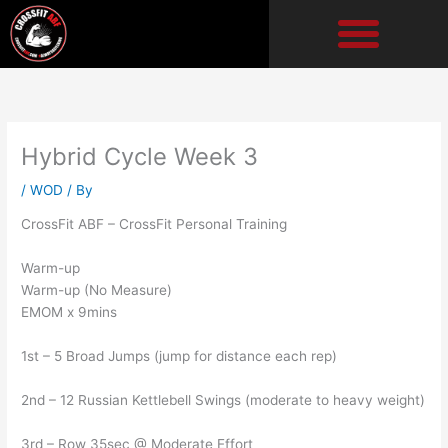
Skip
to
content
Hybrid Cycle Week 3
/
WOD
/ By
CrossFit ABF – CrossFit Personal Training
Warm-up
Warm-up (No Measure)
EMOM x 9mins
1st – 5 Broad Jumps (jump for distance each rep)
2nd – 12 Russian Kettlebell Swings (moderate to heavy weight)
3rd – Row 35sec @ Moderate Effort