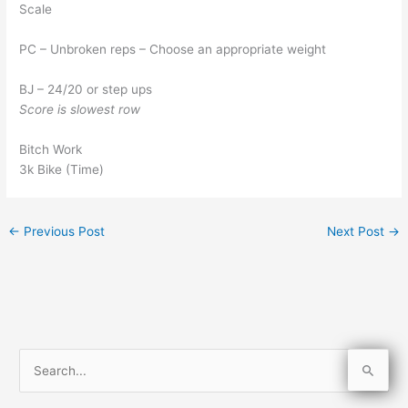
Scale
PC – Unbroken reps – Choose an appropriate weight
BJ – 24/20 or step ups
Score is slowest row
Bitch Work
3k Bike (Time)
←
Previous Post
Next Post
→
S
e