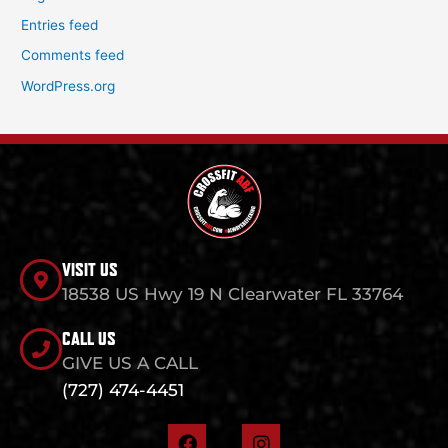
Entries feed
Comments feed
WordPress.org
VISIT US
18538 US Hwy 19 N Clearwater FL 33764
CALL US
GIVE US A CALL
(727) 474-4451
F
I