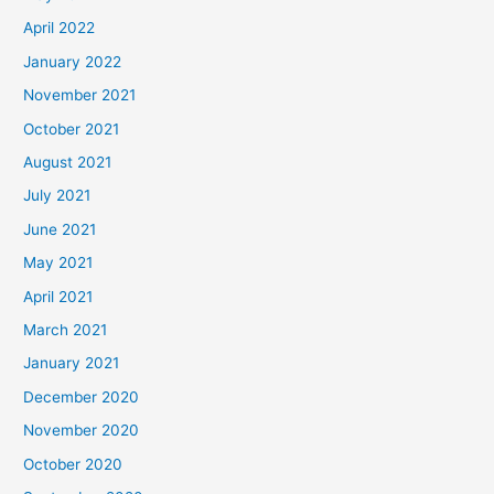
April 2022
January 2022
November 2021
October 2021
August 2021
July 2021
June 2021
May 2021
April 2021
March 2021
January 2021
December 2020
November 2020
October 2020