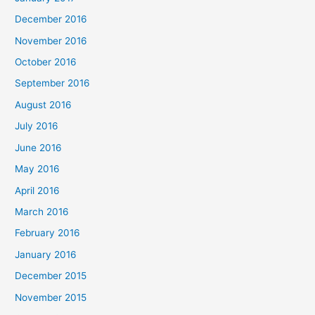
December 2016
November 2016
October 2016
September 2016
August 2016
July 2016
June 2016
May 2016
April 2016
March 2016
February 2016
January 2016
December 2015
November 2015