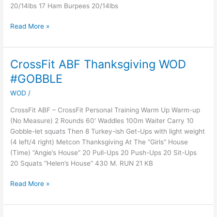
20/14lbs 17 Ham Burpees 20/14lbs
Read More »
CrossFit ABF Thanksgiving WOD
CrossFit
ABF
#GOBBLE
Thanksgiving
WOD
/
WOD
#GOBBLE
CrossFit ABF – CrossFit Personal Training Warm Up Warm-up
(No Measure) 2 Rounds 60′ Waddles 100m Waiter Carry 10
Gobble-let squats Then 8 Turkey-ish Get-Ups with light weight
(4 left/4 right) Metcon Thanksgiving At The “Girls” House
(Time) “Angie’s House” 20 Pull-Ups 20 Push-Ups 20 Sit-Ups
20 Squats “Helen’s House” 430 M. RUN 21 KB
Read More »