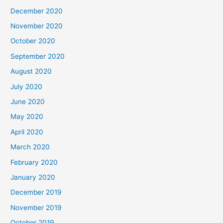
December 2020
November 2020
October 2020
September 2020
August 2020
July 2020
June 2020
May 2020
April 2020
March 2020
February 2020
January 2020
December 2019
November 2019
October 2019