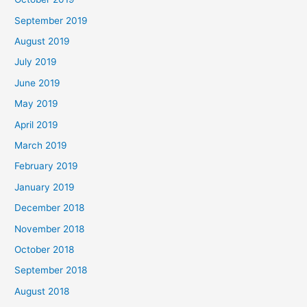
September 2019
August 2019
July 2019
June 2019
May 2019
April 2019
March 2019
February 2019
January 2019
December 2018
November 2018
October 2018
September 2018
August 2018