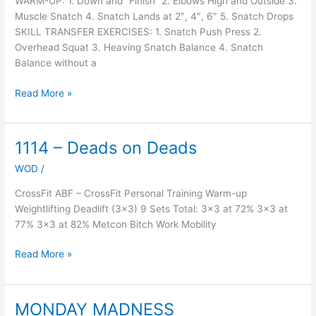
WARM-UP: 1. Down and “Finish” 2. Elbows High and Outside 3.
Muscle Snatch 4. Snatch Lands at 2″, 4″, 6″ 5. Snatch Drops
SKILL TRANSFER EXERCISES: 1. Snatch Push Press 2.
Overhead Squat 3. Heaving Snatch Balance 4. Snatch
Balance without a
Read More »
1114 – Deads on Deads
1114
–
WOD
/
Deads
on
CrossFit ABF – CrossFit Personal Training Warm-up
Deads
Weightlifting Deadlift (3×3) 9 Sets Total: 3×3 at 72% 3×3 at
77% 3×3 at 82% Metcon Bitch Work Mobility
Read More »
MONDAY MADNESS
MONDAY