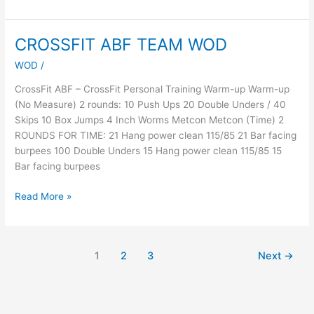
CROSSFIT ABF TEAM WOD
CROSSFIT
ABF
WOD
/
TEAM
WOD
CrossFit ABF – CrossFit Personal Training Warm-up Warm-up
(No Measure) 2 rounds: 10 Push Ups 20 Double Unders / 40
Skips 10 Box Jumps 4 Inch Worms Metcon Metcon (Time) 2
ROUNDS FOR TIME: 21 Hang power clean 115/85 21 Bar facing
burpees 100 Double Unders 15 Hang power clean 115/85 15
Bar facing burpees
Read More »
1
2
3
Next
→