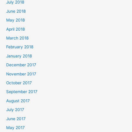
July 2018
June 2018
May 2018
April 2018
March 2018
February 2018
January 2018
December 2017
November 2017
October 2017
September 2017
August 2017
July 2017
June 2017
May 2017