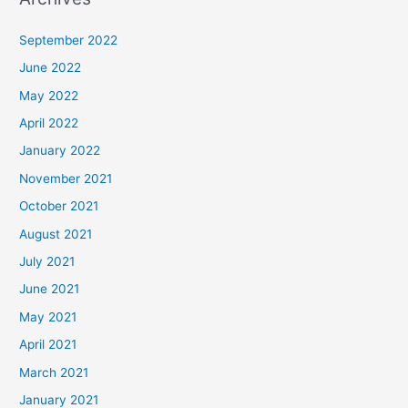
September 2022
June 2022
May 2022
April 2022
January 2022
November 2021
October 2021
August 2021
July 2021
June 2021
May 2021
April 2021
March 2021
January 2021