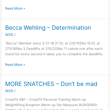
Read More »
Becca Wehling – Determination
Becca
Wehling
WOD
/
–
Determination
“Becca” Member since 3-21-18 21 DL at 225/155lbs 18 DL at
275/185lbs 3 Deadlifts at 315/225lbs *1 calorie row after each
round for every second it takes you to complete the deadlifts.
Read More »
MORE SNATCHES – Don’t be mad
MORE
SNATCHES
WOD
/
–
Don’t
CrossFit ABF – CrossFit Personal Training Warm-up
be
Weightlifting Burgener Warm-up (No Measure) BURGENER
mad