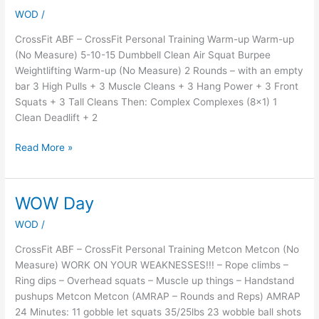
MADNESS
WOD
/
CrossFit ABF – CrossFit Personal Training Warm-up Warm-up
(No Measure) 5-10-15 Dumbbell Clean Air Squat Burpee
Weightlifting Warm-up (No Measure) 2 Rounds – with an empty
bar 3 High Pulls + 3 Muscle Cleans + 3 Hang Power + 3 Front
Squats + 3 Tall Cleans Then: Complex Complexes (8×1) 1
Clean Deadlift + 2
Read More »
WOW Day
WOW
Day
WOD
/
CrossFit ABF – CrossFit Personal Training Metcon Metcon (No
Measure) WORK ON YOUR WEAKNESSES!!! – Rope climbs –
Ring dips – Overhead squats – Muscle up things – Handstand
pushups Metcon Metcon (AMRAP – Rounds and Reps) AMRAP
24 Minutes: 11 gobble let squats 35/25lbs 23 wobble ball shots