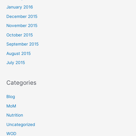
January 2016
December 2015
November 2015
October 2015
September 2015
August 2015
July 2015
Categories
Blog
MoM
Nutrition
Uncategorized
WOD