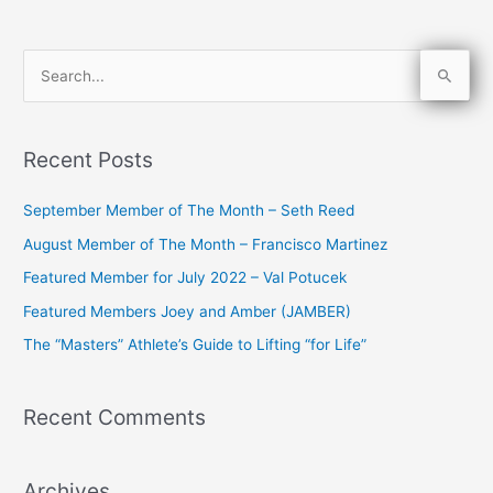
S
e
a
Recent Posts
r
c
September Member of The Month – Seth Reed
h
August Member of The Month – Francisco Martinez
f
Featured Member for July 2022 – Val Potucek
o
Featured Members Joey and Amber (JAMBER)
r
The “Masters” Athlete’s Guide to Lifting “for Life”
:
Recent Comments
Archives