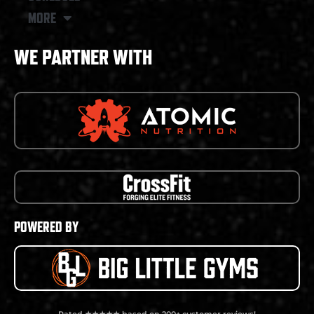
MORE
WE PARTNER WITH
POWERED BY