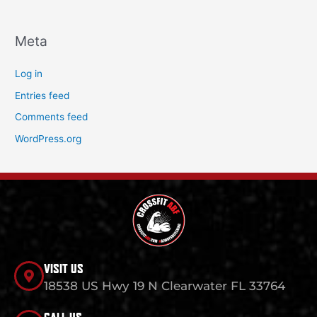
Meta
Log in
Entries feed
Comments feed
WordPress.org
VISIT US
18538 US Hwy 19 N Clearwater FL 33764