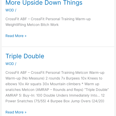
More Upside Down Things
More
Upside
WOD
/
Down
Things
CrossFit ABF – CrossFit Personal Training Warm-up
Weightlifting Metcon Bitch Work
Read More »
Triple Double
Triple
Double
WOD
/
CrossFit ABF – CrossFit Personal Training Metcon Warm-up
Warm-up (No Measure) 2 rounds 7x Burpees 10x Knees to
elbows 10x Air squats 30x Mountain climbers * Warm up
snatches Metcon (AMRAP – Rounds and Reps) “Triple Double”
AMRAP 5: Buy-In: 100 Double Unders Immediately Into… 12
Power Snatches (75/55) 4 Burpee Box Jump Overs (24/20)
Read More »