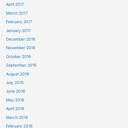
April 2017
March 2017
February 2017
January 2017
December 2016
November 2016
October 2016
September 2016
August 2016
July 2016
June 2016
May 2016
April 2016
March 2016
February 2016