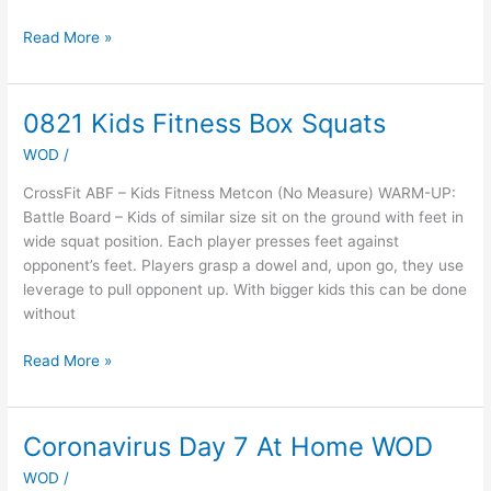
Read More »
0821 Kids Fitness Box Squats
0821
Kids
WOD
/
Fitness
Box
CrossFit ABF – Kids Fitness Metcon (No Measure) WARM-UP:
Squats
Battle Board – Kids of similar size sit on the ground with feet in
wide squat position. Each player presses feet against
opponent’s feet. Players grasp a dowel and, upon go, they use
leverage to pull opponent up. With bigger kids this can be done
without
Read More »
Coronavirus Day 7 At Home WOD
Coronavirus
Day
WOD
/
7