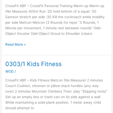
At
CrossFit ABF – CrossFit Personal Training Warm-up Warm-up
Home
(No Measure) 400m Run :20 hold bottom of a squat :30
WOD
Samson stretch per side :30 Kill the cockroach ankle mobility
per side Metcon Metcon (3 Rounds for reps) “3 Rounds, 1
Minute per movement, 1 minute rest between rounds” Odd-
Object thruster Odd-Object Groud to Shoulder (clean)
Read More »
0303/1 Kids Fitness
0303/1
Kids
WOD
/
Fitness
CrossFit ABF – Kids Fitness Metcon (No Measure) 2 minutes
Couch Cushion, ottoman or pillow stack hurdles (any way
over) 2 minutes Mountain Climbers Then: play “Skipping rocks”
Set up an empty box or trash can on its side against a wall
While maintaining a solid plank position, 1 meter away child
should attempt to