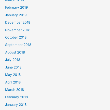
March 2019
February 2019
January 2019
December 2018
November 2018
October 2018
September 2018
August 2018
July 2018
June 2018
May 2018
April 2018
March 2018
February 2018
January 2018