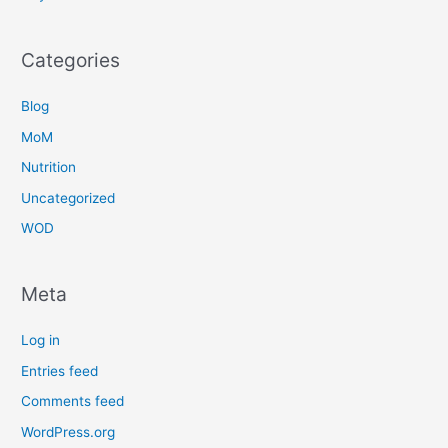
Categories
Blog
MoM
Nutrition
Uncategorized
WOD
Meta
Log in
Entries feed
Comments feed
WordPress.org