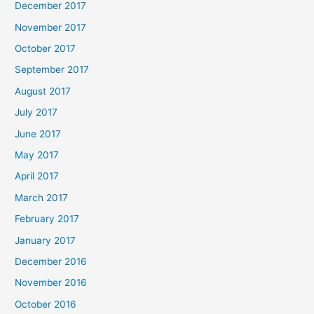
December 2017
November 2017
October 2017
September 2017
August 2017
July 2017
June 2017
May 2017
April 2017
March 2017
February 2017
January 2017
December 2016
November 2016
October 2016