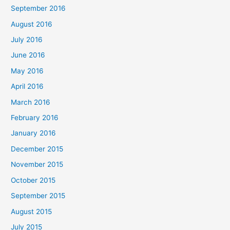
September 2016
August 2016
July 2016
June 2016
May 2016
April 2016
March 2016
February 2016
January 2016
December 2015
November 2015
October 2015
September 2015
August 2015
July 2015