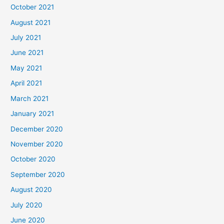
October 2021
August 2021
July 2021
June 2021
May 2021
April 2021
March 2021
January 2021
December 2020
November 2020
October 2020
September 2020
August 2020
July 2020
June 2020