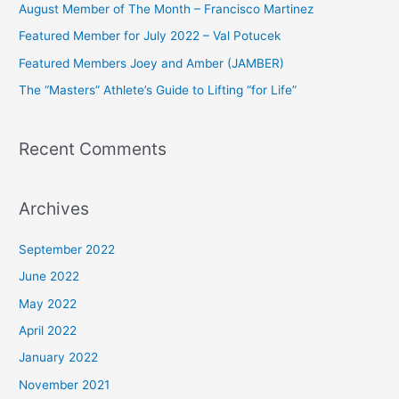
August Member of The Month – Francisco Martinez
f
Featured Member for July 2022 – Val Potucek
o
Featured Members Joey and Amber (JAMBER)
r
The “Masters” Athlete’s Guide to Lifting “for Life”
:
Recent Comments
Archives
September 2022
June 2022
May 2022
April 2022
January 2022
November 2021