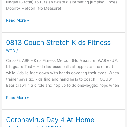
lunges (8 total) 16 russian twists 8 alternating jumping lunges
Mobility Metcon (No Measure)
Read More »
0813 Couch Stretch Kids Fitness
0813
Couch
WOD
/
Stretch
Kids
CrossFit ABF – Kids Fitness Metcon (No Measure) WARM-UP:
Fitness
Lifeguard Test – Hide lacrosse balls at opposite end of mat
while kids lie face down with hands covering their eyes. When
trainer says go, kids find and hand balls to coach. FOCUS:
Bear crawl in a circle and hop up to do one-legged hops when
Read More »
Coronavirus Day 4 At Home
Coronavirus
Day