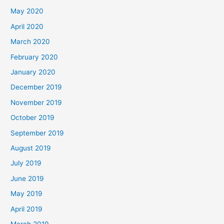
May 2020
April 2020
March 2020
February 2020
January 2020
December 2019
November 2019
October 2019
September 2019
August 2019
July 2019
June 2019
May 2019
April 2019