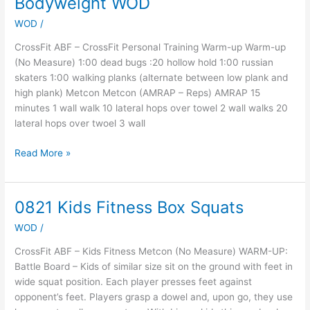
Bodyweight WOD
4
WOD
/
At
Home
CrossFit ABF – CrossFit Personal Training Warm-up Warm-up
Bodyweight
(No Measure) 1:00 dead bugs :20 hollow hold 1:00 russian
WOD
skaters 1:00 walking planks (alternate between low plank and
high plank) Metcon Metcon (AMRAP – Reps) AMRAP 15
minutes 1 wall walk 10 lateral hops over towel 2 wall walks 20
lateral hops over twoel 3 wall
Read More »
0821 Kids Fitness Box Squats
0821
Kids
WOD
/
Fitness
Box
CrossFit ABF – Kids Fitness Metcon (No Measure) WARM-UP:
Squats
Battle Board – Kids of similar size sit on the ground with feet in
wide squat position. Each player presses feet against
opponent’s feet. Players grasp a dowel and, upon go, they use