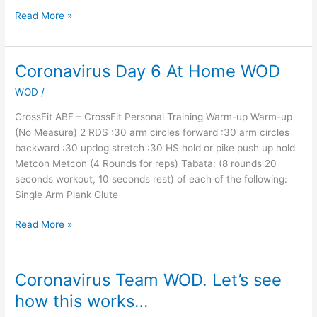
Read More »
Coronavirus Day 6 At Home WOD
Coronavirus
Day
WOD
/
6
At
CrossFit ABF – CrossFit Personal Training Warm-up Warm-up
Home
(No Measure) 2 RDS :30 arm circles forward :30 arm circles
WOD
backward :30 updog stretch :30 HS hold or pike push up hold
Metcon Metcon (4 Rounds for reps) Tabata: (8 rounds 20
seconds workout, 10 seconds rest) of each of the following:
Single Arm Plank Glute
Read More »
Coronavirus Team WOD. Let’s see
Coronavirus
Team
how this works…
WOD.