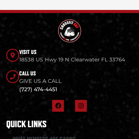
VISIT US
18538 US Hwy 19 N Clearwater FL 33764
CALL US
GIVE US A CALL
(727) 474-4451
F
I
a
n
c
s
e
t
QUICK LINKS
b
a
o
g
o
r