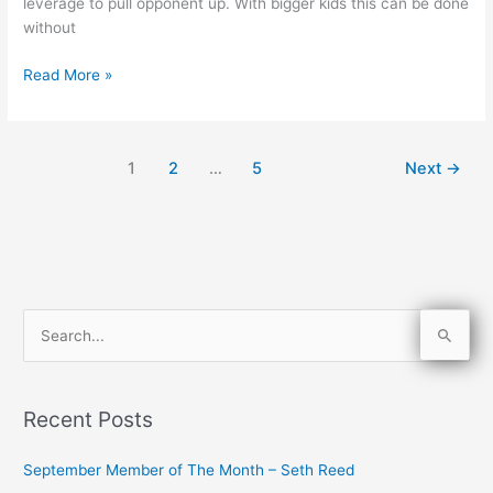
leverage to pull opponent up. With bigger kids this can be done
without
Read More »
1
2
…
5
Next
→
S
e
a
Recent Posts
r
c
September Member of The Month – Seth Reed
h