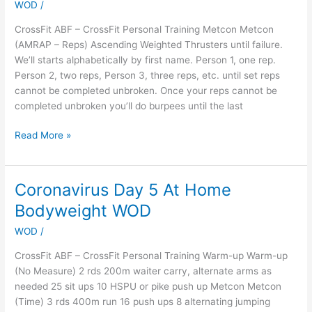
WOD
/
Let’s
see
CrossFit ABF – CrossFit Personal Training Metcon Metcon
how
(AMRAP – Reps) Ascending Weighted Thrusters until failure.
this
We’ll starts alphabetically by first name. Person 1, one rep.
works…
Person 2, two reps, Person 3, three reps, etc. until set reps
cannot be completed unbroken. Once your reps cannot be
completed unbroken you’ll do burpees until the last
Read More »
Coronavirus Day 5 At Home
Coronavirus
Day
Bodyweight WOD
5
WOD
/
At
Home
CrossFit ABF – CrossFit Personal Training Warm-up Warm-up
Bodyweight
(No Measure) 2 rds 200m waiter carry, alternate arms as
WOD
needed 25 sit ups 10 HSPU or pike push up Metcon Metcon
(Time) 3 rds 400m run 16 push ups 8 alternating jumping