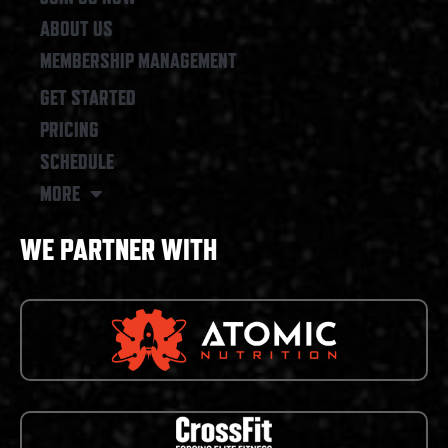
ABOUT US
MEMBERSHIP MANAGEMENT
GET STARTED
PRICING
SCHEDULE
MORE
WE PARTNER WITH