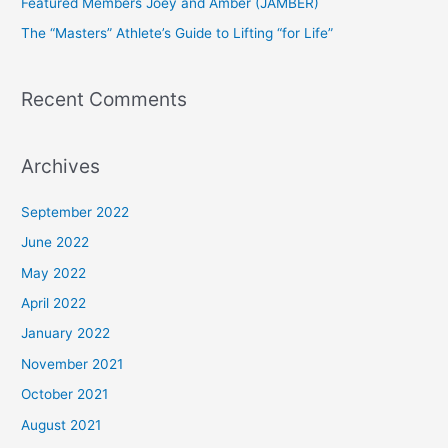
Featured Members Joey and Amber (JAMBER)
r
The “Masters” Athlete’s Guide to Lifting “for Life”
:
Recent Comments
Archives
September 2022
June 2022
May 2022
April 2022
January 2022
November 2021
October 2021
August 2021