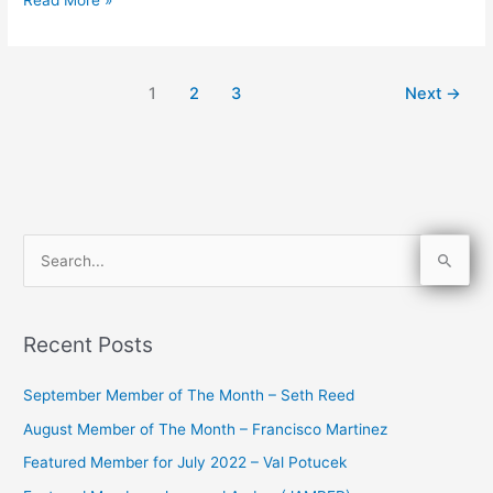
1
2
3
Next
→
S
e
a
Recent Posts
r
c
September Member of The Month – Seth Reed
h
August Member of The Month – Francisco Martinez
f
Featured Member for July 2022 – Val Potucek
o