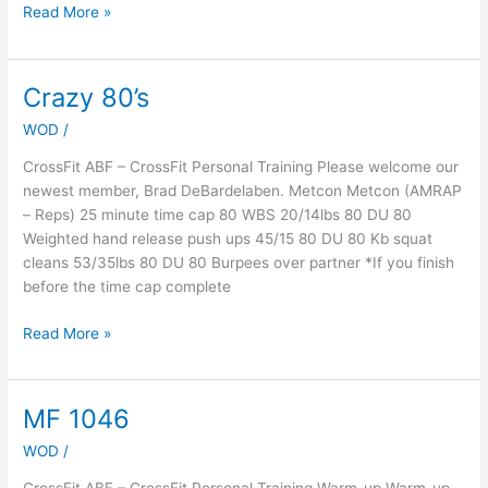
Read More »
Crazy 80’s
Crazy
80’s
WOD
/
CrossFit ABF – CrossFit Personal Training Please welcome our
newest member, Brad DeBardelaben. Metcon Metcon (AMRAP
– Reps) 25 minute time cap 80 WBS 20/14lbs 80 DU 80
Weighted hand release push ups 45/15 80 DU 80 Kb squat
cleans 53/35lbs 80 DU 80 Burpees over partner *If you finish
before the time cap complete
Read More »
MF 1046
MF
1046
WOD
/