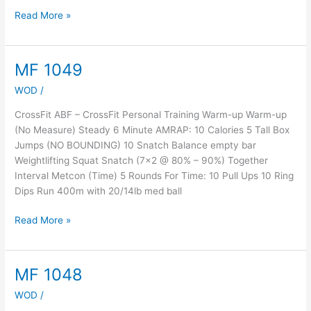
Read More »
MF 1049
MF
1049
WOD
/
CrossFit ABF – CrossFit Personal Training Warm-up Warm-up
(No Measure) Steady 6 Minute AMRAP: 10 Calories 5 Tall Box
Jumps (NO BOUNDING) 10 Snatch Balance empty bar
Weightlifting Squat Snatch (7×2 @ 80% – 90%) Together
Interval Metcon (Time) 5 Rounds For Time: 10 Pull Ups 10 Ring
Dips Run 400m with 20/14lb med ball
Read More »
MF 1048
MF
1048
WOD
/