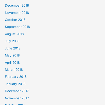
December 2018
November 2018
October 2018
September 2018
August 2018
July 2018
June 2018
May 2018
April 2018
March 2018
February 2018
January 2018
December 2017
November 2017