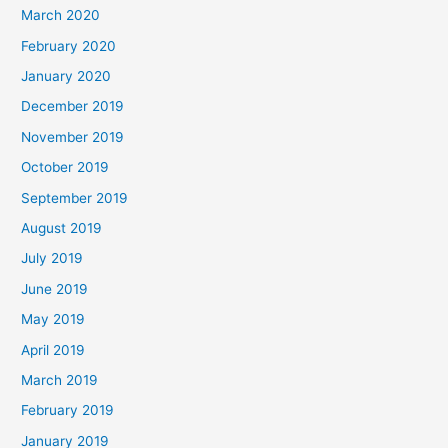
March 2020
February 2020
January 2020
December 2019
November 2019
October 2019
September 2019
August 2019
July 2019
June 2019
May 2019
April 2019
March 2019
February 2019
January 2019