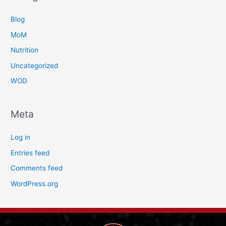
Blog
MoM
Nutrition
Uncategorized
WOD
Meta
Log in
Entries feed
Comments feed
WordPress.org