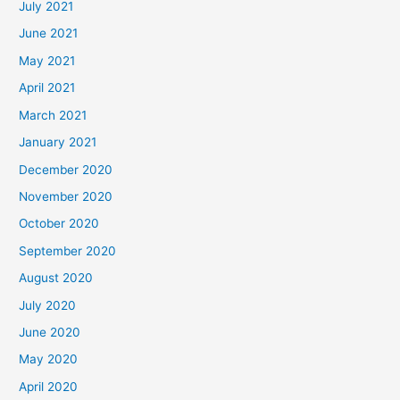
July 2021
June 2021
May 2021
April 2021
March 2021
January 2021
December 2020
November 2020
October 2020
September 2020
August 2020
July 2020
June 2020
May 2020
April 2020