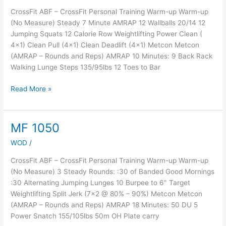
CrossFit ABF – CrossFit Personal Training Warm-up Warm-up
(No Measure) Steady 7 Minute AMRAP 12 Wallballs 20/14 12
Jumping Squats 12 Calorie Row Weightlifting Power Clean (
4×1) Clean Pull (4×1) Clean Deadlift (4×1) Metcon Metcon
(AMRAP – Rounds and Reps) AMRAP 10 Minutes: 9 Back Rack
Walking Lunge Steps 135/95lbs 12 Toes to Bar
Read More »
MF 1050
MF
1050
WOD
/
CrossFit ABF – CrossFit Personal Training Warm-up Warm-up
(No Measure) 3 Steady Rounds: :30 of Banded Good Mornings
:30 Alternating Jumping Lunges 10 Burpee to 6″ Target
Weightlifting Split Jerk (7×2 @ 80% – 90%) Metcon Metcon
(AMRAP – Rounds and Reps) AMRAP 18 Minutes: 50 DU 5
Power Snatch 155/105lbs 50m OH Plate carry