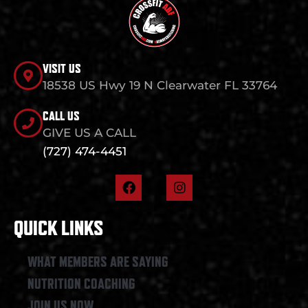
VISIT US
18538 US Hwy 19 N Clearwater FL 33764
CALL US
GIVE US A CALL
(727) 474-4451
F
I
a
n
c
s
e
t
QUICK LINKS
b
a
o
g
o
r
WHAT MEMBERS ARE SAYING
k
a
NUTRITION COACHING
m
JOIN US NOW