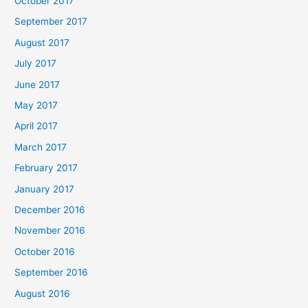
October 2017
September 2017
August 2017
July 2017
June 2017
May 2017
April 2017
March 2017
February 2017
January 2017
December 2016
November 2016
October 2016
September 2016
August 2016