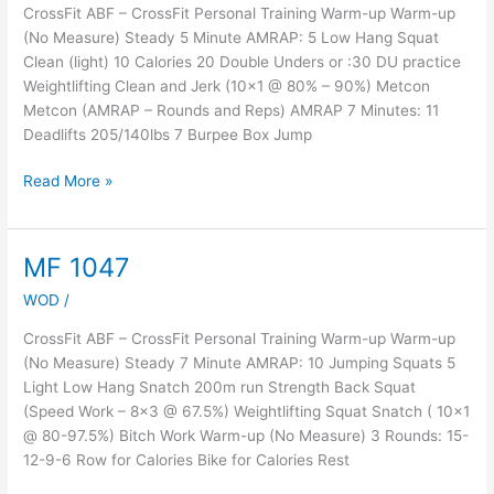
CrossFit ABF – CrossFit Personal Training Warm-up Warm-up
(No Measure) Steady 5 Minute AMRAP: 5 Low Hang Squat
Clean (light) 10 Calories 20 Double Unders or :30 DU practice
Weightlifting Clean and Jerk (10×1 @ 80% – 90%) Metcon
Metcon (AMRAP – Rounds and Reps) AMRAP 7 Minutes: 11
Deadlifts 205/140lbs 7 Burpee Box Jump
Read More »
MF 1047
MF
1047
WOD
/
CrossFit ABF – CrossFit Personal Training Warm-up Warm-up
(No Measure) Steady 7 Minute AMRAP: 10 Jumping Squats 5
Light Low Hang Snatch 200m run Strength Back Squat
(Speed Work – 8×3 @ 67.5%) Weightlifting Squat Snatch ( 10×1
@ 80-97.5%) Bitch Work Warm-up (No Measure) 3 Rounds: 15-
12-9-6 Row for Calories Bike for Calories Rest