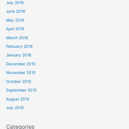
July 2016
June 2016
May 2016
April 2016
March 2016
February 2016
January 2016
December 2015
November 2015
October 2015
September 2015
August 2015
July 2015
Categories