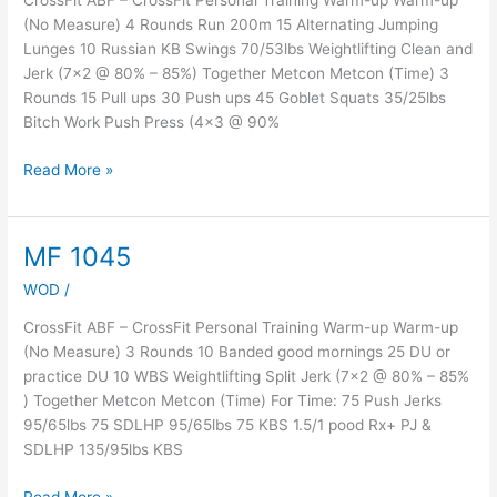
CrossFit ABF – CrossFit Personal Training Warm-up Warm-up
(No Measure) 4 Rounds Run 200m 15 Alternating Jumping
Lunges 10 Russian KB Swings 70/53lbs Weightlifting Clean and
Jerk (7×2 @ 80% – 85%) Together Metcon Metcon (Time) 3
Rounds 15 Pull ups 30 Push ups 45 Goblet Squats 35/25lbs
Bitch Work Push Press (4×3 @ 90%
Read More »
MF 1045
MF
1045
WOD
/
CrossFit ABF – CrossFit Personal Training Warm-up Warm-up
(No Measure) 3 Rounds 10 Banded good mornings 25 DU or
practice DU 10 WBS Weightlifting Split Jerk (7×2 @ 80% – 85%
) Together Metcon Metcon (Time) For Time: 75 Push Jerks
95/65lbs 75 SDLHP 95/65lbs 75 KBS 1.5/1 pood Rx+ PJ &
SDLHP 135/95lbs KBS
Read More »