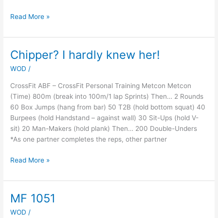
Read More »
Chipper? I hardly knew her!
Chipper?
I
WOD
/
hardly
knew
CrossFit ABF – CrossFit Personal Training Metcon Metcon
her!
(Time) 800m (break into 100m/1 lap Sprints) Then… 2 Rounds
60 Box Jumps (hang from bar) 50 T2B (hold bottom squat) 40
Burpees (hold Handstand – against wall) 30 Sit-Ups (hold V-
sit) 20 Man-Makers (hold plank) Then… 200 Double-Unders
*As one partner completes the reps, other partner
Read More »
MF 1051
MF
1051
WOD
/