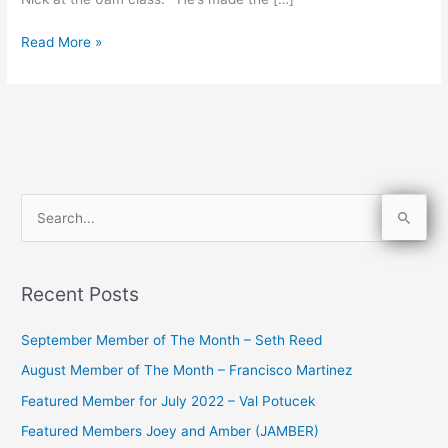
Read More »
S
e
a
Recent Posts
r
c
September Member of The Month – Seth Reed
h
August Member of The Month – Francisco Martinez
f
Featured Member for July 2022 – Val Potucek
o
Featured Members Joey and Amber (JAMBER)
r