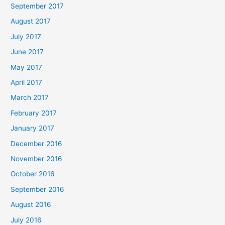
September 2017
August 2017
July 2017
June 2017
May 2017
April 2017
March 2017
February 2017
January 2017
December 2016
November 2016
October 2016
September 2016
August 2016
July 2016