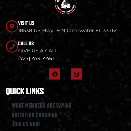
VISIT US
18538 US Hwy 19 N Clearwater FL 33764
CALL US
GIVE US A CALL
(727) 474-4451
F
I
a
n
c
s
e
t
QUICK LINKS
b
a
o
g
o
r
WHAT MEMBERS ARE SAYING
k
a
NUTRITION COACHING
m
JOIN US NOW