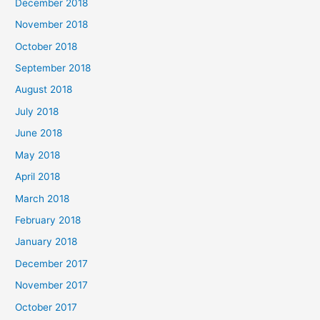
December 2018
November 2018
October 2018
September 2018
August 2018
July 2018
June 2018
May 2018
April 2018
March 2018
February 2018
January 2018
December 2017
November 2017
October 2017