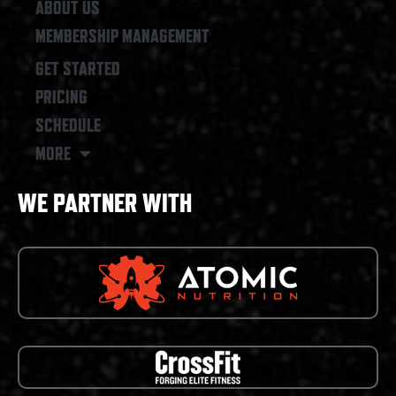
ABOUT US
MEMBERSHIP MANAGEMENT
GET STARTED
PRICING
SCHEDULE
MORE
WE PARTNER WITH