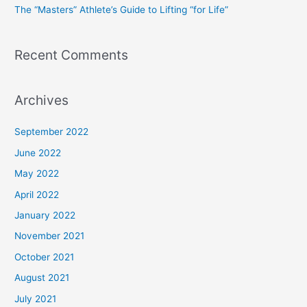
The “Masters” Athlete’s Guide to Lifting “for Life”
:
Recent Comments
Archives
September 2022
June 2022
May 2022
April 2022
January 2022
November 2021
October 2021
August 2021
July 2021