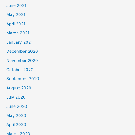
June 2021
May 2021
April 2021
March 2021
January 2021
December 2020
November 2020
October 2020
September 2020
August 2020
July 2020
June 2020
May 2020
April 2020
March 2020