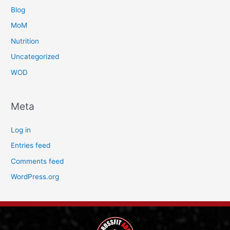
Blog
MoM
Nutrition
Uncategorized
WOD
Meta
Log in
Entries feed
Comments feed
WordPress.org