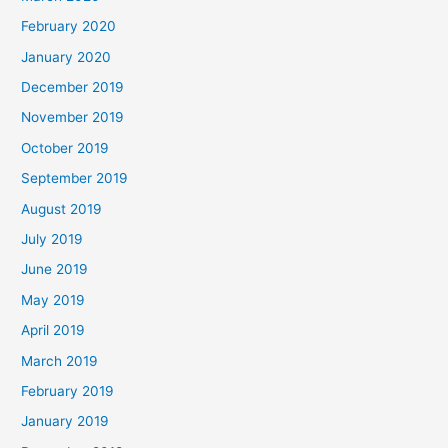
February 2020
January 2020
December 2019
November 2019
October 2019
September 2019
August 2019
July 2019
June 2019
May 2019
April 2019
March 2019
February 2019
January 2019