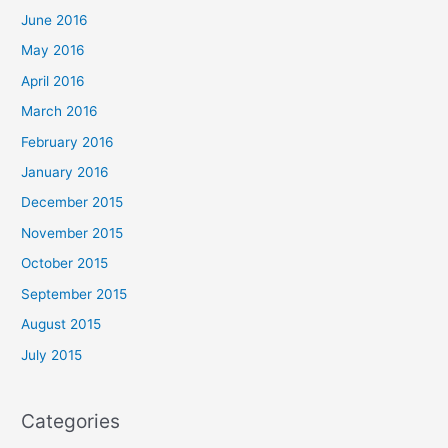
June 2016
May 2016
April 2016
March 2016
February 2016
January 2016
December 2015
November 2015
October 2015
September 2015
August 2015
July 2015
Categories