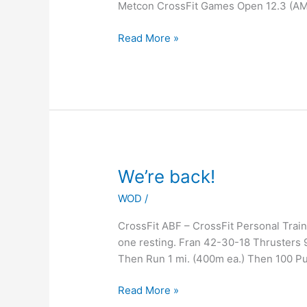
Metcon CrossFit Games Open 12.3 (A
Read More »
We’re
We’re back!
back!
WOD
/
CrossFit ABF – CrossFit Personal Tra
one resting. Fran 42-30-18 Thrusters 
Then Run 1 mi. (400m ea.) Then 100 P
Read More »