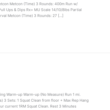
Metcon Metcon (Time) 3 Rounds: 400m Run w/
ull Ups & Dips Rx+ MU Scale 14/10/8lbs Partial
rval Metcon (Time) 3 Rounds: 27 […]
ining Warm-up Warm-up (No Measure) Run 1 mi.
s) 3 Sets: 1 Squat Clean from floor + Max Rep Hang
ur current 1RM Squat Clean. Rest 3 Minutes