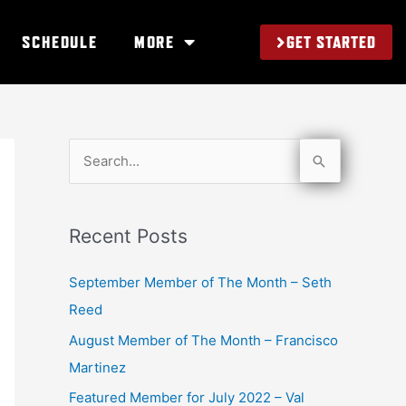
GET STARTED
SCHEDULE
MORE
S
e
a
Recent Posts
r
c
September Member of The Month – Seth
h
Reed
f
August Member of The Month – Francisco
o
Martinez
r
Featured Member for July 2022 – Val