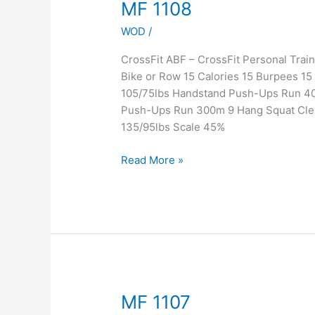
MF
MF 1108
1108
WOD
/
CrossFit ABF – CrossFit Personal Tr
Bike or Row 15 Calories 15 Burpees 1
105/75lbs Handstand Push-Ups Run 40
Push-Ups Run 300m 9 Hang Squat Cle
135/95lbs Scale 45%
Read More »
MF
MF 1107
1107