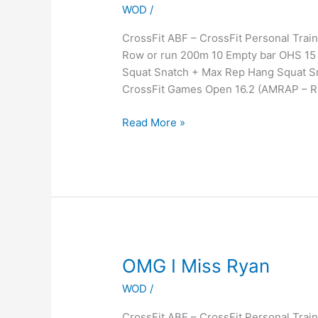
WOD
/
CrossFit ABF – CrossFit Personal Tr
Row or run 200m 10 Empty bar OHS 15 
Squat Snatch + Max Rep Hang Squat S
CrossFit Games Open 16.2 (AMRAP – 
Read More »
OMG
OMG I Miss Ryan
I
WOD
/
Miss
Ryan
CrossFit ABF – CrossFit Personal Tra