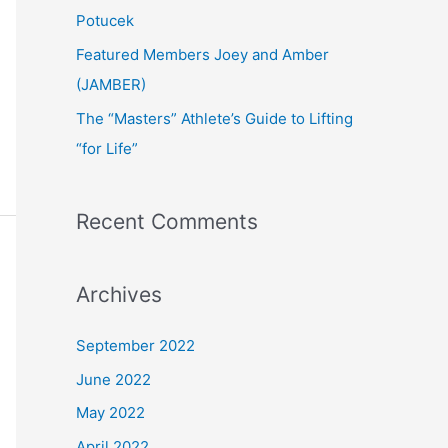
:
Potucek
Featured Members Joey and Amber
(JAMBER)
The “Masters” Athlete’s Guide to Lifting
“for Life”
Recent Comments
Archives
September 2022
June 2022
May 2022
April 2022