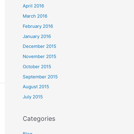
April 2016
March 2016
February 2016
January 2016
December 2015
November 2015
October 2015
September 2015
August 2015
July 2015
Categories
Blog