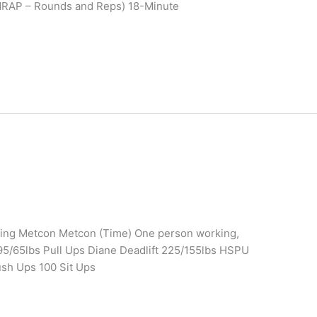
MRAP – Rounds and Reps) 18-Minute
ining Metcon Metcon (Time) One person working,
95/65lbs Pull Ups Diane Deadlift 225/155lbs HSPU
ush Ups 100 Sit Ups