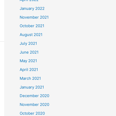
January 2022
November 2021
October 2021
August 2021
July 2021
June 2021
May 2021
April 2021
March 2021
January 2021
December 2020
November 2020
October 2020