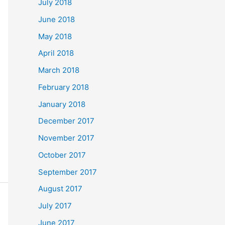
July 2018
June 2018
May 2018
April 2018
March 2018
February 2018
January 2018
December 2017
November 2017
October 2017
September 2017
August 2017
July 2017
June 2017