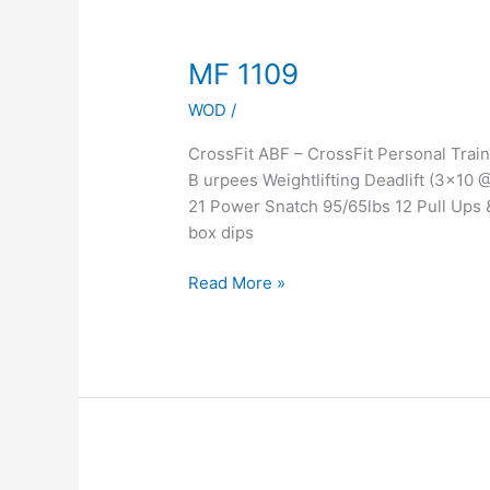
MF
MF 1109
1109
WOD
/
CrossFit ABF – CrossFit Personal Tra
B urpees Weightlifting Deadlift (3×1
21 Power Snatch 95/65lbs 12 Pull Ups
box dips
Read More »