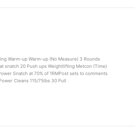
aining Warm-up Warm-up (No Measure) 3 Rounds
t snatch 20 Push ups Weightlifting Metcon (Time)
Power Snatch at 70% of 1RMPost sets to comments
Power Cleans 115/75lbs 30 Pull