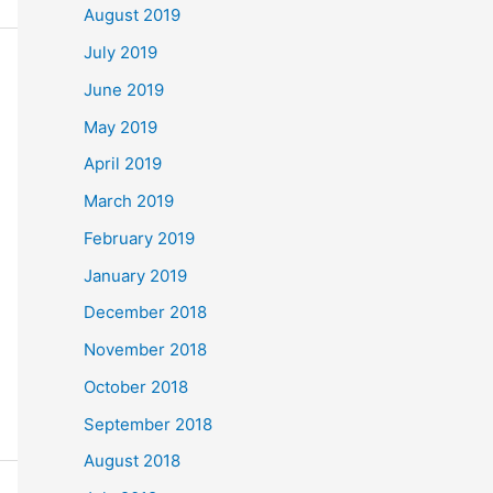
August 2019
July 2019
June 2019
May 2019
April 2019
March 2019
February 2019
January 2019
December 2018
November 2018
October 2018
September 2018
August 2018