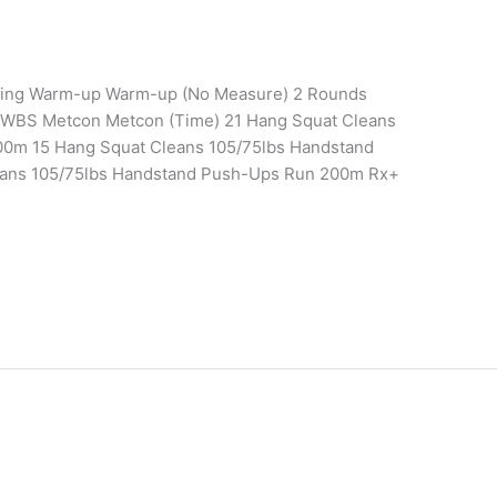
aining Warm-up Warm-up (No Measure) 2 Rounds
5 WBS Metcon Metcon (Time) 21 Hang Squat Cleans
0m 15 Hang Squat Cleans 105/75lbs Handstand
ans 105/75lbs Handstand Push-Ups Run 200m Rx+