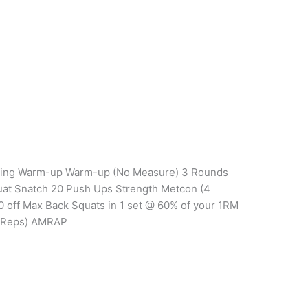
aining Warm-up Warm-up (No Measure) 3 Rounds
at Snatch 20 Push Ups Strength Metcon (4
0 off Max Back Squats in 1 set @ 60% of your 1RM
 Reps) AMRAP