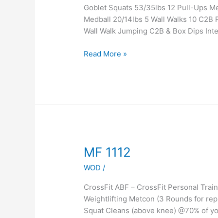
Goblet Squats 53/35lbs 12 Pull-Ups 
Medball 20/14lbs 5 Wall Walks 10 C2B P
Wall Walk Jumping C2B & Box Dips Inte
Read More »
MF
MF 1112
1112
WOD
/
CrossFit ABF – CrossFit Personal Tra
Weightlifting Metcon (3 Rounds for rep
Squat Cleans (above knee) @70% of yo