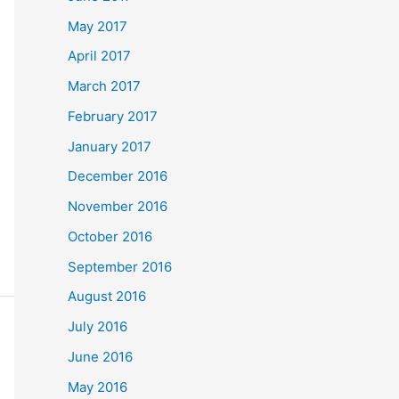
May 2017
April 2017
March 2017
February 2017
January 2017
December 2016
November 2016
October 2016
September 2016
August 2016
July 2016
June 2016
May 2016