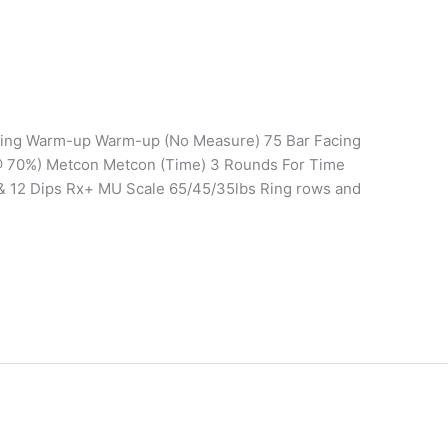
ining Warm-up Warm-up (No Measure) 75 Bar Facing
0 @ 70%) Metcon Metcon (Time) 3 Rounds For Time
 & 12 Dips Rx+ MU Scale 65/45/35lbs Ring rows and