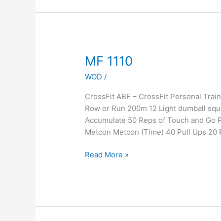
MF
MF 1110
1110
WOD
/
CrossFit ABF – CrossFit Personal Tr
Row or Run 200m 12 Light dumball squa
Accumulate 50 Reps of Touch and Go 
Metcon Metcon (Time) 40 Pull Ups 20 
Read More »