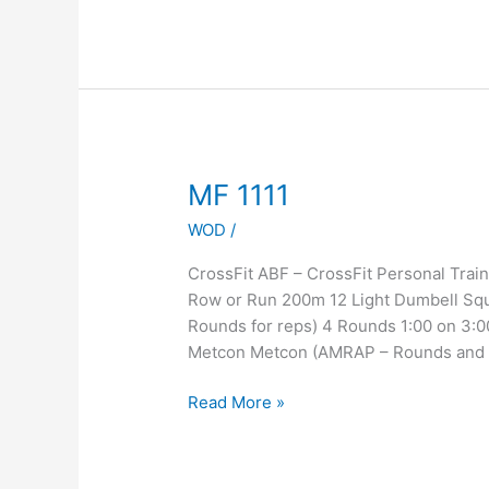
MF
MF 1111
1111
WOD
/
CrossFit ABF – CrossFit Personal Tr
Row or Run 200m 12 Light Dumbell Squ
Rounds for reps) 4 Rounds 1:00 on 3:0
Metcon Metcon (AMRAP – Rounds and
Read More »