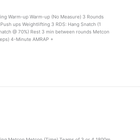
aining Warm-up Warm-up (No Measure) 3 Rounds
Push ups Weightlifting 3 RDS: Hang Snatch (1
natch @ 70%) Rest 3 min between rounds Metcon
Reps) 4-Minute AMRAP +
ining Metcon Metcon (Time) Teams of 3 or 4 1800m