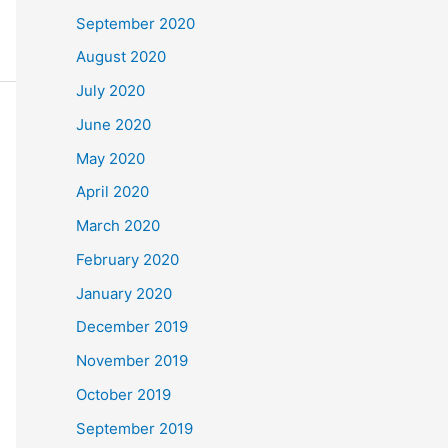
September 2020
August 2020
July 2020
June 2020
May 2020
April 2020
March 2020
February 2020
January 2020
December 2019
November 2019
October 2019
September 2019