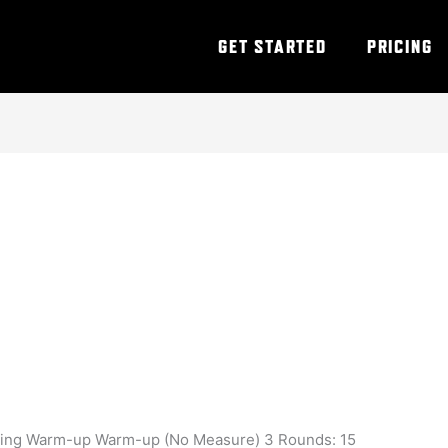
GET STARTED
PRICING
ining Warm-up Warm-up (No Measure) 3 Rounds: 15