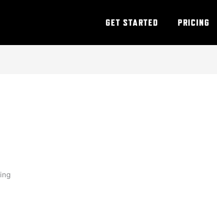
GET STARTED
PRICING
ning