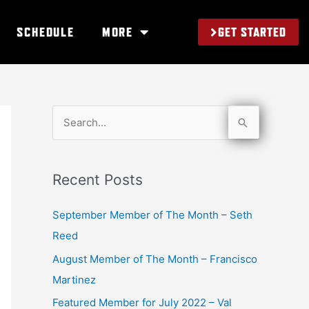
GET STARTED
SCHEDULE
MORE
S
e
a
Recent Posts
r
c
September Member of The Month – Seth
h
Reed
f
August Member of The Month – Francisco
o
Martinez
r
Featured Member for July 2022 – Val