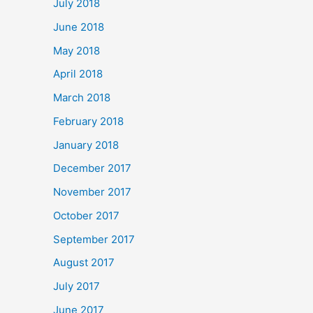
July 2018
June 2018
May 2018
April 2018
March 2018
February 2018
January 2018
December 2017
November 2017
October 2017
September 2017
August 2017
July 2017
June 2017