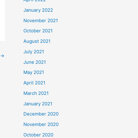
January 2022
November 2021
October 2021
August 2021
July 2021
→
June 2021
May 2021
April 2021
March 2021
January 2021
December 2020
November 2020
October 2020