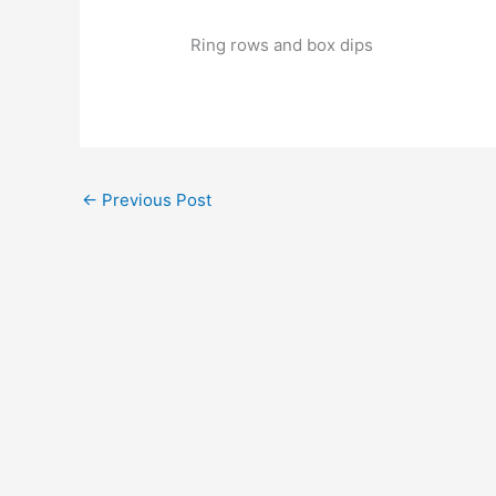
Ring rows and box dips
←
Previous Post