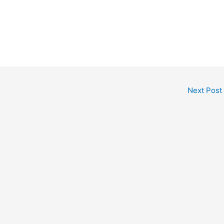
Next Post