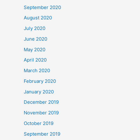
September 2020
August 2020
July 2020
June 2020
May 2020
April 2020
March 2020
February 2020
January 2020
December 2019
November 2019
October 2019
September 2019