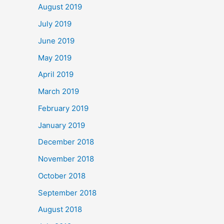
August 2019
July 2019
June 2019
May 2019
April 2019
March 2019
February 2019
January 2019
December 2018
November 2018
October 2018
September 2018
August 2018