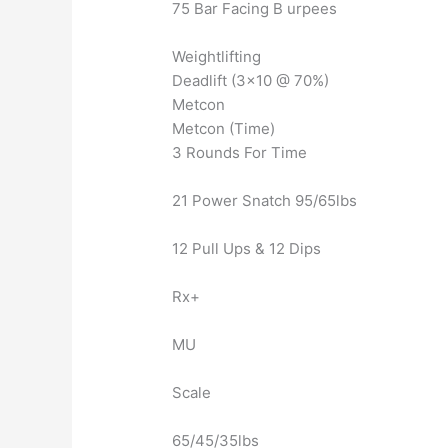
75 Bar Facing B urpees
Weightlifting
Deadlift (3×10 @ 70%)
Metcon
Metcon (Time)
3 Rounds For Time
21 Power Snatch 95/65lbs
12 Pull Ups & 12 Dips
Rx+
MU
Scale
65/45/35lbs