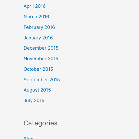
April 2016
March 2016
February 2016
January 2016
December 2015
November 2015
October 2015
September 2015
August 2015
July 2015
Categories
Blog