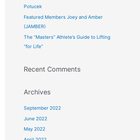
:
Potucek
Featured Members Joey and Amber
(JAMBER)
The “Masters” Athlete’s Guide to Lifting
“for Life”
Recent Comments
Archives
September 2022
June 2022
May 2022
April 2022