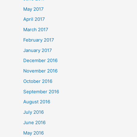
May 2017
April 2017
March 2017
February 2017
January 2017
December 2016
November 2016
October 2016
September 2016
August 2016
July 2016
June 2016
May 2016