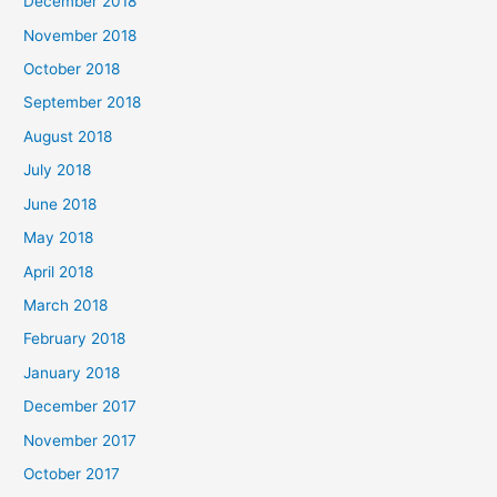
December 2018
November 2018
October 2018
September 2018
August 2018
July 2018
June 2018
May 2018
April 2018
March 2018
February 2018
January 2018
December 2017
November 2017
October 2017