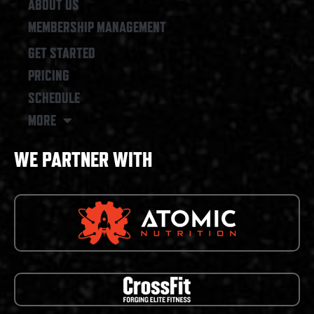
ABOUT US
MEMBERSHIP MANAGEMENT
GET STARTED
PRICING
SCHEDULE
MORE
WE PARTNER WITH