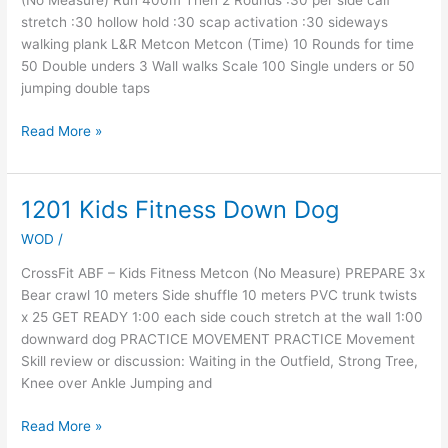
(No Measure) Run 400m Then 2 Rounds :30 per side calf
stretch :30 hollow hold :30 scap activation :30 sideways
walking plank L&R Metcon Metcon (Time) 10 Rounds for time
50 Double unders 3 Wall walks Scale 100 Single unders or 50
jumping double taps
Read More »
1201 Kids Fitness Down Dog
1201
Kids
WOD
/
Fitness
Down
CrossFit ABF – Kids Fitness Metcon (No Measure) PREPARE 3x
Dog
Bear crawl 10 meters Side shuffle 10 meters PVC trunk twists
x 25 GET READY 1:00 each side couch stretch at the wall 1:00
downward dog PRACTICE MOVEMENT PRACTICE Movement
Skill review or discussion: Waiting in the Outfield, Strong Tree,
Knee over Ankle Jumping and
Read More »