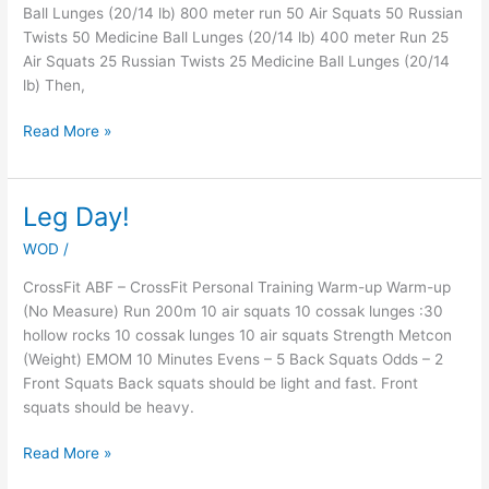
Ball Lunges (20/14 lb) 800 meter run 50 Air Squats 50 Russian
Twists 50 Medicine Ball Lunges (20/14 lb) 400 meter Run 25
Air Squats 25 Russian Twists 25 Medicine Ball Lunges (20/14
lb) Then,
Read More »
Leg Day!
Leg
Day!
WOD
/
CrossFit ABF – CrossFit Personal Training Warm-up Warm-up
(No Measure) Run 200m 10 air squats 10 cossak lunges :30
hollow rocks 10 cossak lunges 10 air squats Strength Metcon
(Weight) EMOM 10 Minutes Evens – 5 Back Squats Odds – 2
Front Squats Back squats should be light and fast. Front
squats should be heavy.
Read More »