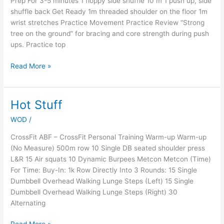
Prep For 3-5 minutes 1 floppy side shuffle 10 m 1 push up, side
shuffle back Get Ready 1m threaded shoulder on the floor 1m
wrist stretches Practice Movement Practice Review “Strong
tree on the ground” for bracing and core strength during push
ups. Practice top
Read More »
Hot Stuff
Hot
Stuff
WOD
/
CrossFit ABF – CrossFit Personal Training Warm-up Warm-up
(No Measure) 500m row 10 Single DB seated shoulder press
L&R 15 Air squats 10 Dynamic Burpees Metcon Metcon (Time)
For Time: Buy-In: 1k Row Directly Into 3 Rounds: 15 Single
Dumbbell Overhead Walking Lunge Steps (Left) 15 Single
Dumbbell Overhead Walking Lunge Steps (Right) 30
Alternating