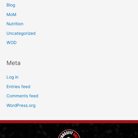
Blog
MoM
Nutrition
Uncategorized
WOD
Meta
Log in
Entries feed
Comments feed
WordPress.org