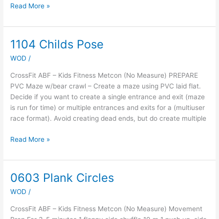
Read More »
1104 Childs Pose
1104
Childs
WOD
/
Pose
CrossFit ABF – Kids Fitness Metcon (No Measure) PREPARE
PVC Maze w/bear crawl – Create a maze using PVC laid flat.
Decide if you want to create a single entrance and exit (maze
is run for time) or multiple entrances and exits for a (multiuser
race format). Avoid creating dead ends, but do create multiple
Read More »
0603 Plank Circles
0603
Plank
WOD
/
Circles
CrossFit ABF – Kids Fitness Metcon (No Measure) Movement