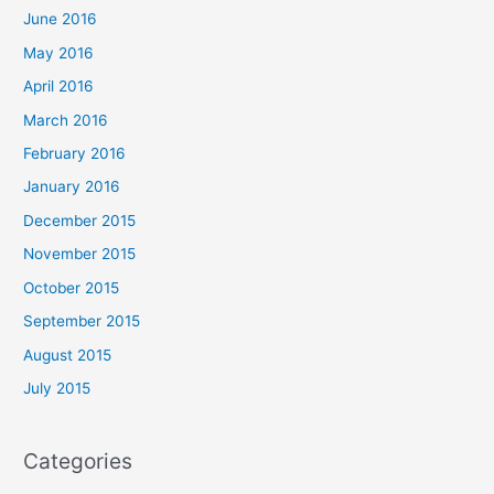
June 2016
May 2016
April 2016
March 2016
February 2016
January 2016
December 2015
November 2015
October 2015
September 2015
August 2015
July 2015
Categories