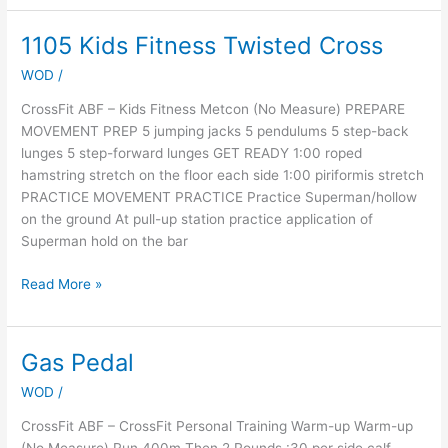
1105 Kids Fitness Twisted Cross
1105
Kids
WOD
/
Fitness
Twisted
CrossFit ABF – Kids Fitness Metcon (No Measure) PREPARE
Cross
MOVEMENT PREP 5 jumping jacks 5 pendulums 5 step-back
lunges 5 step-forward lunges GET READY 1:00 roped
hamstring stretch on the floor each side 1:00 piriformis stretch
PRACTICE MOVEMENT PRACTICE Practice Superman/hollow
on the ground At pull-up station practice application of
Superman hold on the bar
Read More »
Gas Pedal
Gas
Pedal
WOD
/
CrossFit ABF – CrossFit Personal Training Warm-up Warm-up