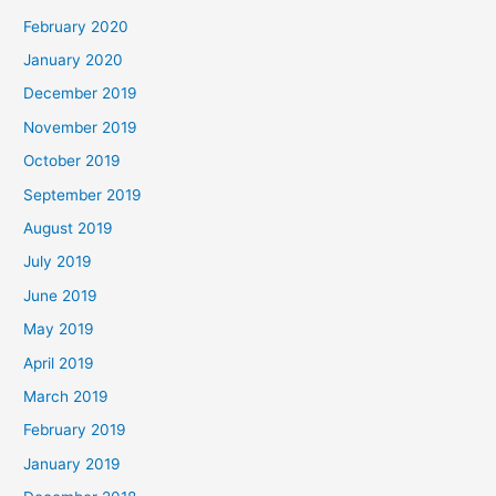
February 2020
January 2020
December 2019
November 2019
October 2019
September 2019
August 2019
July 2019
June 2019
May 2019
April 2019
March 2019
February 2019
January 2019