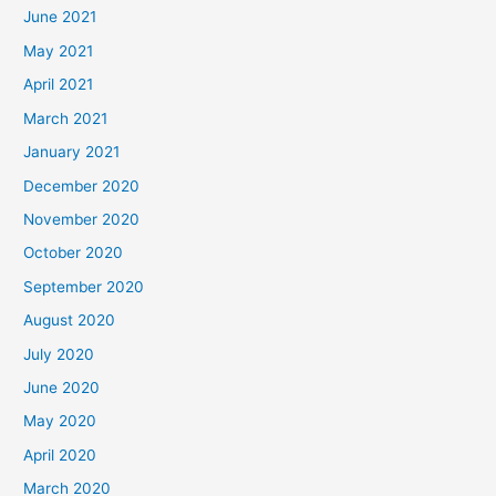
June 2021
May 2021
April 2021
March 2021
January 2021
December 2020
November 2020
October 2020
September 2020
August 2020
July 2020
June 2020
May 2020
April 2020
March 2020