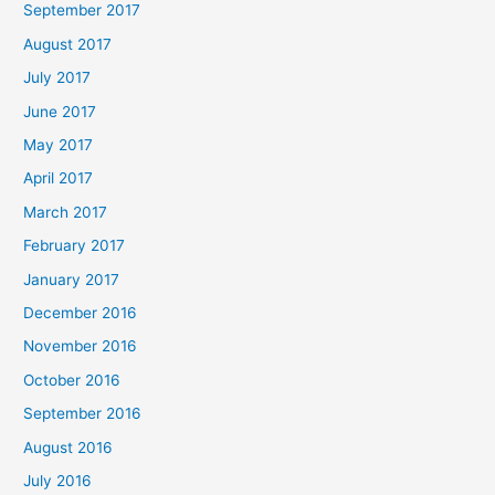
September 2017
August 2017
July 2017
June 2017
May 2017
April 2017
March 2017
February 2017
January 2017
December 2016
November 2016
October 2016
September 2016
August 2016
July 2016