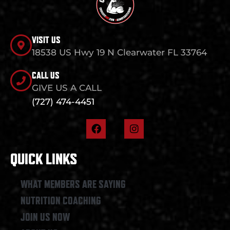
VISIT US
18538 US Hwy 19 N Clearwater FL 33764
CALL US
GIVE US A CALL
(727) 474-4451
F
I
a
n
c
s
e
t
QUICK LINKS
b
a
o
g
o
r
WHAT MEMBERS ARE SAYING
k
a
NUTRITION COACHING
m
JOIN US NOW