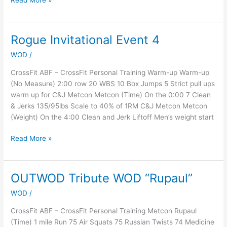
Read More »
Rogue Invitational Event 4
Rogue
Invitational
WOD
/
Event
4
CrossFit ABF – CrossFit Personal Training Warm-up Warm-up
(No Measure) 2:00 row 20 WBS 10 Box Jumps 5 Strict pull ups
warm up for C&J Metcon Metcon (Time) On the 0:00 7 Clean
& Jerks 135/95lbs Scale to 40% of 1RM C&J Metcon Metcon
(Weight) On the 4:00 Clean and Jerk Liftoff Men’s weight start
Read More »
OUTWOD Tribute WOD “Rupaul”
OUTWOD
Tribute
WOD
/
WOD
“Rupaul”
CrossFit ABF – CrossFit Personal Training Metcon Rupaul
(Time) 1 mile Run 75 Air Squats 75 Russian Twists 74 Medicine