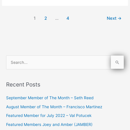
1
2
…
4
Next
→
S
e
a
Recent Posts
r
c
September Member of The Month – Seth Reed
h
August Member of The Month – Francisco Martinez
f
Featured Member for July 2022 – Val Potucek
o
Featured Members Joey and Amber (JAMBER)
r