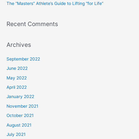
The “Masters” Athlete’s Guide to Lifting “for Life”
:
Recent Comments
Archives
September 2022
June 2022
May 2022
April 2022
January 2022
November 2021
October 2021
August 2021
July 2021