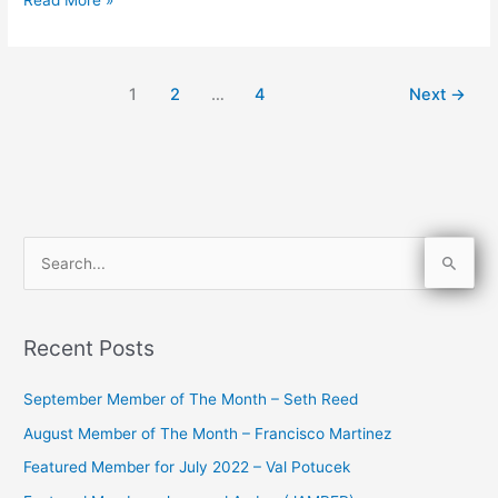
1
2
…
4
Next
→
S
e
a
Recent Posts
r
c
September Member of The Month – Seth Reed
h
August Member of The Month – Francisco Martinez
f
Featured Member for July 2022 – Val Potucek
o