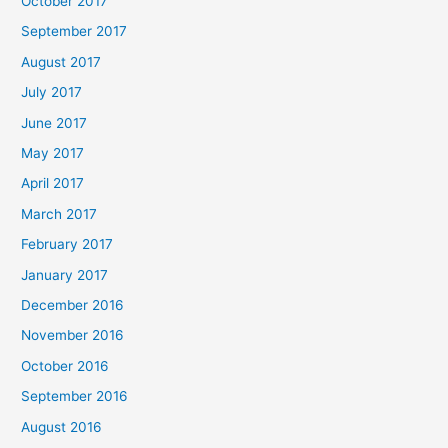
October 2017
September 2017
August 2017
July 2017
June 2017
May 2017
April 2017
March 2017
February 2017
January 2017
December 2016
November 2016
October 2016
September 2016
August 2016