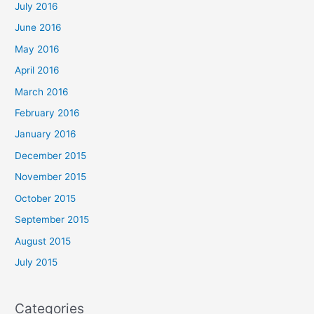
July 2016
June 2016
May 2016
April 2016
March 2016
February 2016
January 2016
December 2015
November 2015
October 2015
September 2015
August 2015
July 2015
Categories