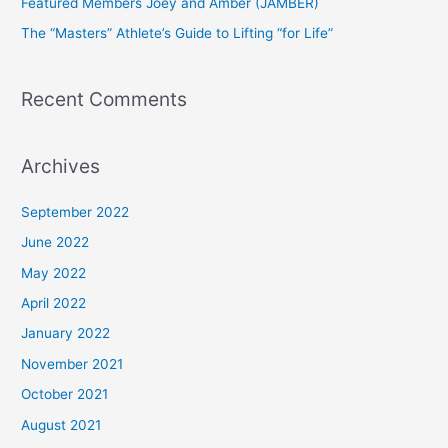
Featured Members Joey and Amber (JAMBER)
r
The “Masters” Athlete’s Guide to Lifting “for Life”
:
Recent Comments
Archives
September 2022
June 2022
May 2022
April 2022
January 2022
November 2021
October 2021
August 2021