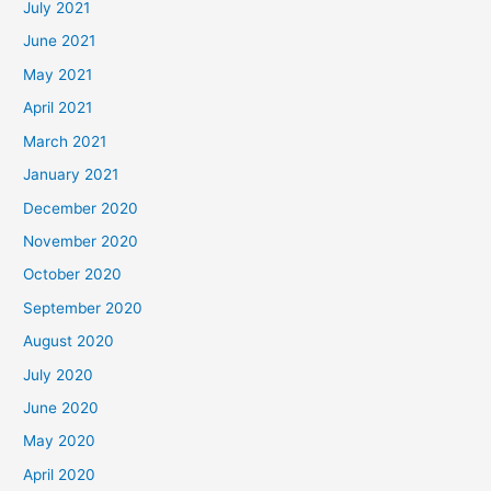
July 2021
June 2021
May 2021
April 2021
March 2021
January 2021
December 2020
November 2020
October 2020
September 2020
August 2020
July 2020
June 2020
May 2020
April 2020