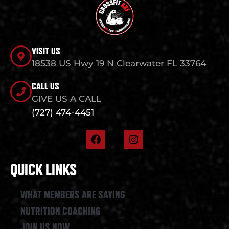
VISIT US
18538 US Hwy 19 N Clearwater FL 33764
CALL US
GIVE US A CALL
(727) 474-4451
F
I
a
n
c
s
e
t
QUICK LINKS
b
a
o
g
o
r
WHAT MEMBERS ARE SAYING
k
a
NUTRITION COACHING
m
JOIN US NOW