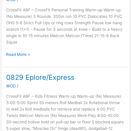
Week
4,
CrossFit ABF – CrossFit Personal Training Warm-up Warm-up
Day
(No Measure) 3 Rounds: 200m run 10 PVC Dislocates 10 PVC
2
OHS 5-8 Strict Pull Ups or ring rows Strength Pause low hang
snatch (1×1) – Pause for 3 seconds at knee – Build to a heavy
single in 10-15 minutes Metcon Metcon (Time) 21-15-9 Back
Squat
Read More »
0829 Eplore/Express
0829
Eplore/Express
WOD
/
CrossFit ABF – Kids Fitness Warm-up Warm-up (No Measure)
3:00-5:00 Sprint 50 meters Roll Medball 2x Rotational throw
to wall 2x Roll medballs for retrieve and replace 4:00 PVC
Twists Metcon Metcon (No Measure) Work-Play 8:00-10:00
20-second hollow hold on pull-up bar or floor 5 blocked squats
5 super slow, “Muscles On” hinge (deadlift), dodgeball-12