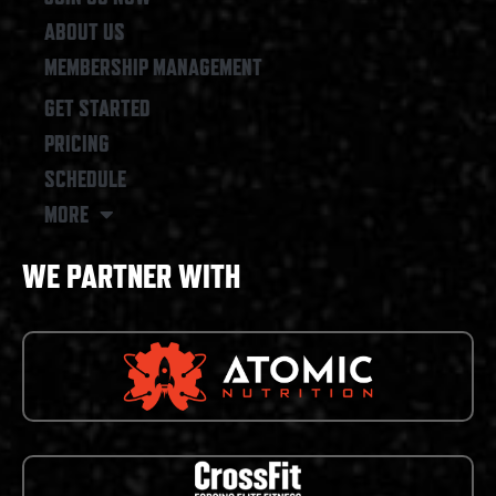
ABOUT US
MEMBERSHIP MANAGEMENT
GET STARTED
PRICING
SCHEDULE
MORE
WE PARTNER WITH