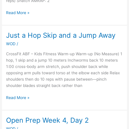
reps) Snatch AMRAP: 2
Read More »
Just a Hop Skip and a Jump Away
Just
a
WOD
/
Hop
Skip
CrossFit ABF – Kids Fitness Warm-up Warm-up (No Measure) 1
and
hop, 1 skip and a jump 10 meters Inchworms back 10 meters
a
1:00 cross-body arm stretch, push shoulder back while
Jump
opposing arm pulls toward torso at the elbow each side Relax
Away
shoulders then do 10 reps with pause between—pinch
shoulder blades straight back rather than
Read More »
Open Prep Week 4, Day 2
Open
Prep
WOD
/