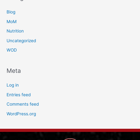
Blog
MoM
Nutrition
Uncategorized
WOD
Meta
Log in
Entries feed
Comments feed
WordPress.org