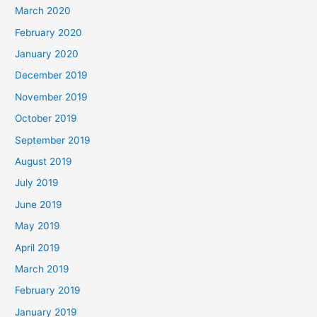
March 2020
February 2020
January 2020
December 2019
November 2019
October 2019
September 2019
August 2019
July 2019
June 2019
May 2019
April 2019
March 2019
February 2019
January 2019