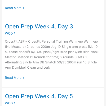
Read More »
Open Prep Week 4, Day 3
Open
Prep
WOD
/
Week
4,
CrossFit ABF – CrossFit Personal Training Warm-up Warm-up
Day
(No Measure) 2 rounds 200m Jog 10 Single arm press R/L 10
3
suitcase deadlift R/L :30 plank/right slide plank/left side plank
Metcon Metcon (2 Rounds for time) 2 rounds 3 sets 10
Alternating Single Arm DB Snatch 50/35 200m run 10 Single
Arm Dumbbell Clean and Jerk
Read More »
Open Prep Week 4, Day 5
Open
Prep
WOD
/
Week