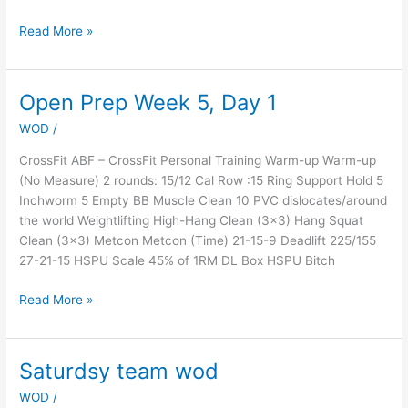
Read More »
Open Prep Week 5, Day 1
Open
Prep
WOD
/
Week
5,
CrossFit ABF – CrossFit Personal Training Warm-up Warm-up
Day
(No Measure) 2 rounds: 15/12 Cal Row :15 Ring Support Hold 5
1
Inchworm 5 Empty BB Muscle Clean 10 PVC dislocates/around
the world Weightlifting High-Hang Clean (3×3) Hang Squat
Clean (3×3) Metcon Metcon (Time) 21-15-9 Deadlift 225/155
27-21-15 HSPU Scale 45% of 1RM DL Box HSPU Bitch
Read More »
Saturdsy team wod
Saturdsy
team
WOD
/
wod