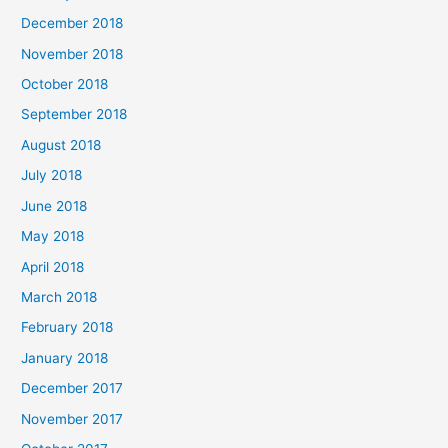
December 2018
November 2018
October 2018
September 2018
August 2018
July 2018
June 2018
May 2018
April 2018
March 2018
February 2018
January 2018
December 2017
November 2017