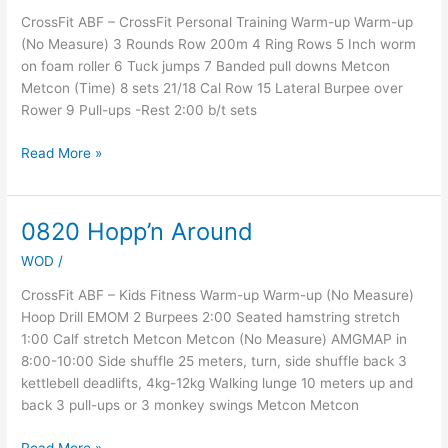
4,
CrossFit ABF – CrossFit Personal Training Warm-up Warm-up
Day
(No Measure) 3 Rounds Row 200m 4 Ring Rows 5 Inch worm
5
on foam roller 6 Tuck jumps 7 Banded pull downs Metcon
Metcon (Time) 8 sets 21/18 Cal Row 15 Lateral Burpee over
Rower 9 Pull-ups -Rest 2:00 b/t sets
Read More »
0820 Hopp’n Around
0820
Hopp’n
WOD
/
Around
CrossFit ABF – Kids Fitness Warm-up Warm-up (No Measure)
Hoop Drill EMOM 2 Burpees 2:00 Seated hamstring stretch
1:00 Calf stretch Metcon Metcon (No Measure) AMGMAP in
8:00-10:00 Side shuffle 25 meters, turn, side shuffle back 3
kettlebell deadlifts, 4kg-12kg Walking lunge 10 meters up and
back 3 pull-ups or 3 monkey swings Metcon Metcon
Read More »