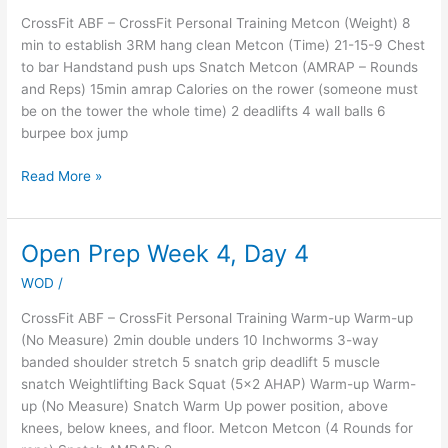
CrossFit ABF – CrossFit Personal Training Metcon (Weight) 8
min to establish 3RM hang clean Metcon (Time) 21-15-9 Chest
to bar Handstand push ups Snatch Metcon (AMRAP – Rounds
and Reps) 15min amrap Calories on the rower (someone must
be on the tower the whole time) 2 deadlifts 4 wall balls 6
burpee box jump
Read More »
Open Prep Week 4, Day 4
Open
Prep
WOD
/
Week
4,
CrossFit ABF – CrossFit Personal Training Warm-up Warm-up
Day
(No Measure) 2min double unders 10 Inchworms 3-way
4
banded shoulder stretch 5 snatch grip deadlift 5 muscle
snatch Weightlifting Back Squat (5×2 AHAP) Warm-up Warm-
up (No Measure) Snatch Warm Up power position, above
knees, below knees, and floor. Metcon Metcon (4 Rounds for