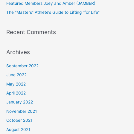
Featured Members Joey and Amber (JAMBER)
r
The “Masters” Athlete’s Guide to Lifting “for Life”
:
Recent Comments
Archives
September 2022
June 2022
May 2022
April 2022
January 2022
November 2021
October 2021
August 2021