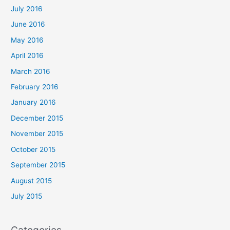
July 2016
June 2016
May 2016
April 2016
March 2016
February 2016
January 2016
December 2015
November 2015
October 2015
September 2015
August 2015
July 2015