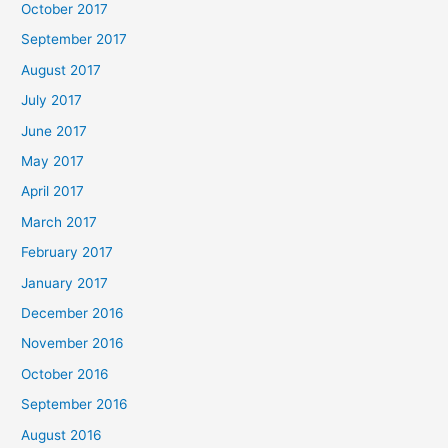
October 2017
September 2017
August 2017
July 2017
June 2017
May 2017
April 2017
March 2017
February 2017
January 2017
December 2016
November 2016
October 2016
September 2016
August 2016