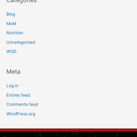
Categories
Blog
MoM
Nutrition
Uncategorized
WOD
Meta
Log in
Entries feed
Comments feed
WordPress.org