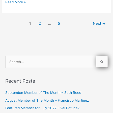
Read More »
1
2
…
5
Next
→
S
e
a
Recent Posts
r
c
September Member of The Month – Seth Reed
h
August Member of The Month – Francisco Martinez
f
Featured Member for July 2022 – Val Potucek
o