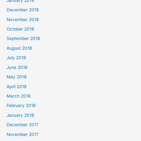
January 2019
December 2018
November 2018
October 2018
September 2018
August 2018
July 2018
June 2018
May 2018
April 2018
March 2018
February 2018
January 2018
December 2017
November 2017