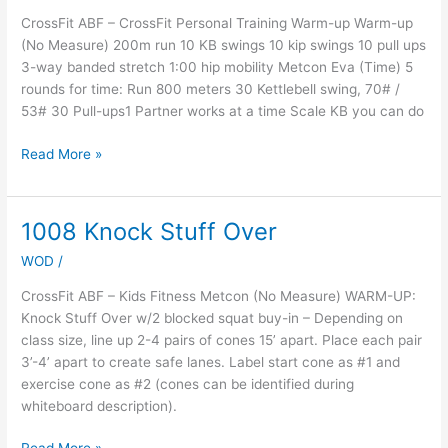
CrossFit ABF – CrossFit Personal Training Warm-up Warm-up
(No Measure) 200m run 10 KB swings 10 kip swings 10 pull ups
3-way banded stretch 1:00 hip mobility Metcon Eva (Time) 5
rounds for time: Run 800 meters 30 Kettlebell swing, 70# /
53# 30 Pull-ups1 Partner works at a time Scale KB you can do
Read More »
1008 Knock Stuff Over
1008
Knock
WOD
/
Stuff
Over
CrossFit ABF – Kids Fitness Metcon (No Measure) WARM-UP:
Knock Stuff Over w/2 blocked squat buy-in – Depending on
class size, line up 2-4 pairs of cones 15’ apart. Place each pair
3’-4’ apart to create safe lanes. Label start cone as #1 and
exercise cone as #2 (cones can be identified during
whiteboard description).