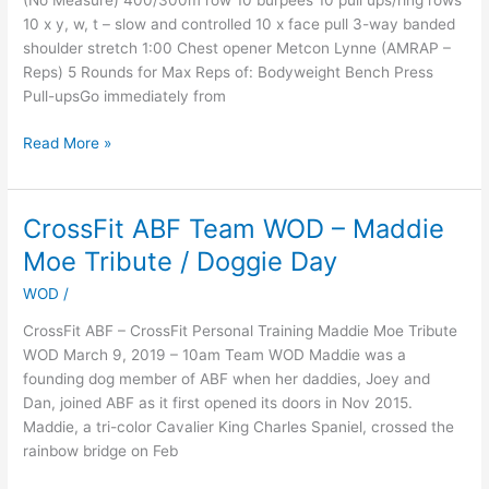
(No Measure) 400/300m row 10 burpees 10 pull ups/ring rows
10 x y, w, t – slow and controlled 10 x face pull 3-way banded
shoulder stretch 1:00 Chest opener Metcon Lynne (AMRAP –
Reps) 5 Rounds for Max Reps of: Bodyweight Bench Press
Pull-upsGo immediately from
Read More »
CrossFit ABF Team WOD – Maddie
CrossFit
ABF
Moe Tribute / Doggie Day
Team
WOD
/
WOD
–
CrossFit ABF – CrossFit Personal Training Maddie Moe Tribute
Maddie
WOD March 9, 2019 – 10am Team WOD Maddie was a
Moe
founding dog member of ABF when her daddies, Joey and
Tribute
Dan, joined ABF as it first opened its doors in Nov 2015.
/
Maddie, a tri-color Cavalier King Charles Spaniel, crossed the
Doggie
rainbow bridge on Feb
Day