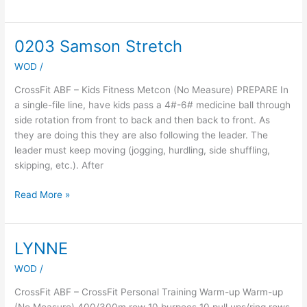
0203 Samson Stretch
0203
Samson
WOD
/
Stretch
CrossFit ABF – Kids Fitness Metcon (No Measure) PREPARE In
a single-file line, have kids pass a 4#-6# medicine ball through
side rotation from front to back and then back to front. As
they are doing this they are also following the leader. The
leader must keep moving (jogging, hurdling, side shuffling,
skipping, etc.). After
Read More »
LYNNE
LYNNE
WOD
/
CrossFit ABF – CrossFit Personal Training Warm-up Warm-up