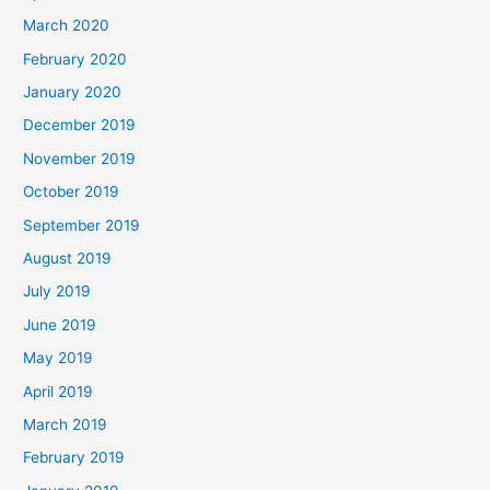
March 2020
February 2020
January 2020
December 2019
November 2019
October 2019
September 2019
August 2019
July 2019
June 2019
May 2019
April 2019
March 2019
February 2019