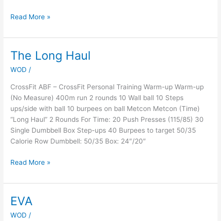
Read More »
The Long Haul
The
Long
WOD
/
Haul
CrossFit ABF – CrossFit Personal Training Warm-up Warm-up
(No Measure) 400m run 2 rounds 10 Wall ball 10 Steps
ups/side with ball 10 burpees on ball Metcon Metcon (Time)
“Long Haul” 2 Rounds For Time: 20 Push Presses (115/85) 30
Single Dumbbell Box Step-ups 40 Burpees to target 50/35
Calorie Row Dumbbell: 50/35 Box: 24″/20″
Read More »
EVA
EVA
WOD
/