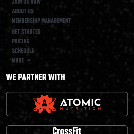
JOIN US NOW
ABOUT US
MEMBERSHIP MANAGEMENT
GET STARTED
PRICING
SCHEDULE
MORE
WE PARTNER WITH