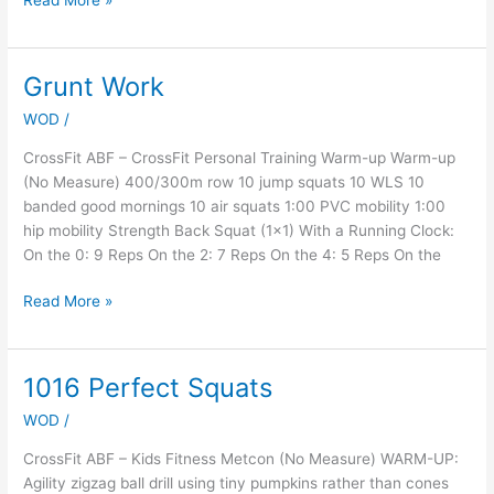
Read More »
Grunt Work
Grunt
Work
WOD
/
CrossFit ABF – CrossFit Personal Training Warm-up Warm-up
(No Measure) 400/300m row 10 jump squats 10 WLS 10
banded good mornings 10 air squats 1:00 PVC mobility 1:00
hip mobility Strength Back Squat (1×1) With a Running Clock:
On the 0: 9 Reps On the 2: 7 Reps On the 4: 5 Reps On the
Read More »
1016 Perfect Squats
1016
Perfect
WOD
/
Squats
CrossFit ABF – Kids Fitness Metcon (No Measure) WARM-UP:
Agility zigzag ball drill using tiny pumpkins rather than cones