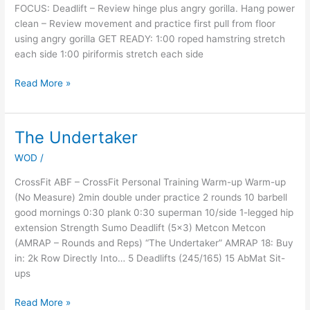
FOCUS: Deadlift – Review hinge plus angry gorilla. Hang power
clean – Review movement and practice first pull from floor
using angry gorilla GET READY: 1:00 roped hamstring stretch
each side 1:00 piriformis stretch each side
Read More »
The Undertaker
The
Undertaker
WOD
/
CrossFit ABF – CrossFit Personal Training Warm-up Warm-up
(No Measure) 2min double under practice 2 rounds 10 barbell
good mornings 0:30 plank 0:30 superman 10/side 1-legged hip
extension Strength Sumo Deadlift (5×3) Metcon Metcon
(AMRAP – Rounds and Reps) “The Undertaker” AMRAP 18: Buy
in: 2k Row Directly Into… 5 Deadlifts (245/165) 15 AbMat Sit-
ups
Read More »