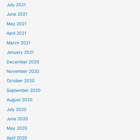
July 2021
June 2021
May 2021
April 2021
March 2021
January 2021
December 2020
November 2020
October 2020
September 2020
August 2020
July 2020
June 2020
May 2020
April 2020