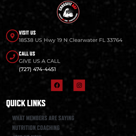
VISIT US
18538 US Hwy 19 N Clearwater FL 33764
CALL US
GIVE US A CALL
(727) 474-4451
F
I
a
n
c
s
e
t
QUICK LINKS
b
a
o
g
o
r
WHAT MEMBERS ARE SAYING
k
a
NUTRITION COACHING
m