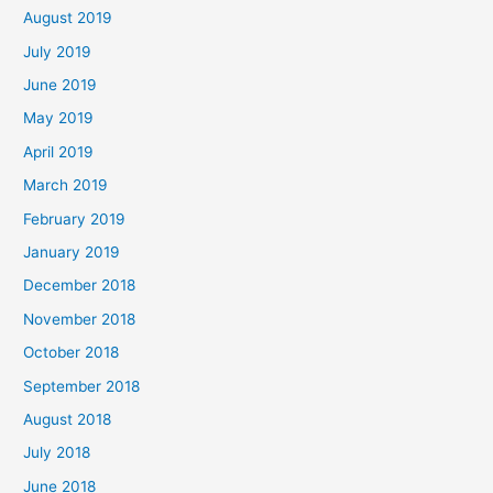
August 2019
July 2019
June 2019
May 2019
April 2019
March 2019
February 2019
January 2019
December 2018
November 2018
October 2018
September 2018
August 2018
July 2018
June 2018