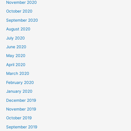
November 2020
October 2020
September 2020
August 2020
July 2020
June 2020
May 2020
April 2020
March 2020
February 2020
January 2020
December 2019
November 2019
October 2019
September 2019