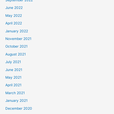
June 2022
May 2022
April 2022
January 2022
November 2021
October 2021
August 2021
July 2021
June 2021
May 2021
April 2021
March 2021
January 2021
December 2020