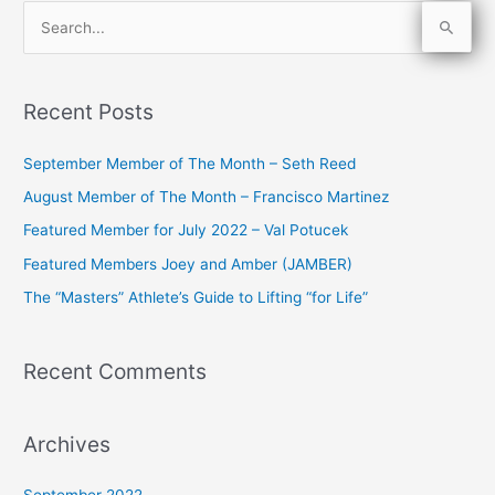
S
e
a
Recent Posts
r
c
September Member of The Month – Seth Reed
h
August Member of The Month – Francisco Martinez
f
Featured Member for July 2022 – Val Potucek
o
Featured Members Joey and Amber (JAMBER)
r
The “Masters” Athlete’s Guide to Lifting “for Life”
:
Recent Comments
Archives
September 2022