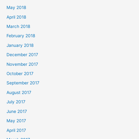
May 2018
April 2018
March 2018
February 2018
January 2018
December 2017
November 2017
October 2017
September 2017
August 2017
July 2017
June 2017
May 2017
April 2017