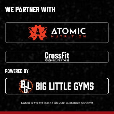
WE PARTNER WITH
POWERED BY
Rated ★★★★★ based on 200+ customer reviews!