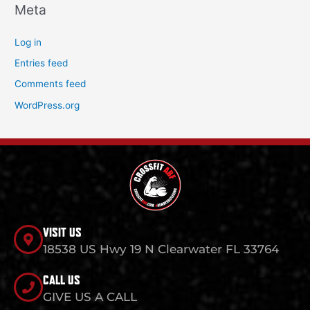
Meta
Log in
Entries feed
Comments feed
WordPress.org
VISIT US
18538 US Hwy 19 N Clearwater FL 33764
CALL US
GIVE US A CALL