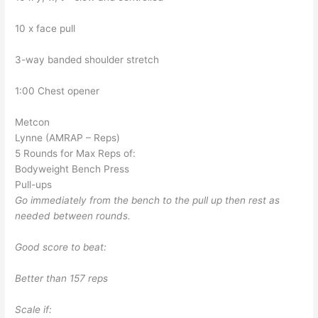
10 x face pull
3-way banded shoulder stretch
1:00 Chest opener
Metcon
Lynne (AMRAP – Reps)
5 Rounds for Max Reps of:
Bodyweight Bench Press
Pull-ups
Go immediately from the bench to the pull up then rest as
needed between rounds.
Good score to beat:
Better than 157 reps
Scale if: