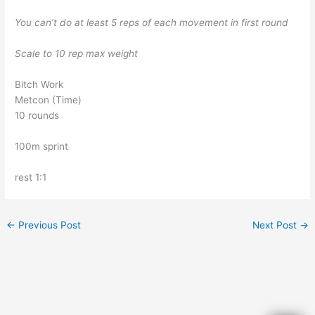
You can’t do at least 5 reps of each movement in first round
Scale to 10 rep max weight
Bitch Work
Metcon (Time)
10 rounds
100m sprint
rest 1:1
←
Previous Post
Next Post
→