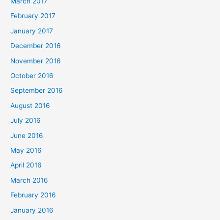
March 2017
February 2017
January 2017
December 2016
November 2016
October 2016
September 2016
August 2016
July 2016
June 2016
May 2016
April 2016
March 2016
February 2016
January 2016