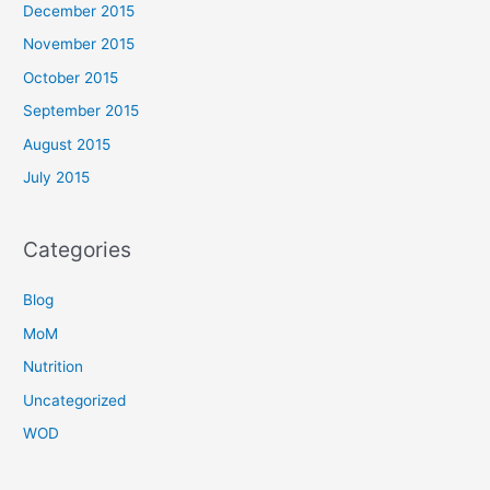
December 2015
November 2015
October 2015
September 2015
August 2015
July 2015
Categories
Blog
MoM
Nutrition
Uncategorized
WOD