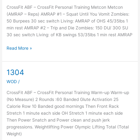
WOD
CrossFit ABF – CrossFit Personal Training Metcon Metcon
(AMRAP – Reps) AMRAP #1 – Squat Until You Vomit Zombies:
50 Burpees 30 sec switch Living: AMRAP of OHS 45/35lbs 1
min rest AMRAP #2 – Trip and Die Zombies: 150 DU/ 300 SU
30 sec switch Living: of KB swings 53/35lbs 1 min rest AMRAP
Read More »
1304
1304
WOD
/
CrossFit ABF – CrossFit Personal Training Warm-up Warm-up
(No Measure) 2 Rounds :60 Banded Glute Activation 25
Calorie Row 10 Banded good mornings Then Front Rack
Stretch 1 minute each side OH Stretch 1 minute each side
Then Power Snatch and Power clean and push jerk
progressions. Weightlifting Power Olympic Lifting Total (Total
Weight)