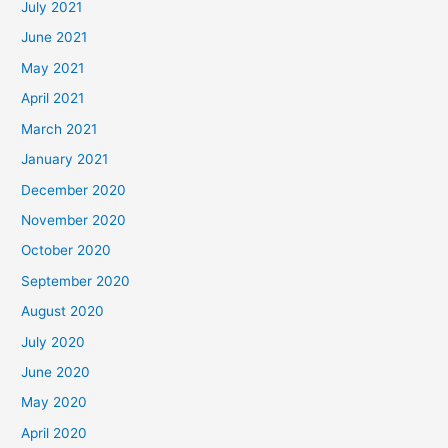
July 2021
June 2021
May 2021
April 2021
March 2021
January 2021
December 2020
November 2020
October 2020
September 2020
August 2020
July 2020
June 2020
May 2020
April 2020