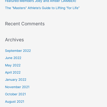
Featured Members Joey and Amber (JAMBER)
r
The “Masters” Athlete’s Guide to Lifting “for Life”
:
Recent Comments
Archives
September 2022
June 2022
May 2022
April 2022
January 2022
November 2021
October 2021
August 2021