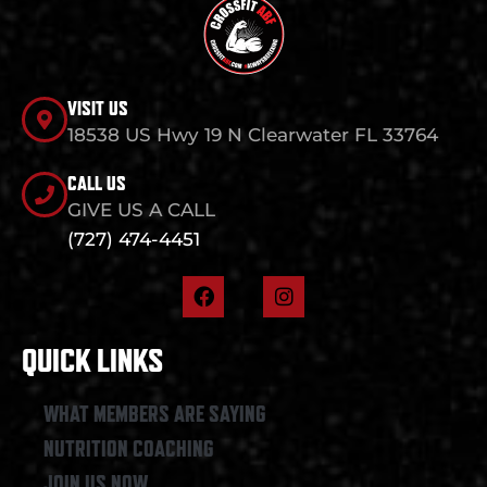
VISIT US
18538 US Hwy 19 N Clearwater FL 33764
CALL US
GIVE US A CALL
(727) 474-4451
F
I
a
n
c
s
e
t
QUICK LINKS
b
a
o
g
o
r
WHAT MEMBERS ARE SAYING
k
a
NUTRITION COACHING
m
JOIN US NOW