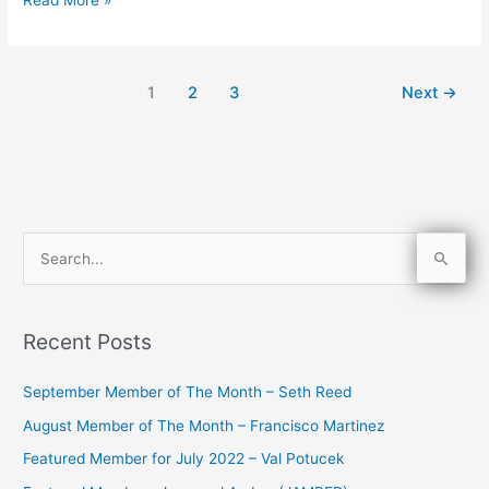
1
2
3
Next
→
S
e
a
Recent Posts
r
c
September Member of The Month – Seth Reed
h
August Member of The Month – Francisco Martinez
f
Featured Member for July 2022 – Val Potucek
o