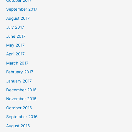
October 2017
September 2017
August 2017
July 2017
June 2017
May 2017
April 2017
March 2017
February 2017
January 2017
December 2016
November 2016
October 2016
September 2016
August 2016