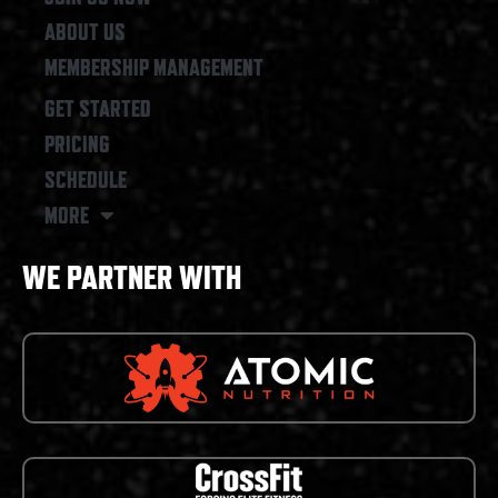
ABOUT US
MEMBERSHIP MANAGEMENT
GET STARTED
PRICING
SCHEDULE
MORE
WE PARTNER WITH