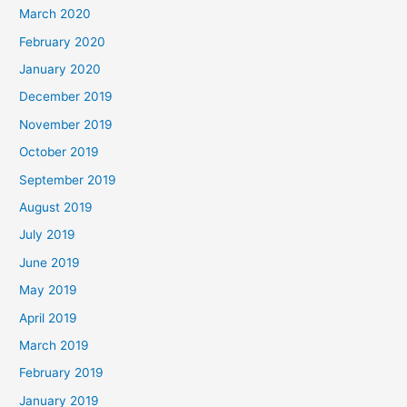
March 2020
February 2020
January 2020
December 2019
November 2019
October 2019
September 2019
August 2019
July 2019
June 2019
May 2019
April 2019
March 2019
February 2019
January 2019