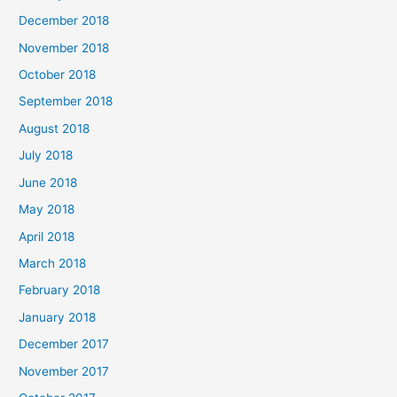
December 2018
November 2018
October 2018
September 2018
August 2018
July 2018
June 2018
May 2018
April 2018
March 2018
February 2018
January 2018
December 2017
November 2017