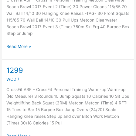
CrossFit ABF – CrossFit Personal Training Metcon Clearwater
Beach Brawl 2017 Event 2 (Time) 30 Power Cleans 115/65 70
Wall Ball 14/10 30 Hanging Knee Raises -TAG- 30 Front Squats
115/65 70 Wall Ball 14/10 30 Pull Ups Metcon Clearwater
Beach Brawl 2017 Event 3 (Time) 750m Ski Erg 40 Burpee Box
Step or Jump
Read More »
1299
1299
WOD
/
CrossFit ABF – CrossFit Personal Training Warm-up Warm-up
(No Measure) 3 Rounds 10 Jump Squats 10 Calories 10 Sit Ups
Weightlifting Back Squat (3RM) Metcon Metcon (Time) 4 RFT:
15 Toes to Bar 15 Burpee Box Jump Overs (24/20) Scale
Hanging knee raises Step up and over Bitch Work Metcon
(Time) 30/18 Calories 15 Pull
Read More »