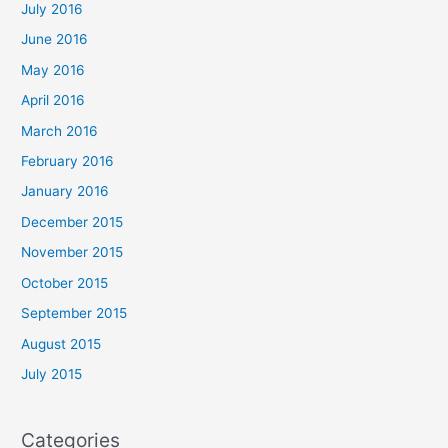
July 2016
June 2016
May 2016
April 2016
March 2016
February 2016
January 2016
December 2015
November 2015
October 2015
September 2015
August 2015
July 2015
Categories