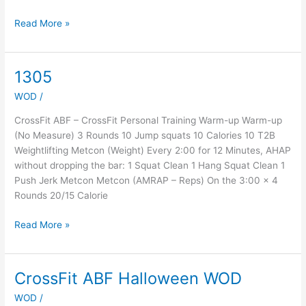
Read More »
1305
1305
WOD
/
CrossFit ABF – CrossFit Personal Training Warm-up Warm-up
(No Measure) 3 Rounds 10 Jump squats 10 Calories 10 T2B
Weightlifting Metcon (Weight) Every 2:00 for 12 Minutes, AHAP
without dropping the bar: 1 Squat Clean 1 Hang Squat Clean 1
Push Jerk Metcon Metcon (AMRAP – Reps) On the 3:00 x 4
Rounds 20/15 Calorie
Read More »
CrossFit ABF Halloween WOD
CrossFit
ABF
WOD
/
Halloween