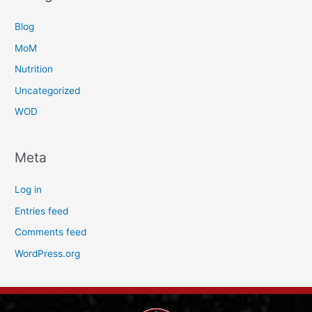
Blog
MoM
Nutrition
Uncategorized
WOD
Meta
Log in
Entries feed
Comments feed
WordPress.org