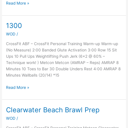
Read More »
1300
1300
WOD
/
CrossFit ABF – CrossFit Personal Training Warm-up Warm-up
(No Measure) 2:00 Banded Glute Activation 3:00 Row 15 Sit
Ups 10 Pull Ups Weightlifting Push Jerk (6×2 @ 60% –
Technique work! ) Metcon Metcon (AMRAP – Reps) AMRAP 8
Minutes 10 Toes to Bar 30 Double Unders Rest 4:00 AMRAP 8
Minutes Wallballs (20/14) *15
Read More »
Clearwater Beach Brawl Prep
Clearwater
Beach
WOD
/
Brawl
Prep