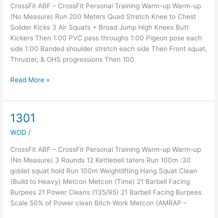
CrossFit ABF – CrossFit Personal Training Warm-up Warm-up
(No Measure) Run 200 Meters Quad Stretch Knee to Chest
Solider Kicks 3 Air Squats + Broad Jump High Knees Butt
Kickers Then 1:00 PVC pass throughs 1:00 Pigeon pose each
side 1:00 Banded shoulder stretch each side Then Front squat,
Thruster, & OHS progressions Then 100
Read More »
1301
1301
WOD
/
CrossFit ABF – CrossFit Personal Training Warm-up Warm-up
(No Measure) 3 Rounds 12 Kettlebell taters Run 100m :30
goblet squat hold Run 100m Weightlifting Hang Squat Clean
(Build to Heavy) Metcon Metcon (Time) 21 Barbell Facing
Burpees 21 Power Cleans (135/95) 21 Barbell Facing Burpees
Scale 50% of Power clean Bitch Work Metcon (AMRAP –