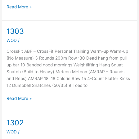
Read More »
1303
1303
WOD
/
CrossFit ABF – CrossFit Personal Training Warm-up Warm-up
(No Measure) 3 Rounds 200m Row :30 Dead hang from pull
up bar 10 Banded good mornings Weightlifting Hang Squat
Snatch (Build to Heavy) Metcon Metcon (AMRAP – Rounds
and Reps) AMRAP 18: 18 Calorie Row 15 4-Count Flutter Kicks
12 Dumbbell Snatches (50/35) 9 Toes to
Read More »
1302
1302
WOD
/