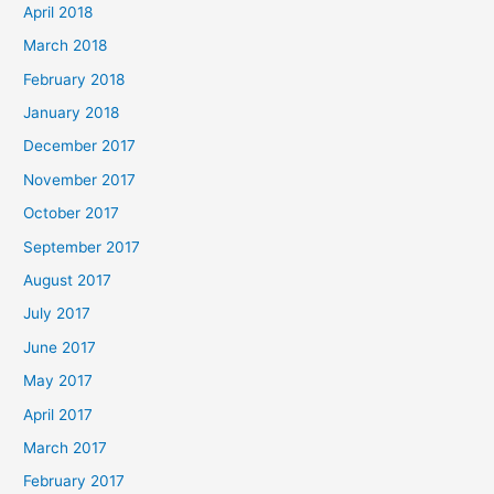
April 2018
March 2018
February 2018
January 2018
December 2017
November 2017
October 2017
September 2017
August 2017
July 2017
June 2017
May 2017
April 2017
March 2017
February 2017