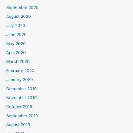
September 2020
August 2020
July 2020
June 2020
May 2020
April 2020
March 2020
February 2020
January 2020
December 2019
November 2019
October 2019
September 2019
August 2019