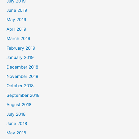
July 2019
June 2019
May 2019
April 2019
March 2019
February 2019
January 2019
December 2018
November 2018
October 2018
September 2018
August 2018
July 2018
June 2018
May 2018