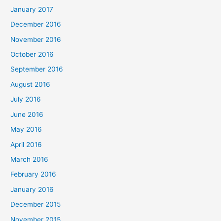
January 2017
December 2016
November 2016
October 2016
September 2016
August 2016
July 2016
June 2016
May 2016
April 2016
March 2016
February 2016
January 2016
December 2015
November 2015