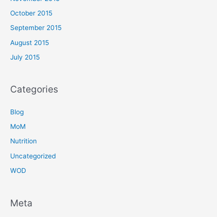
October 2015
September 2015
August 2015
July 2015
Categories
Blog
MoM
Nutrition
Uncategorized
WOD
Meta