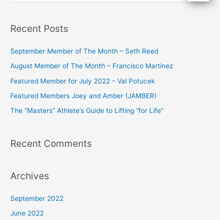
e
a
Recent Posts
r
c
September Member of The Month – Seth Reed
h
August Member of The Month – Francisco Martinez
f
Featured Member for July 2022 – Val Potucek
o
Featured Members Joey and Amber (JAMBER)
r
The “Masters” Athlete’s Guide to Lifting “for Life”
:
Recent Comments
Archives
September 2022
June 2022