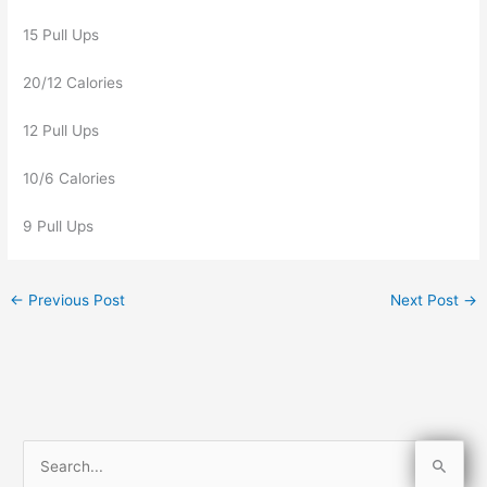
15 Pull Ups
20/12 Calories
12 Pull Ups
10/6 Calories
9 Pull Ups
←
Previous Post
Next Post
→
S