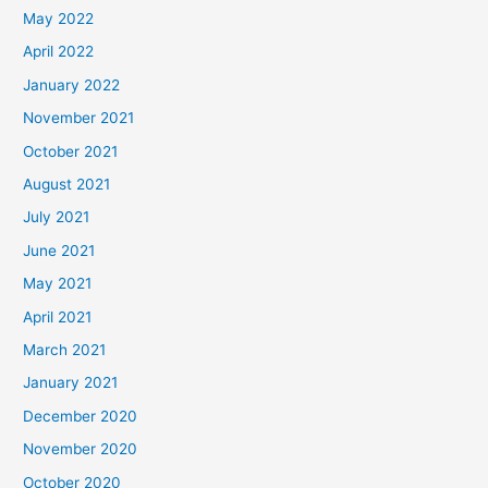
May 2022
April 2022
January 2022
November 2021
October 2021
August 2021
July 2021
June 2021
May 2021
April 2021
March 2021
January 2021
December 2020
November 2020
October 2020