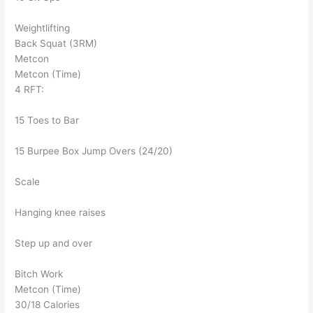
Weightlifting
Back Squat (3RM)
Metcon
Metcon (Time)
4 RFT:
15 Toes to Bar
15 Burpee Box Jump Overs (24/20)
Scale
Hanging knee raises
Step up and over
Bitch Work
Metcon (Time)
30/18 Calories