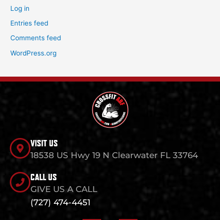
Log in
Entries feed
Comments feed
WordPress.org
VISIT US
18538 US Hwy 19 N Clearwater FL 33764
CALL US
GIVE US A CALL
(727) 474-4451