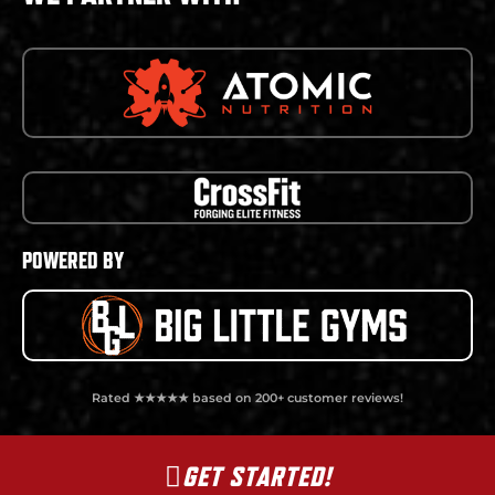
POWERED BY
Rated ★★★★★ based on 200+ customer reviews!
GET STARTED!