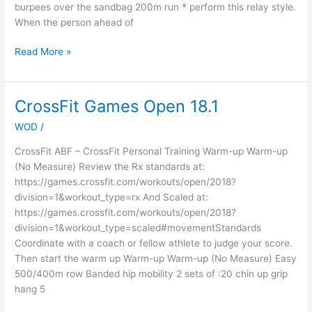
burpees over the sandbag 200m run * perform this relay style.
When the person ahead of
Read More »
CrossFit Games Open 18.1
CrossFit
Games
WOD
/
Open
18.1
CrossFit ABF – CrossFit Personal Training Warm-up Warm-up
(No Measure) Review the Rx standards at:
https://games.crossfit.com/workouts/open/2018?
division=1&workout_type=rx And Scaled at:
https://games.crossfit.com/workouts/open/2018?
division=1&workout_type=scaled#movementStandards
Coordinate with a coach or fellow athlete to judge your score.
Then start the warm up Warm-up Warm-up (No Measure) Easy
500/400m row Banded hip mobility 2 sets of :20 chin up grip
hang 5