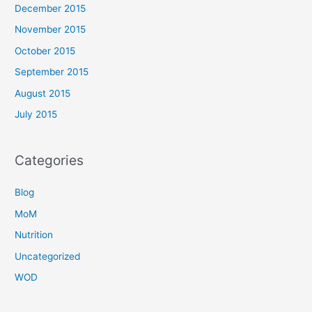
December 2015
November 2015
October 2015
September 2015
August 2015
July 2015
Categories
Blog
MoM
Nutrition
Uncategorized
WOD