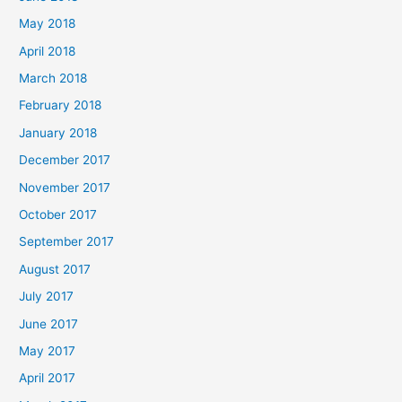
May 2018
April 2018
March 2018
February 2018
January 2018
December 2017
November 2017
October 2017
September 2017
August 2017
July 2017
June 2017
May 2017
April 2017