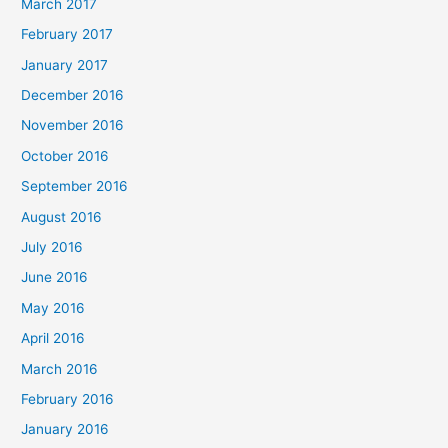
March 2017
February 2017
January 2017
December 2016
November 2016
October 2016
September 2016
August 2016
July 2016
June 2016
May 2016
April 2016
March 2016
February 2016
January 2016