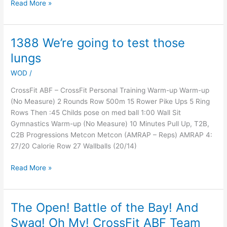
Read More »
1388 We’re going to test those
1388
We’re
lungs
going
WOD
/
to
test
CrossFit ABF – CrossFit Personal Training Warm-up Warm-up
those
(No Measure) 2 Rounds Row 500m 15 Rower Pike Ups 5 Ring
lungs
Rows Then :45 Childs pose on med ball 1:00 Wall Sit
Gymnastics Warm-up (No Measure) 10 Minutes Pull Up, T2B,
C2B Progressions Metcon Metcon (AMRAP – Reps) AMRAP 4:
27/20 Calorie Row 27 Wallballs (20/14)
Read More »
The Open! Battle of the Bay! And
The
Open!
Swag! Oh My! CrossFit ABF Team