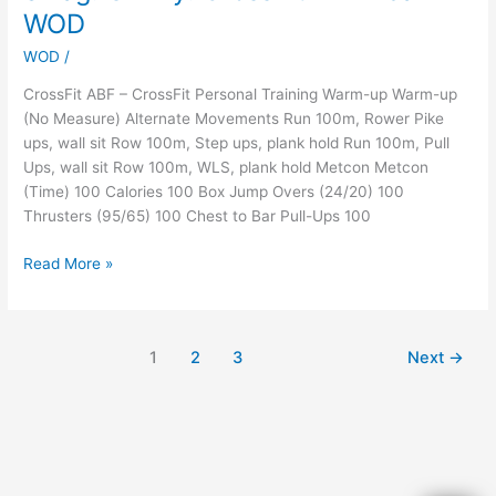
Battle
WOD
of
the
WOD
/
Bay!
CrossFit ABF – CrossFit Personal Training Warm-up Warm-up
And
(No Measure) Alternate Movements Run 100m, Rower Pike
Swag!
ups, wall sit Row 100m, Step ups, plank hold Run 100m, Pull
Oh
Ups, wall sit Row 100m, WLS, plank hold Metcon Metcon
My!
(Time) 100 Calories 100 Box Jump Overs (24/20) 100
CrossFit
Thrusters (95/65) 100 Chest to Bar Pull-Ups 100
ABF
Team
Read More »
WOD
1
2
3
Next
→