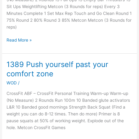
Sit Ups Weightlifting Metcon (3 Rounds for reps) Every 3
Minutes Complete 1 Set Max Rep Touch and Go Clean Round 1
75% Round 2 80% Round 3 85% Metcon Metcon (3 Rounds for
reps)
Read More »
1389 Push yourself past your
1389
Push
comfort zone
yourself
WOD
/
past
your
CrossFit ABF – CrossFit Personal Training Warm-up Warm-up
comfort
(No Measure) 2 Rounds Run 100m 10 Banded glute activators
zone
L&R 10 Banded good mornings Strength Back Squat (Find a
weight you can do 8-12 times. Then do more) Primer is 8
pause squats at 50% of working weight. Explode out of the
hole. Metcon CrossFit Games