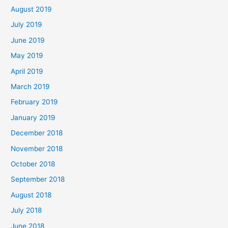
August 2019
July 2019
June 2019
May 2019
April 2019
March 2019
February 2019
January 2019
December 2018
November 2018
October 2018
September 2018
August 2018
July 2018
June 2018