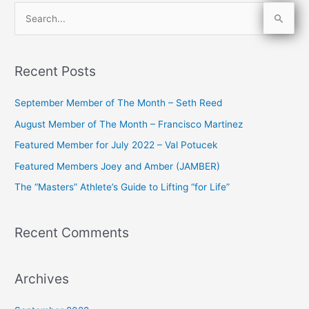
S
e
a
Recent Posts
r
c
September Member of The Month – Seth Reed
h
August Member of The Month – Francisco Martinez
f
Featured Member for July 2022 – Val Potucek
o
Featured Members Joey and Amber (JAMBER)
r
The “Masters” Athlete’s Guide to Lifting “for Life”
:
Recent Comments
Archives