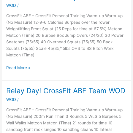
WOD
/
That
Will
CrossFit ABF – CrossFit Personal Training Warm-up Warm-up
Make
(No Measure) 12-9-6 Calories Burpees over the rower
You
Weightlifting Front Squat (25 Reps for time at 67.5%) Metcon
Work
Metcon (Time) 20 Burpee Box Jump Overs (24/20) 30 Power
OR
Snatches (75/55) 40 Overhead Squats (75/55) 50 Back
Makeup
Squats (75/55) Scale 45/35/15lbs OHS to BS Bitch Work
18.1
Metcon (Time)
Read More »
Relay Day! CrossFit ABF Team WOD
Relay
Day!
WOD
/
CrossFit
ABF
CrossFit ABF – CrossFit Personal Training Warm-up Warm-up
Team
(No Measure) 200m Run Then 3 Rounds 5 WLS 5 Burpees 5
WOD
Wall Walks Metcon Metcon (Time) 21 rounds for time 10
sandbag front rack lunges 10 sandbag cleans 10 lateral