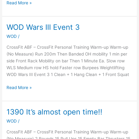
Read More »
WOD Wars III Event 3
WOD
Wars
WOD
/
III
Event
CrossFit ABF – CrossFit Personal Training Warm-up Warm-up
3
(No Measure) Run 200m Then Banded OH mobility 1 min per
side Front Rack Mobility on bar Then 1 Minute Ea. Slow row
WLS Medium row HS hold Faster row Burpees Weightlifting
WOD Wars III Event 3 1 Clean + 1 Hang Clean + 1 Front Squat
Read More »
1390 It’s almost open time!!
1390
It’s
WOD
/
almost
open
CrossFit ABF – CrossFit Personal Training Warm-up Warm-up
time!!
(No Measure) 2 Rounds 15 Pull Ups 15 Empty Bar Thrusters 15