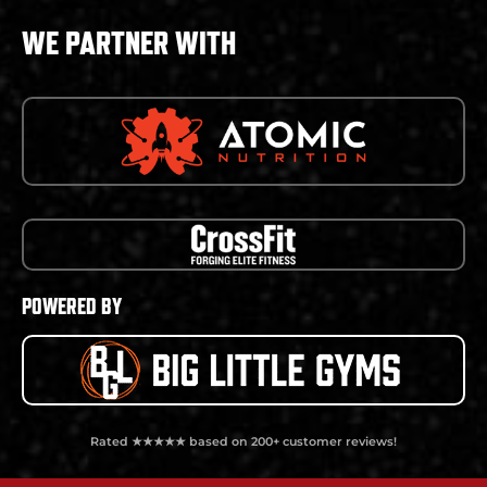
WE PARTNER WITH
POWERED BY
Rated ★★★★★ based on 200+ customer reviews!