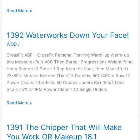
Read More »
1392 Waterworks Down Your Face!
1392
Waterworks
WOD
/
Down
Your
CrossFit ABF – CrossFit Personal Training Warm-up Warm-up
Face!
(No Measure) Run 400 Then Barbell Progressions Weightlifting
Hang Snatch (3 Sets – 1 Rep from the floor, then Max effort)
75-80% Metcon Metcon (Time) 3 Rounds: 500/400m Row 12
Power Cleans 135/95lbs 50 Double Unders Rx+ 155/105lbs
Scale 55% or 1RM Power Clean 100 Single Unders
Read More »
1391 The Chipper That Will Make
1391
The
You Work OR Makeup 18.1
Chipper