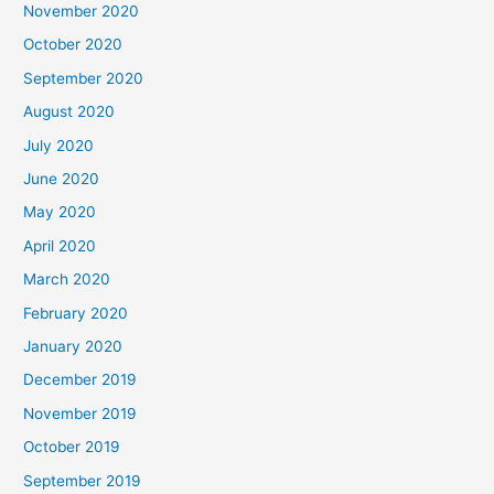
November 2020
October 2020
September 2020
August 2020
July 2020
June 2020
May 2020
April 2020
March 2020
February 2020
January 2020
December 2019
November 2019
October 2019
September 2019