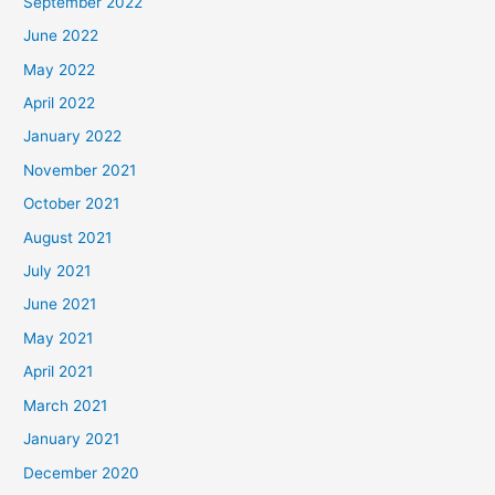
September 2022
June 2022
May 2022
April 2022
January 2022
November 2021
October 2021
August 2021
July 2021
June 2021
May 2021
April 2021
March 2021
January 2021
December 2020