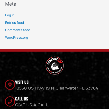
Meta
Log in
Entries feed
Comments feed
WordPress.org
VISIT US
18538 US Hwy 19 N Clearwater FL 33764
CALL US
GIVE US A CALL