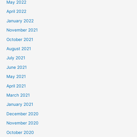
May 2022
April 2022
January 2022
November 2021
October 2021
August 2021
July 2021
June 2021
May 2021
April 2021
March 2021
January 2021
December 2020
November 2020
October 2020