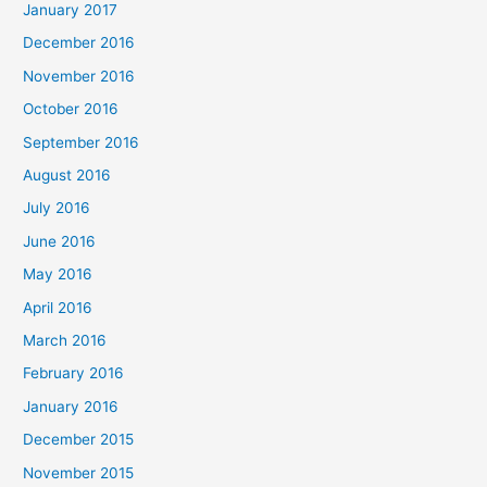
January 2017
December 2016
November 2016
October 2016
September 2016
August 2016
July 2016
June 2016
May 2016
April 2016
March 2016
February 2016
January 2016
December 2015
November 2015