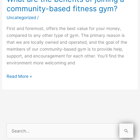
are
community-based fitness gym?
the
Uncategorized
/
benefits
of
First and foremost, offers the best value for your money,
joining
compared to any other type of gym. The primary reason is
a
that we are locally owned and operated, and the goal of the
community-
members of our community-based gym is to provide help,
based
support, and encouragement for each other. You’ll find the
fitness
environment more welcoming and
gym?
Read More »
S