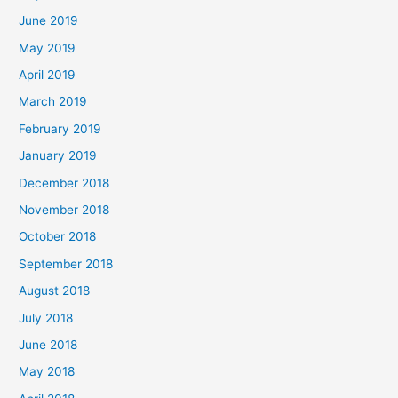
June 2019
May 2019
April 2019
March 2019
February 2019
January 2019
December 2018
November 2018
October 2018
September 2018
August 2018
July 2018
June 2018
May 2018