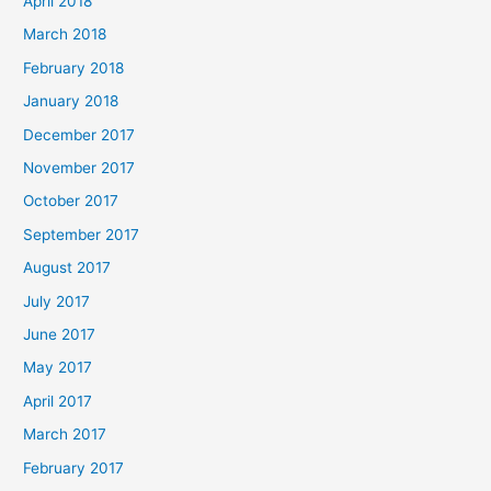
April 2018
March 2018
February 2018
January 2018
December 2017
November 2017
October 2017
September 2017
August 2017
July 2017
June 2017
May 2017
April 2017
March 2017
February 2017