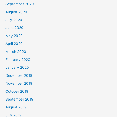
September 2020
August 2020
July 2020
June 2020
May 2020
April 2020
March 2020
February 2020
January 2020
December 2019
November 2019
October 2019
September 2019
August 2019
July 2019