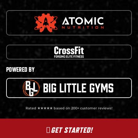
POWERED BY
Rated ★★★★★ based on 200+ customer reviews!
GET STARTED!