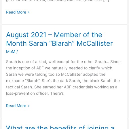
Read More »
August 2021 – Member of the
August
2021
Month Sarah “Blarah” McCallister
–
MoM
/
Member
of
Sarah is one of a kind, well except for the other Sarah… Since
the
the inception of ABF we naturally needed to clarify which
Month
Sarah we were talking too so McCallister adopted the
Sarah
nickname “Blarah”. She’s the dark Sarah, the black Sarah, the
“Blarah”
tactical Sarah. She earned her ABF credentials working as a
McCallister
loss-prevention officer. There’s
Read More »
What are the benefits of joining a
What