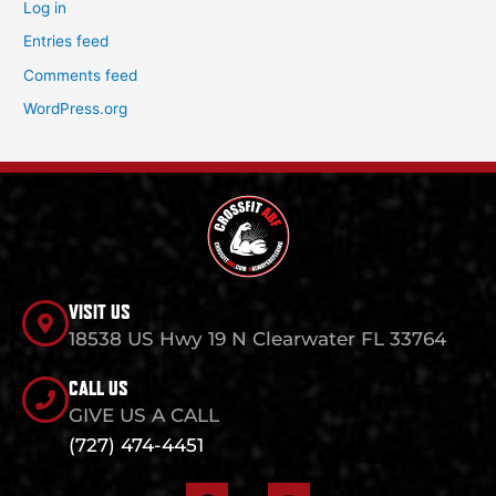
Log in
Entries feed
Comments feed
WordPress.org
VISIT US
18538 US Hwy 19 N Clearwater FL 33764
CALL US
GIVE US A CALL
(727) 474-4451
F
I