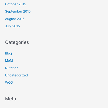
October 2015
September 2015
August 2015
July 2015
Categories
Blog
MoM
Nutrition
Uncategorized
WOD
Meta