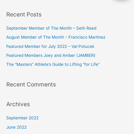
e
a
Recent Posts
r
c
September Member of The Month – Seth Reed
h
August Member of The Month – Francisco Martinez
f
Featured Member for July 2022 – Val Potucek
o
Featured Members Joey and Amber (JAMBER)
r
The “Masters” Athlete’s Guide to Lifting “for Life”
:
Recent Comments
Archives
September 2022
June 2022