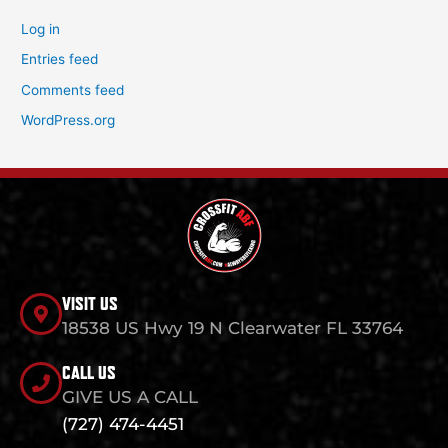
Log in
Entries feed
Comments feed
WordPress.org
VISIT US
18538 US Hwy 19 N Clearwater FL 33764
CALL US
GIVE US A CALL
(727) 474-4451