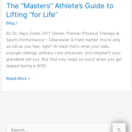
The “Masters” Athlete’s Guide to
The
“Masters”
Lifting “for Life”
Athlete’s
Blog
/
Guide
to
By Dr. Hays Estes, DPT Owner, Premier Physical Therapy &
Lifting
Sports Performance – Clearwater & Palm Harbor You’re only
“for
as old as you feel, right? At least that’s what your kids,
Life”
younger siblings, primary care physician, and (maybe?) your
grandkids tell you. But that only helps so much when you get
lapped during a WOD
Read More »
S