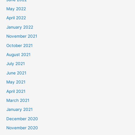
May 2022
April 2022
January 2022
November 2021
October 2021
August 2021
July 2021
June 2021
May 2021
April 2021
March 2021
January 2021
December 2020
November 2020