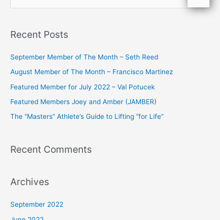
e
a
Recent Posts
r
c
September Member of The Month – Seth Reed
h
August Member of The Month – Francisco Martinez
f
Featured Member for July 2022 – Val Potucek
o
Featured Members Joey and Amber (JAMBER)
r
The “Masters” Athlete’s Guide to Lifting “for Life”
:
Recent Comments
Archives
September 2022
June 2022