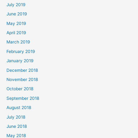
July 2019
June 2019
May 2019
April 2019
March 2019
February 2019
January 2019
December 2018
November 2018
October 2018
September 2018
August 2018
July 2018
June 2018
May 2018