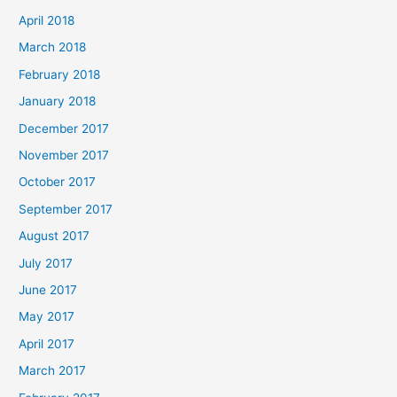
April 2018
March 2018
February 2018
January 2018
December 2017
November 2017
October 2017
September 2017
August 2017
July 2017
June 2017
May 2017
April 2017
March 2017