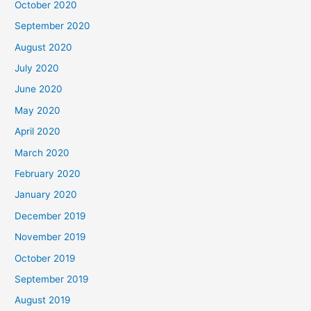
October 2020
September 2020
August 2020
July 2020
June 2020
May 2020
April 2020
March 2020
February 2020
January 2020
December 2019
November 2019
October 2019
September 2019
August 2019