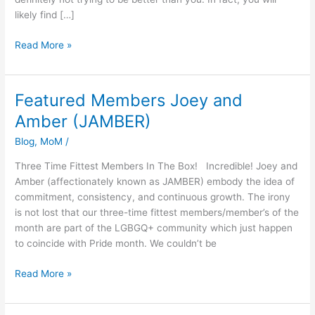
likely find […]
Read More »
Featured Members Joey and
Featured
Members
Amber (JAMBER)
Joey
Blog
,
MoM
/
and
Amber
Three Time Fittest Members In The Box! Incredible! Joey and
(JAMBER)
Amber (affectionately known as JAMBER) embody the idea of
commitment, consistency, and continuous growth. The irony
is not lost that our three-time fittest members/member’s of the
month are part of the LGBGQ+ community which just happen
to coincide with Pride month. We couldn’t be
Read More »