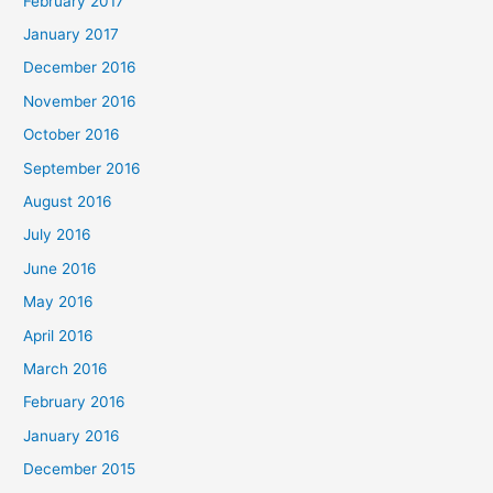
February 2017
January 2017
December 2016
November 2016
October 2016
September 2016
August 2016
July 2016
June 2016
May 2016
April 2016
March 2016
February 2016
January 2016
December 2015