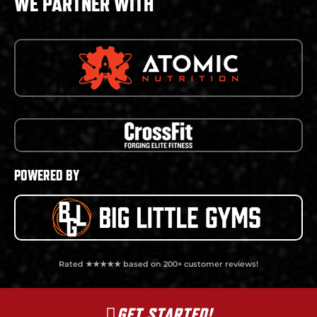
WE PARTNER WITH
POWERED BY
Rated ★★★★★ based on 200+ customer reviews!
GET STARTED!