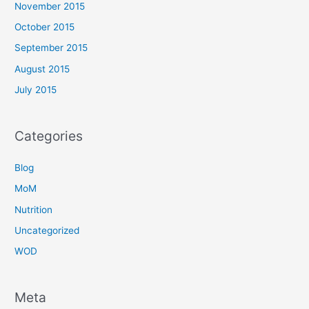
November 2015
October 2015
September 2015
August 2015
July 2015
Categories
Blog
MoM
Nutrition
Uncategorized
WOD
Meta