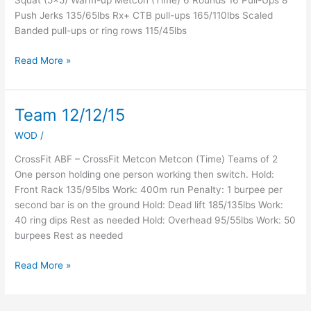
Squat (5×5) Warm-up Metcon (Time) 6 Rounds 16 Pull-Ups 8
Push Jerks 135/65lbs Rx+ CTB pull-ups 165/110lbs Scaled
Banded pull-ups or ring rows 115/45lbs
Read More »
Team 12/12/15
Team
12/12/15
WOD
/
CrossFit ABF – CrossFit Metcon Metcon (Time) Teams of 2
One person holding one person working then switch. Hold:
Front Rack 135/95lbs Work: 400m run Penalty: 1 burpee per
second bar is on the ground Hold: Dead lift 185/135lbs Work:
40 ring dips Rest as needed Hold: Overhead 95/55lbs Work: 50
burpees Rest as needed
Read More »