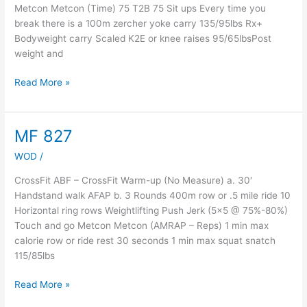
Metcon Metcon (Time) 75 T2B 75 Sit ups Every time you
break there is a 100m zercher yoke carry 135/95lbs Rx+
Bodyweight carry Scaled K2E or knee raises 95/65lbsPost
weight and
Read More »
MF 827
MF
827
WOD
/
CrossFit ABF – CrossFit Warm-up (No Measure) a. 30′
Handstand walk AFAP b. 3 Rounds 400m row or .5 mile ride 10
Horizontal ring rows Weightlifting Push Jerk (5×5 @ 75%-80%)
Touch and go Metcon Metcon (AMRAP – Reps) 1 min max
calorie row or ride rest 30 seconds 1 min max squat snatch
115/85lbs
Read More »