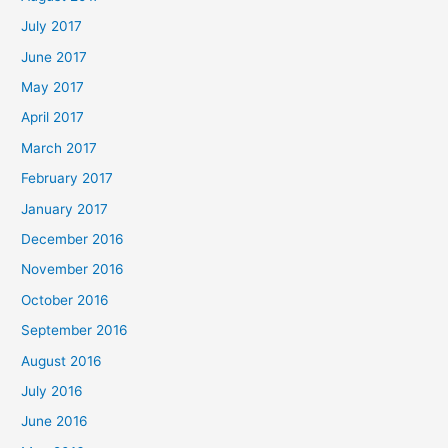
July 2017
June 2017
May 2017
April 2017
March 2017
February 2017
January 2017
December 2016
November 2016
October 2016
September 2016
August 2016
July 2016
June 2016