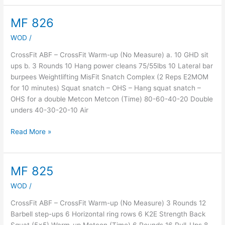
MF 826
MF
826
WOD
/
CrossFit ABF – CrossFit Warm-up (No Measure) a. 10 GHD sit
ups b. 3 Rounds 10 Hang power cleans 75/55lbs 10 Lateral bar
burpees Weightlifting MisFit Snatch Complex (2 Reps E2MOM
for 10 minutes) Squat snatch – OHS – Hang squat snatch –
OHS for a double Metcon Metcon (Time) 80-60-40-20 Double
unders 40-30-20-10 Air
Read More »
MF 825
MF
825
WOD
/
CrossFit ABF – CrossFit Warm-up (No Measure) 3 Rounds 12
Barbell step-ups 6 Horizontal ring rows 6 K2E Strength Back