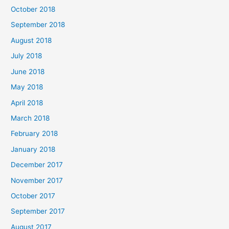
October 2018
September 2018
August 2018
July 2018
June 2018
May 2018
April 2018
March 2018
February 2018
January 2018
December 2017
November 2017
October 2017
September 2017
August 2017