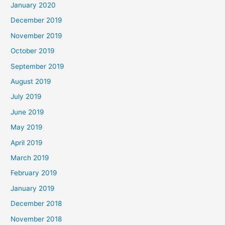
January 2020
December 2019
November 2019
October 2019
September 2019
August 2019
July 2019
June 2019
May 2019
April 2019
March 2019
February 2019
January 2019
December 2018
November 2018