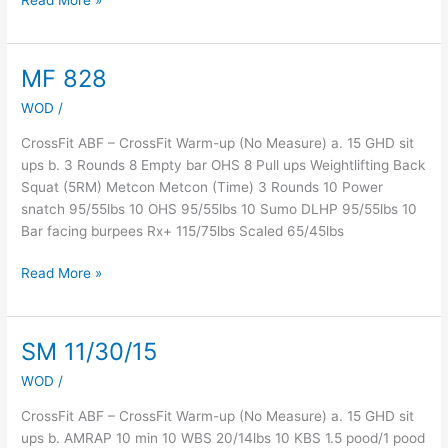
Read More »
MF 828
MF
828
WOD
/
CrossFit ABF – CrossFit Warm-up (No Measure) a. 15 GHD sit
ups b. 3 Rounds 8 Empty bar OHS 8 Pull ups Weightlifting Back
Squat (5RM) Metcon Metcon (Time) 3 Rounds 10 Power
snatch 95/55lbs 10 OHS 95/55lbs 10 Sumo DLHP 95/55lbs 10
Bar facing burpees Rx+ 115/75lbs Scaled 65/45lbs
Read More »
SM 11/30/15
SM
11/30/15
WOD
/
CrossFit ABF – CrossFit Warm-up (No Measure) a. 15 GHD sit
ups b. AMRAP 10 min 10 WBS 20/14lbs 10 KBS 1.5 pood/1 pood