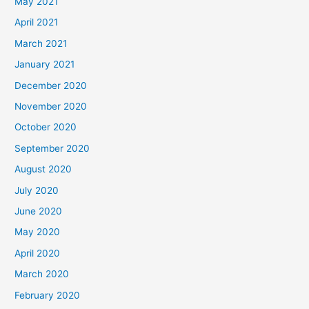
May 2021
April 2021
March 2021
January 2021
December 2020
November 2020
October 2020
September 2020
August 2020
July 2020
June 2020
May 2020
April 2020
March 2020
February 2020