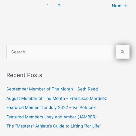
1
2
Next
→
S
e
a
Recent Posts
r
c
September Member of The Month – Seth Reed
h
August Member of The Month – Francisco Martinez
f
Featured Member for July 2022 – Val Potucek
o
Featured Members Joey and Amber (JAMBER)
r
The “Masters” Athlete’s Guide to Lifting “for Life”
: