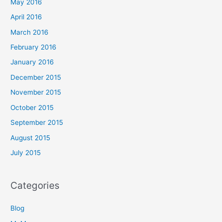
May 2016
April 2016
March 2016
February 2016
January 2016
December 2015
November 2015
October 2015
September 2015
August 2015
July 2015
Categories
Blog