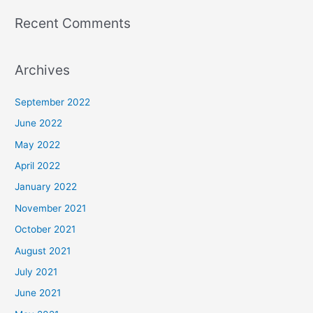
Recent Comments
Archives
September 2022
June 2022
May 2022
April 2022
January 2022
November 2021
October 2021
August 2021
July 2021
June 2021