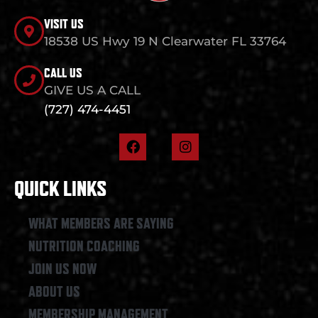
VISIT US
18538 US Hwy 19 N Clearwater FL 33764
CALL US
GIVE US A CALL
(727) 474-4451
F
I
a
n
c
s
e
t
QUICK LINKS
b
a
o
g
o
r
WHAT MEMBERS ARE SAYING
k
a
NUTRITION COACHING
m
JOIN US NOW
ABOUT US
MEMBERSHIP MANAGEMENT