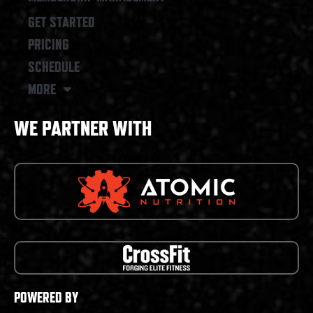
GET STARTED
PRICING
SCHEDULE
MORE
WE PARTNER WITH
POWERED BY