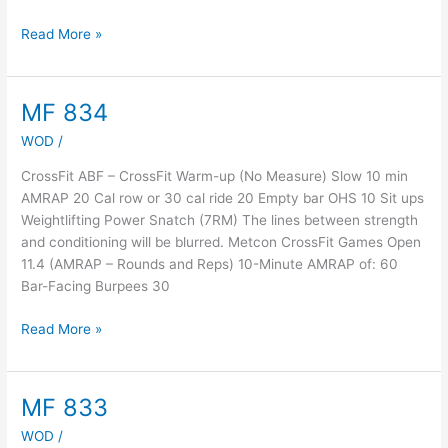
Read More »
MF 834
MF
834
WOD
/
CrossFit ABF – CrossFit Warm-up (No Measure) Slow 10 min
AMRAP 20 Cal row or 30 cal ride 20 Empty bar OHS 10 Sit ups
Weightlifting Power Snatch (7RM) The lines between strength
and conditioning will be blurred. Metcon CrossFit Games Open
11.4 (AMRAP – Rounds and Reps) 10-Minute AMRAP of: 60
Bar-Facing Burpees 30
Read More »
MF 833
MF
833
WOD
/