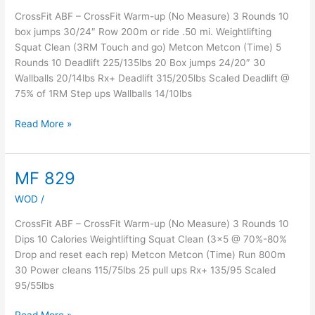
CrossFit ABF – CrossFit Warm-up (No Measure) 3 Rounds 10
box jumps 30/24″ Row 200m or ride .50 mi. Weightlifting
Squat Clean (3RM Touch and go) Metcon Metcon (Time) 5
Rounds 10 Deadlift 225/135lbs 20 Box jumps 24/20″ 30
Wallballs 20/14lbs Rx+ Deadlift 315/205lbs Scaled Deadlift @
75% of 1RM Step ups Wallballs 14/10lbs
Read More »
MF 829
MF
829
WOD
/
CrossFit ABF – CrossFit Warm-up (No Measure) 3 Rounds 10
Dips 10 Calories Weightlifting Squat Clean (3×5 @ 70%-80%
Drop and reset each rep) Metcon Metcon (Time) Run 800m
30 Power cleans 115/75lbs 25 pull ups Rx+ 135/95 Scaled
95/55lbs