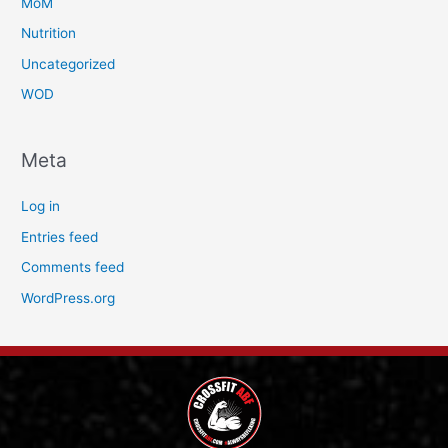
MoM
Nutrition
Uncategorized
WOD
Meta
Log in
Entries feed
Comments feed
WordPress.org