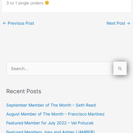
3 to 1 single unders
←
Previous Post
Next Post
→
S
e
a
Recent Posts
r
c
September Member of The Month – Seth Reed
h
August Member of The Month – Francisco Martinez
f
Featured Member for July 2022 – Val Potucek
o
Featured Members Joey and Amber (JAMBER)