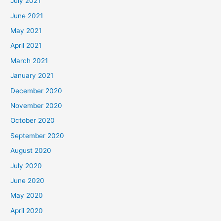
July 2021
June 2021
May 2021
April 2021
March 2021
January 2021
December 2020
November 2020
October 2020
September 2020
August 2020
July 2020
June 2020
May 2020
April 2020