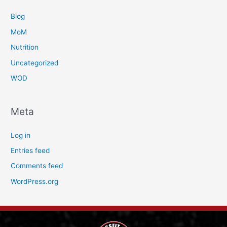
Blog
MoM
Nutrition
Uncategorized
WOD
Meta
Log in
Entries feed
Comments feed
WordPress.org