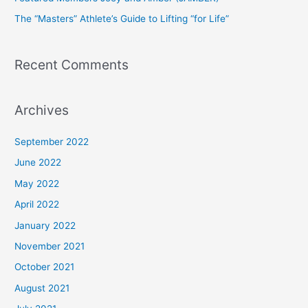
r
The “Masters” Athlete’s Guide to Lifting “for Life”
:
Recent Comments
Archives
September 2022
June 2022
May 2022
April 2022
January 2022
November 2021
October 2021
August 2021