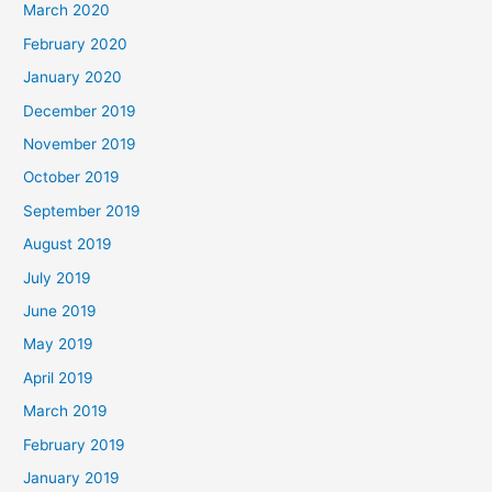
March 2020
February 2020
January 2020
December 2019
November 2019
October 2019
September 2019
August 2019
July 2019
June 2019
May 2019
April 2019
March 2019
February 2019
January 2019