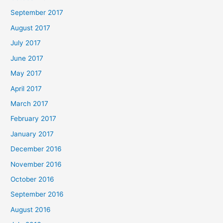
September 2017
August 2017
July 2017
June 2017
May 2017
April 2017
March 2017
February 2017
January 2017
December 2016
November 2016
October 2016
September 2016
August 2016