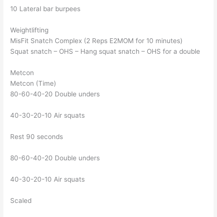
10 Lateral bar burpees
Weightlifting
MisFit Snatch Complex (2 Reps E2MOM for 10 minutes)
Squat snatch – OHS – Hang squat snatch – OHS for a double
Metcon
Metcon (Time)
80-60-40-20 Double unders
40-30-20-10 Air squats
Rest 90 seconds
80-60-40-20 Double unders
40-30-20-10 Air squats
Scaled