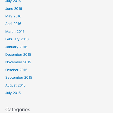
July 2016
June 2016
May 2016
April 2016
March 2016
February 2016
January 2016
December 2015
November 2015
October 2015
September 2015
August 2015
July 2015
Categories