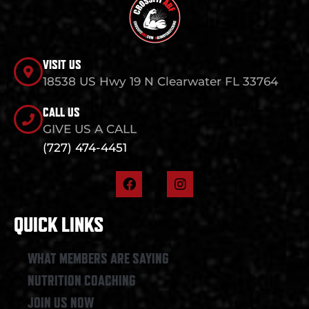
VISIT US
18538 US Hwy 19 N Clearwater FL 33764
CALL US
GIVE US A CALL
(727) 474-4451
F
I
a
n
c
s
e
t
QUICK LINKS
b
a
o
g
o
r
WHAT MEMBERS ARE SAYING
k
a
NUTRITION COACHING
m
JOIN US NOW