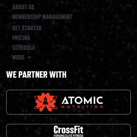
ABOUT US
MEMBERSHIP MANAGEMENT
GET STARTED
PRICING
SCHEDULE
MORE
WE PARTNER WITH