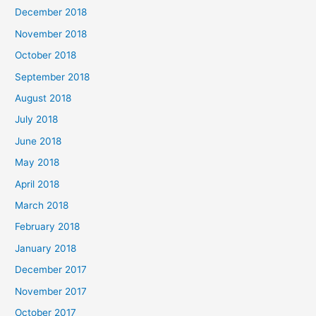
December 2018
November 2018
October 2018
September 2018
August 2018
July 2018
June 2018
May 2018
April 2018
March 2018
February 2018
January 2018
December 2017
November 2017
October 2017