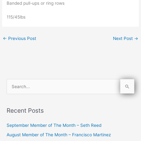
Banded pull-ups or ring rows
115/45lbs
←
Previous Post
Next Post
→
S
e
a
Recent Posts
r
c
September Member of The Month – Seth Reed
h
August Member of The Month – Francisco Martinez
f