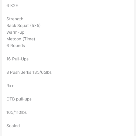
6 K2E
Strength
Back Squat (5×5)
Warm-up
Metcon (Time)
6 Rounds
16 Pull-Ups
8 Push Jerks 135/65lbs
Rx+
CTB pull-ups
165/110lbs
Scaled