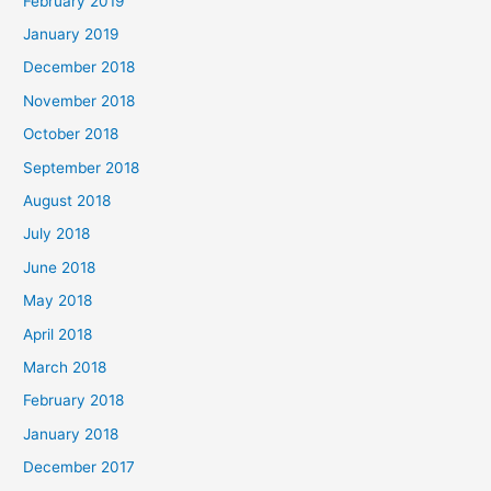
February 2019
January 2019
December 2018
November 2018
October 2018
September 2018
August 2018
July 2018
June 2018
May 2018
April 2018
March 2018
February 2018
January 2018
December 2017