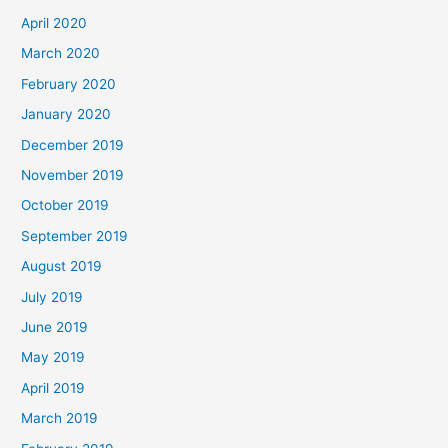
April 2020
March 2020
February 2020
January 2020
December 2019
November 2019
October 2019
September 2019
August 2019
July 2019
June 2019
May 2019
April 2019
March 2019