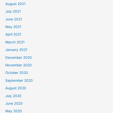
August 2021
July 2021
June 2021
May 2021
April 2021
March 2021
January 2021
December 2020
November 2020
October 2020
September 2020
August 2020
July 2020
June 2020
May 2020