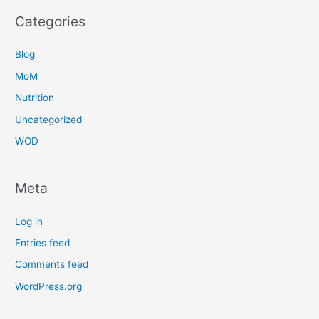
Categories
Blog
MoM
Nutrition
Uncategorized
WOD
Meta
Log in
Entries feed
Comments feed
WordPress.org