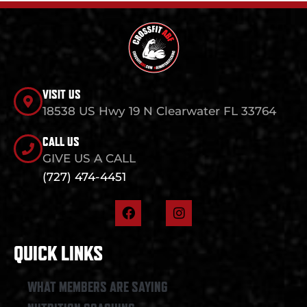
VISIT US
18538 US Hwy 19 N Clearwater FL 33764
CALL US
GIVE US A CALL
(727) 474-4451
F
I
a
n
c
s
e
t
QUICK LINKS
b
a
o
g
o
r
WHAT MEMBERS ARE SAYING
k
a