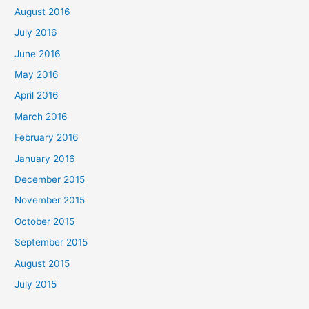
August 2016
July 2016
June 2016
May 2016
April 2016
March 2016
February 2016
January 2016
December 2015
November 2015
October 2015
September 2015
August 2015
July 2015