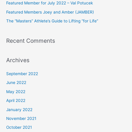
Featured Member for July 2022 – Val Potucek
o
Featured Members Joey and Amber (JAMBER)
r
The “Masters” Athlete’s Guide to Lifting “for Life”
:
Recent Comments
Archives
September 2022
June 2022
May 2022
April 2022
January 2022
November 2021
October 2021