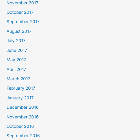
November 2017
October 2017
September 2017
August 2017
July 2017
June 2017
May 2017
April 2017
March 2017
February 2017
January 2017
December 2016
November 2016
October 2016
September 2016