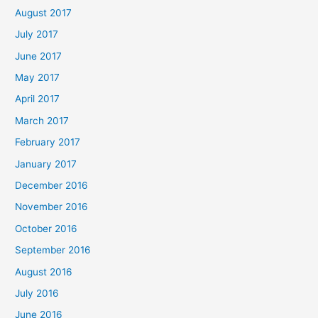
August 2017
July 2017
June 2017
May 2017
April 2017
March 2017
February 2017
January 2017
December 2016
November 2016
October 2016
September 2016
August 2016
July 2016
June 2016