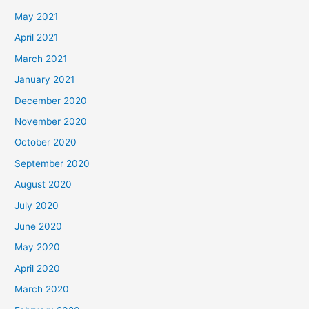
May 2021
April 2021
March 2021
January 2021
December 2020
November 2020
October 2020
September 2020
August 2020
July 2020
June 2020
May 2020
April 2020
March 2020