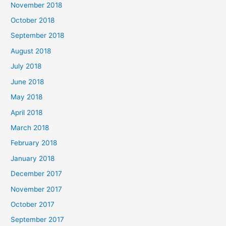
November 2018
October 2018
September 2018
August 2018
July 2018
June 2018
May 2018
April 2018
March 2018
February 2018
January 2018
December 2017
November 2017
October 2017
September 2017