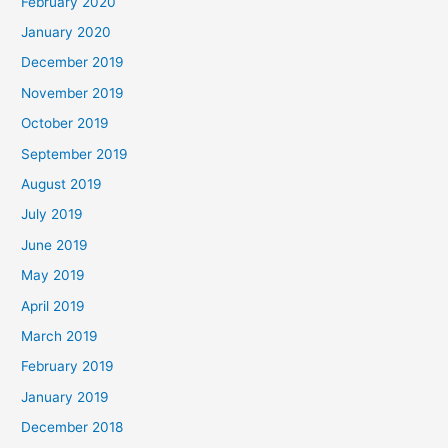
February 2020
January 2020
December 2019
November 2019
October 2019
September 2019
August 2019
July 2019
June 2019
May 2019
April 2019
March 2019
February 2019
January 2019
December 2018