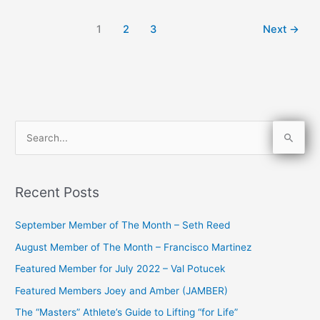
1
2
3
Next
→
S
e
a
Recent Posts
r
c
September Member of The Month – Seth Reed
h
August Member of The Month – Francisco Martinez
f
Featured Member for July 2022 – Val Potucek
o
Featured Members Joey and Amber (JAMBER)
r
The “Masters” Athlete’s Guide to Lifting “for Life”
: