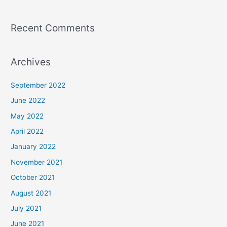
Recent Comments
Archives
September 2022
June 2022
May 2022
April 2022
January 2022
November 2021
October 2021
August 2021
July 2021
June 2021