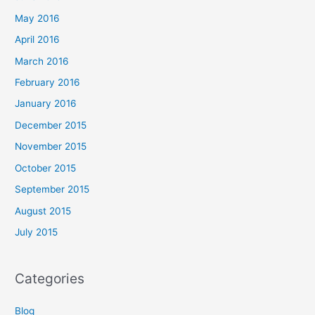
May 2016
April 2016
March 2016
February 2016
January 2016
December 2015
November 2015
October 2015
September 2015
August 2015
July 2015
Categories
Blog