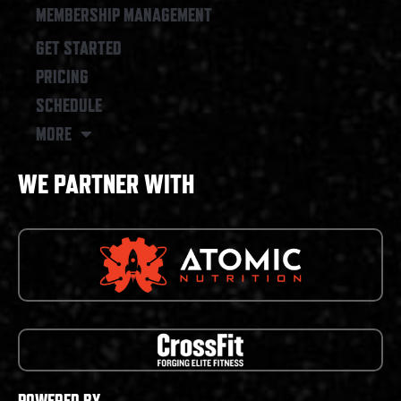
MEMBERSHIP MANAGEMENT
GET STARTED
PRICING
SCHEDULE
MORE
WE PARTNER WITH