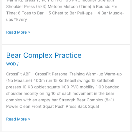
1-arm KB press Y, W, T on rig 1:00 PVC mobility Strength
Shoulder Press (5×3) Metcon Metcon (Time) 5 Rounds For
Time: 6 Toes to Bar + 5 Chest to Bar Pull-ups + 4 Bar Muscle-
ups *Every
Read More »
Bear Complex Practice
Bear
Complex
WOD
/
Practice
CrossFit ABF – CrossFit Personal Training Warm-up Warm-up
(No Measure) 400m run 15 Kettlebell swings 15 kettlebell
presses 10 KB goblet squats 1:00 PVC mobility 1:00 banded
shoulder mobility on rig 10 of each movement in the bear
complex with an empty bar Strength Bear Complex (8×1)
Power Clean Front Squat Push Press Back Squat
Read More »