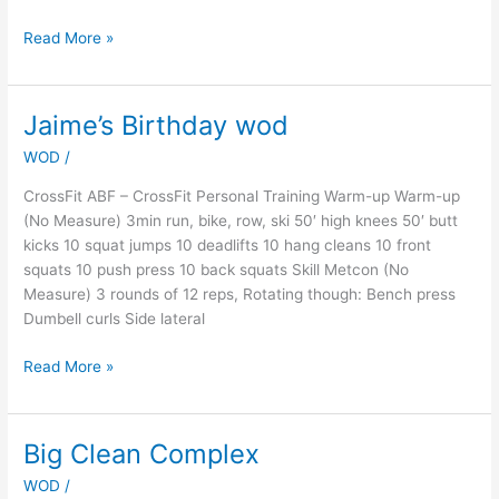
Read More »
Jaime’s Birthday wod
Jaime’s
Birthday
WOD
/
wod
CrossFit ABF – CrossFit Personal Training Warm-up Warm-up
(No Measure) 3min run, bike, row, ski 50′ high knees 50′ butt
kicks 10 squat jumps 10 deadlifts 10 hang cleans 10 front
squats 10 push press 10 back squats Skill Metcon (No
Measure) 3 rounds of 12 reps, Rotating though: Bench press
Dumbell curls Side lateral
Read More »
Big Clean Complex
Big
Clean
WOD
/
Complex