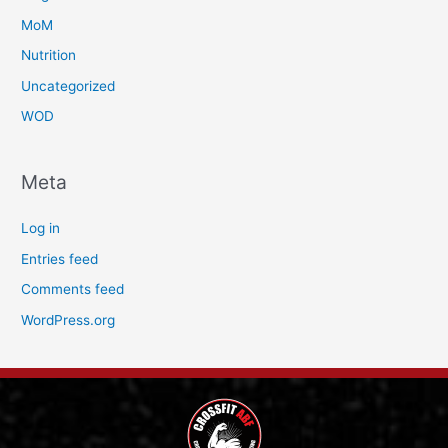
MoM
Nutrition
Uncategorized
WOD
Meta
Log in
Entries feed
Comments feed
WordPress.org