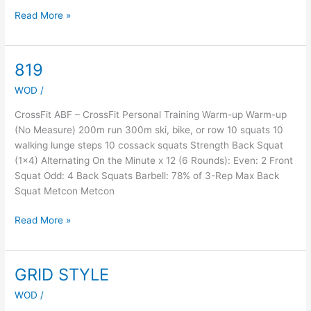
Read More »
819
819
WOD
/
CrossFit ABF – CrossFit Personal Training Warm-up Warm-up
(No Measure) 200m run 300m ski, bike, or row 10 squats 10
walking lunge steps 10 cossack squats Strength Back Squat
(1×4) Alternating On the Minute x 12 (6 Rounds): Even: 2 Front
Squat Odd: 4 Back Squats Barbell: 78% of 3-Rep Max Back
Squat Metcon Metcon
Read More »
GRID STYLE
GRID
STYLE
WOD
/