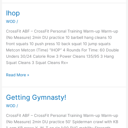
Ihop
Ihop
WOD
/
CrossFit ABF – CrossFit Personal Training Warm-up Warm-up
(No Measure) 2min DU practice 10 barbell hang cleans 10
front squats 10 push press 10 back squat 10 jump squats
Metcon Metcon (Time) “IHOP” 4 Rounds For Time: 60 Double
Unders 30/24 Calorie Row 3 Power Cleans 135/95 3 Hang
Squat Cleans 3 Squat Cleans Rx+
Read More »
Getting Gymnasty!
Getting
Gymnasty!
WOD
/
CrossFit ABF – CrossFit Personal Training Warm-up Warm-up
(No Measure) 2min DU practice 50′ Spiderman crawl with KB