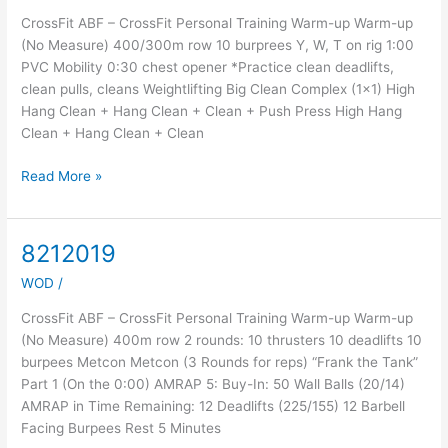
CrossFit ABF – CrossFit Personal Training Warm-up Warm-up
(No Measure) 400/300m row 10 burprees Y, W, T on rig 1:00
PVC Mobility 0:30 chest opener *Practice clean deadlifts,
clean pulls, cleans Weightlifting Big Clean Complex (1×1) High
Hang Clean + Hang Clean + Clean + Push Press High Hang
Clean + Hang Clean + Clean
Read More »
8212019
8212019
WOD
/
CrossFit ABF – CrossFit Personal Training Warm-up Warm-up
(No Measure) 400m row 2 rounds: 10 thrusters 10 deadlifts 10
burpees Metcon Metcon (3 Rounds for reps) “Frank the Tank”
Part 1 (On the 0:00) AMRAP 5: Buy-In: 50 Wall Balls (20/14)
AMRAP in Time Remaining: 12 Deadlifts (225/155) 12 Barbell
Facing Burpees Rest 5 Minutes