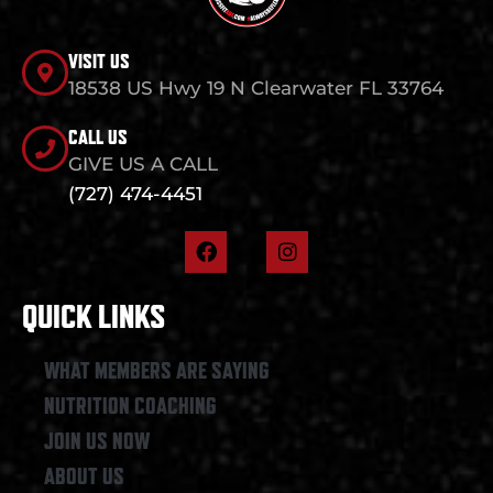
VISIT US
18538 US Hwy 19 N Clearwater FL 33764
CALL US
GIVE US A CALL
(727) 474-4451
F
I
a
n
c
s
e
t
QUICK LINKS
b
a
o
g
o
r
WHAT MEMBERS ARE SAYING
k
a
NUTRITION COACHING
m
JOIN US NOW
ABOUT US