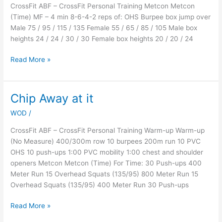
CrossFit ABF – CrossFit Personal Training Metcon Metcon
(Time) MF – 4 min 8-6-4-2 reps of: OHS Burpee box jump over
Male 75 / 95 / 115 / 135 Female 55 / 65 / 85 / 105 Male box
heights 24 / 24 / 30 / 30 Female box heights 20 / 20 / 24
Read More »
Chip Away at it
Chip
Away
WOD
/
at
it
CrossFit ABF – CrossFit Personal Training Warm-up Warm-up
(No Measure) 400/300m row 10 burpees 200m run 10 PVC
OHS 10 push-ups 1:00 PVC mobility 1:00 chest and shoulder
openers Metcon Metcon (Time) For Time: 30 Push-ups 400
Meter Run 15 Overhead Squats (135/95) 800 Meter Run 15
Overhead Squats (135/95) 400 Meter Run 30 Push-ups
Read More »