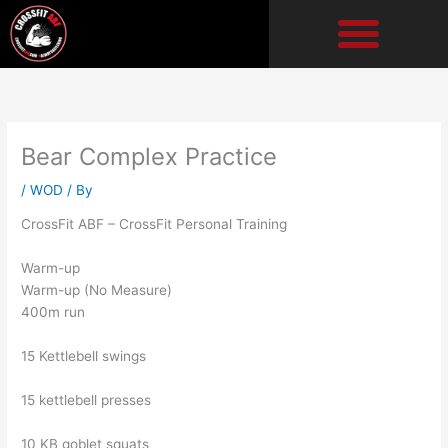
Skip
to
content
Bear Complex Practice
/
WOD
/ By
CrossFit ABF – CrossFit Personal Training
Warm-up
Warm-up (No Measure)
400m run
15 Kettlebell swings
15 kettlebell presses
10 KB goblet squats