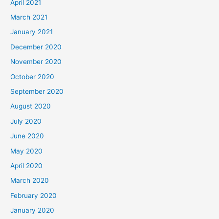
April 2021
March 2021
January 2021
December 2020
November 2020
October 2020
September 2020
August 2020
July 2020
June 2020
May 2020
April 2020
March 2020
February 2020
January 2020