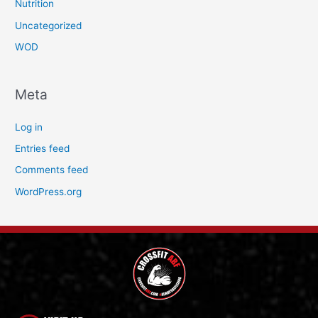
Nutrition
Uncategorized
WOD
Meta
Log in
Entries feed
Comments feed
WordPress.org