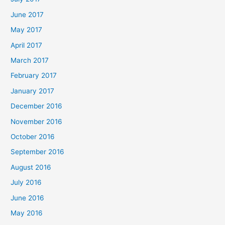
June 2017
May 2017
April 2017
March 2017
February 2017
January 2017
December 2016
November 2016
October 2016
September 2016
August 2016
July 2016
June 2016
May 2016