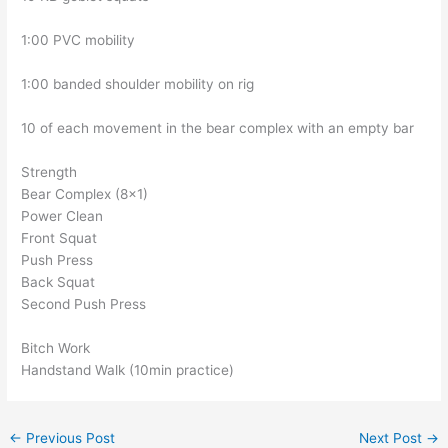
1:00 PVC mobility
1:00 banded shoulder mobility on rig
10 of each movement in the bear complex with an empty bar
Strength
Bear Complex (8×1)
Power Clean
Front Squat
Push Press
Back Squat
Second Push Press
Bitch Work
Handstand Walk (10min practice)
←
Previous Post
Next Post
→