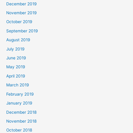
December 2019
November 2019
October 2019
September 2019
August 2019
July 2019
June 2019
May 2019
April 2019
March 2019
February 2019
January 2019
December 2018
November 2018
October 2018