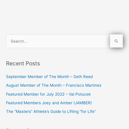
S
e
a
Recent Posts
r
c
September Member of The Month – Seth Reed
h
August Member of The Month – Francisco Martinez
f
Featured Member for July 2022 – Val Potucek
o
Featured Members Joey and Amber (JAMBER)
r
The “Masters” Athlete’s Guide to Lifting “for Life”
: