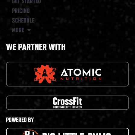
GET STARTED
PRICING
SCHEDULE
MORE
WE PARTNER WITH
POWERED BY