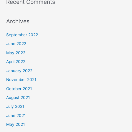
Recent Comments
Archives
September 2022
June 2022
May 2022
April 2022
January 2022
November 2021
October 2021
August 2021
July 2021
June 2021
May 2021