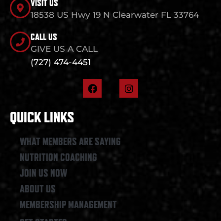
VISIT US
18538 US Hwy 19 N Clearwater FL 33764
CALL US
GIVE US A CALL
(727) 474-4451
F
I
a
n
c
s
e
t
QUICK LINKS
b
a
o
g
o
r
WHAT MEMBERS ARE SAYING
k
a
NUTRITION COACHING
m
JOIN US NOW
ABOUT US
MEMBERSHIP MANAGEMENT