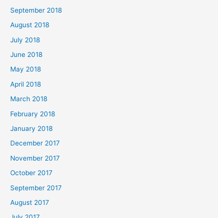
September 2018
August 2018
July 2018
June 2018
May 2018
April 2018
March 2018
February 2018
January 2018
December 2017
November 2017
October 2017
September 2017
August 2017
July 2017