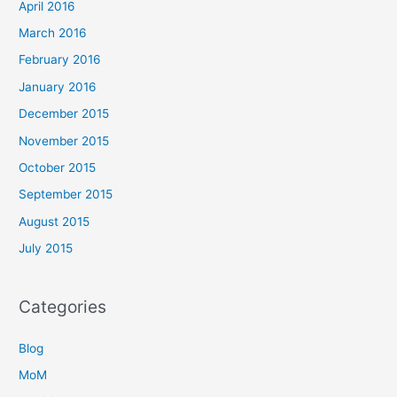
April 2016
March 2016
February 2016
January 2016
December 2015
November 2015
October 2015
September 2015
August 2015
July 2015
Categories
Blog
MoM