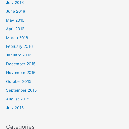
July 2016
June 2016
May 2016
April 2016
March 2016
February 2016
January 2016
December 2015
November 2015
October 2015
September 2015
August 2015
July 2015
Categories