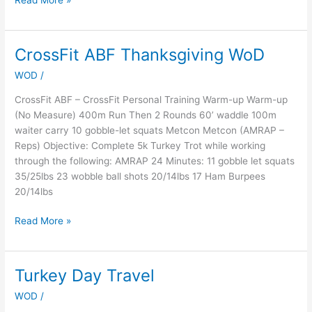
Read More »
CrossFit ABF Thanksgiving WoD
CrossFit
ABF
WOD
/
Thanksgiving
WoD
CrossFit ABF – CrossFit Personal Training Warm-up Warm-up
(No Measure) 400m Run Then 2 Rounds 60’ waddle 100m
waiter carry 10 gobble-let squats Metcon Metcon (AMRAP –
Reps) Objective: Complete 5k Turkey Trot while working
through the following: AMRAP 24 Minutes: 11 gobble let squats
35/25lbs 23 wobble ball shots 20/14lbs 17 Ham Burpees
20/14lbs
Read More »
Turkey Day Travel
Turkey
Day
WOD
/
Travel