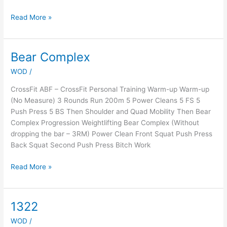
Read More »
Bear Complex
Bear
Complex
WOD
/
CrossFit ABF – CrossFit Personal Training Warm-up Warm-up
(No Measure) 3 Rounds Run 200m 5 Power Cleans 5 FS 5
Push Press 5 BS Then Shoulder and Quad Mobility Then Bear
Complex Progression Weightlifting Bear Complex (Without
dropping the bar – 3RM) Power Clean Front Squat Push Press
Back Squat Second Push Press Bitch Work
Read More »
1322
1322
WOD
/