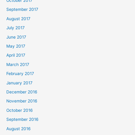
October 2017
September 2017
August 2017
July 2017
June 2017
May 2017
April 2017
March 2017
February 2017
January 2017
December 2016
November 2016
October 2016
September 2016
August 2016