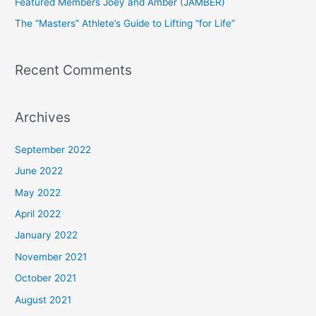
Featured Members Joey and Amber (JAMBER)
r
The “Masters” Athlete’s Guide to Lifting “for Life”
:
Recent Comments
Archives
September 2022
June 2022
May 2022
April 2022
January 2022
November 2021
October 2021
August 2021