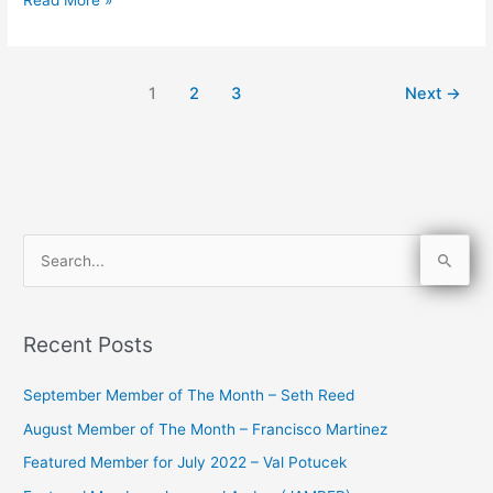
1
2
3
Next
→
S
e
a
Recent Posts
r
c
September Member of The Month – Seth Reed
h
August Member of The Month – Francisco Martinez
f
Featured Member for July 2022 – Val Potucek
o