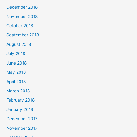
December 2018
November 2018
October 2018
September 2018
August 2018
July 2018
June 2018
May 2018
April 2018
March 2018
February 2018
January 2018
December 2017
November 2017