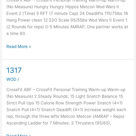
CrossFit ABF – CrossFit Personal Training Warm-up Warm-up
(No Measure) Hungry Hungry Hippos Metcon Wod Wars II
Event 2 (Time) 5 RFT (7 minute Cap) 24 Deadlifts 115/75lbs 18
Hang Power clean 12 S2O Scale 95/55lbs Wod Wars II Event 1
(2 Rounds for reps) 0-5 Minutes AMRAP, One partner works at
a time 60
Read More »
1317
1317
WOD
/
CrossFit ABF – CrossFit Personal Training Warm-up Warm-up
(No Measure) 2 Steady Rounds: 15 Light Snatch Balance 15
Strict Pull Ups 15 Calorie Row Strength Power Snatch (4×1)
Snatch Pull (4×1) Snatch Deadlift (4×1) increase weight each
rep, through the three lefts Metcon Metcon (AMRAP – Reps)
Ascending Ladder for 7 Minutes: 3 Thrusters (95/65),
Read More »