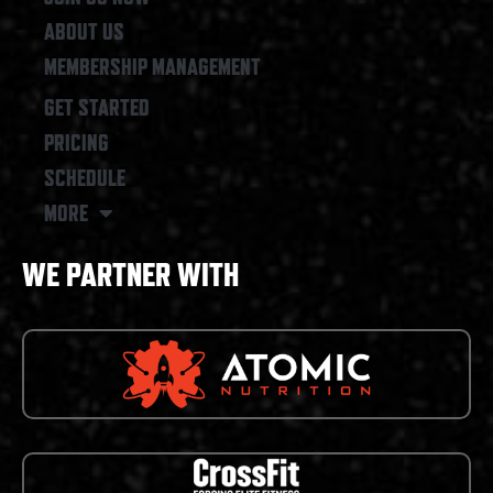
ABOUT US
MEMBERSHIP MANAGEMENT
GET STARTED
PRICING
SCHEDULE
MORE
WE PARTNER WITH