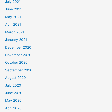
July 2021
June 2021
May 2021
April 2021
March 2021
January 2021
December 2020
November 2020
October 2020
September 2020
August 2020
July 2020
June 2020
May 2020
April 2020