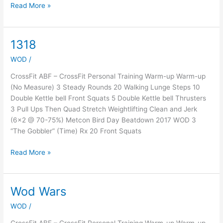
Read More »
1318
1318
WOD
/
CrossFit ABF – CrossFit Personal Training Warm-up Warm-up
(No Measure) 3 Steady Rounds 20 Walking Lunge Steps 10
Double Kettle bell Front Squats 5 Double Kettle bell Thrusters
3 Pull Ups Then Quad Stretch Weightlifting Clean and Jerk
(6×2 @ 70-75%) Metcon Bird Day Beatdown 2017 WOD 3
“The Gobbler” (Time) Rx 20 Front Squats
Read More »
Wod Wars
Wod
Wars
WOD
/