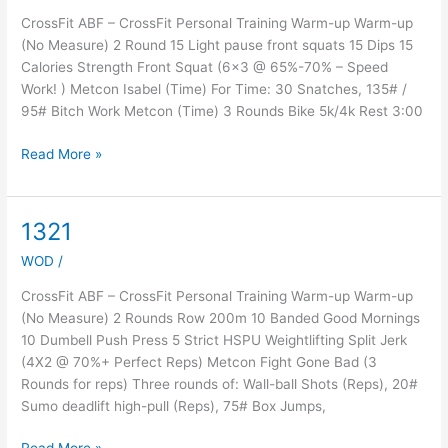
CrossFit ABF – CrossFit Personal Training Warm-up Warm-up
(No Measure) 2 Round 15 Light pause front squats 15 Dips 15
Calories Strength Front Squat (6×3 @ 65%-70% – Speed
Work! ) Metcon Isabel (Time) For Time: 30 Snatches, 135# /
95# Bitch Work Metcon (Time) 3 Rounds Bike 5k/4k Rest 3:00
Read More »
1321
1321
WOD
/
CrossFit ABF – CrossFit Personal Training Warm-up Warm-up
(No Measure) 2 Rounds Row 200m 10 Banded Good Mornings
10 Dumbell Push Press 5 Strict HSPU Weightlifting Split Jerk
(4X2 @ 70%+ Perfect Reps) Metcon Fight Gone Bad (3
Rounds for reps) Three rounds of: Wall-ball Shots (Reps), 20#
Sumo deadlift high-pull (Reps), 75# Box Jumps,