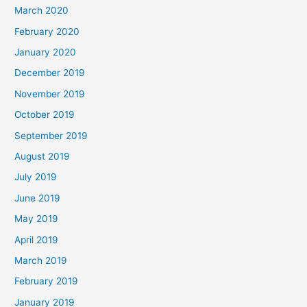
March 2020
February 2020
January 2020
December 2019
November 2019
October 2019
September 2019
August 2019
July 2019
June 2019
May 2019
April 2019
March 2019
February 2019
January 2019