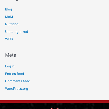
Blog
MoM
Nutrition
Uncategorized
WOD
Meta
Log in
Entries feed
Comments feed
WordPress.org