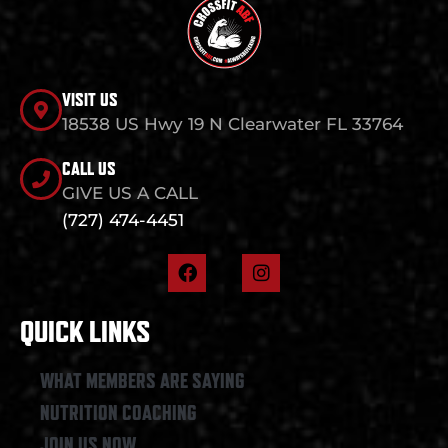
VISIT US
18538 US Hwy 19 N Clearwater FL 33764
CALL US
GIVE US A CALL
(727) 474-4451
F
I
a
n
c
s
e
t
QUICK LINKS
b
a
o
g
o
r
WHAT MEMBERS ARE SAYING
k
a
NUTRITION COACHING
m
JOIN US NOW