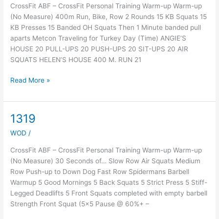
CrossFit ABF – CrossFit Personal Training Warm-up Warm-up
(No Measure) 400m Run, Bike, Row 2 Rounds 15 KB Squats 15
KB Presses 15 Banded OH Squats Then 1 Minute banded pull
aparts Metcon Traveling for Turkey Day (Time) ANGIE’S
HOUSE 20 PULL-UPS 20 PUSH-UPS 20 SIT-UPS 20 AIR
SQUATS HELEN’S HOUSE 400 M. RUN 21
Read More »
1319
1319
WOD
/
CrossFit ABF – CrossFit Personal Training Warm-up Warm-up
(No Measure) 30 Seconds of… Slow Row Air Squats Medium
Row Push-up to Down Dog Fast Row Spidermans Barbell
Warmup 5 Good Mornings 5 Back Squats 5 Strict Press 5 Stiff-
Legged Deadlifts 5 Front Squats completed with empty barbell
Strength Front Squat (5×5 Pause @ 60%+ –