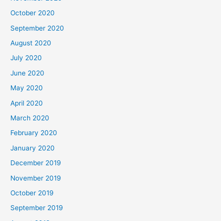
October 2020
September 2020
August 2020
July 2020
June 2020
May 2020
April 2020
March 2020
February 2020
January 2020
December 2019
November 2019
October 2019
September 2019