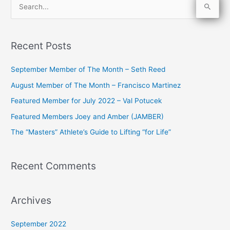
S
e
a
Recent Posts
r
c
September Member of The Month – Seth Reed
h
August Member of The Month – Francisco Martinez
f
Featured Member for July 2022 – Val Potucek
o
Featured Members Joey and Amber (JAMBER)
r
The “Masters” Athlete’s Guide to Lifting “for Life”
:
Recent Comments
Archives
September 2022