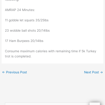
AMRAP 24 Minutes:
11 gobble let squats 35/25lbs
23 wobble ball shots 20/14lbs
17 Ham Burpees 20/14lbs
Consume maximum calories with remaining time if 5k Turkey
trot is completed.
←
Previous Post
Next Post
→