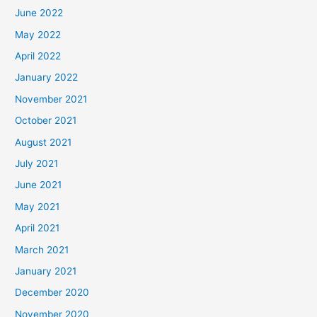
June 2022
May 2022
April 2022
January 2022
November 2021
October 2021
August 2021
July 2021
June 2021
May 2021
April 2021
March 2021
January 2021
December 2020
November 2020