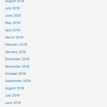
August 2019
July 2019
June 2019
May 2019
April 2019
March 2019
February 2019
January 2019
December 2018
November 2018
October 2018
September 2018
August 2018
July 2018
June 2018