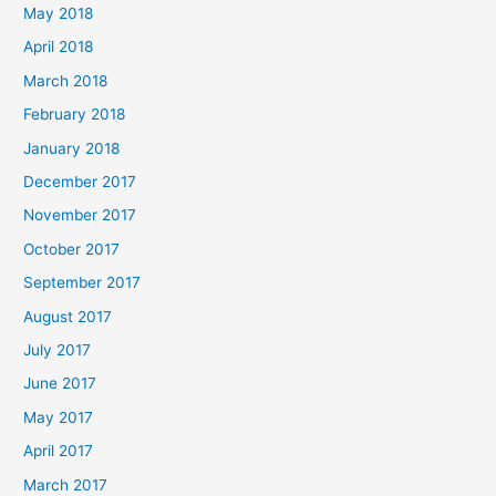
May 2018
April 2018
March 2018
February 2018
January 2018
December 2017
November 2017
October 2017
September 2017
August 2017
July 2017
June 2017
May 2017
April 2017
March 2017