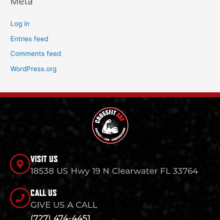
Meta
Log in
Entries feed
Comments feed
WordPress.org
VISIT US
18538 US Hwy 19 N Clearwater FL 33764
CALL US
GIVE US A CALL
(727) 474-4451