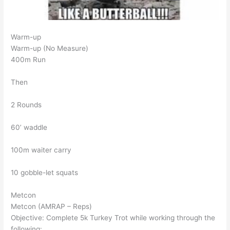
Warm-up
Warm-up (No Measure)
400m Run
Then
2 Rounds
60’ waddle
100m waiter carry
10 gobble-let squats
Metcon
Metcon (AMRAP – Reps)
Objective: Complete 5k Turkey Trot while working through the
following: