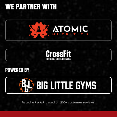
WE PARTNER WITH
POWERED BY
Rated ★★★★★ based on 200+ customer reviews!