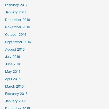
February 2017
January 2017
December 2016
November 2016
October 2016
September 2016
August 2016
July 2016
June 2016
May 2016
April 2016
March 2016
February 2016
January 2016
December 2015