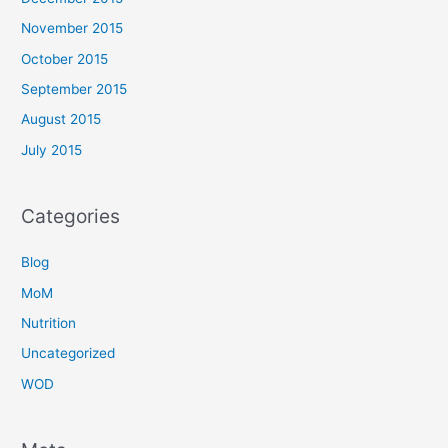
November 2015
October 2015
September 2015
August 2015
July 2015
Categories
Blog
MoM
Nutrition
Uncategorized
WOD