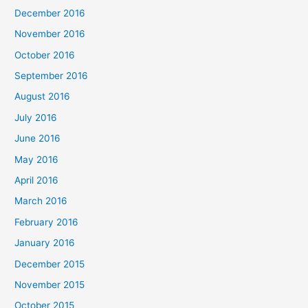
December 2016
November 2016
October 2016
September 2016
August 2016
July 2016
June 2016
May 2016
April 2016
March 2016
February 2016
January 2016
December 2015
November 2015
October 2015