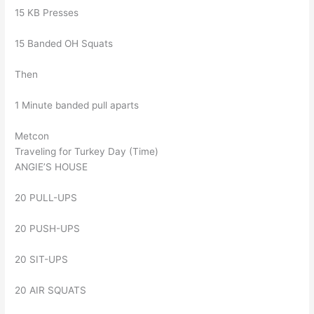
15 KB Presses
15 Banded OH Squats
Then
1 Minute banded pull aparts
Metcon
Traveling for Turkey Day (Time)
ANGIE’S HOUSE
20 PULL-UPS
20 PUSH-UPS
20 SIT-UPS
20 AIR SQUATS