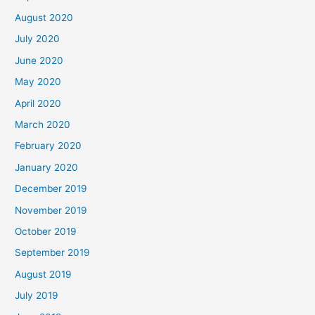
August 2020
July 2020
June 2020
May 2020
April 2020
March 2020
February 2020
January 2020
December 2019
November 2019
October 2019
September 2019
August 2019
July 2019