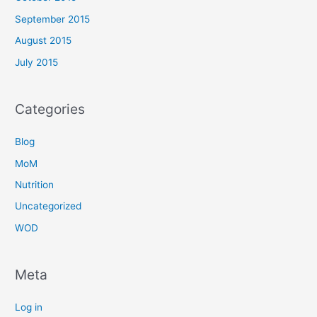
September 2015
August 2015
July 2015
Categories
Blog
MoM
Nutrition
Uncategorized
WOD
Meta
Log in