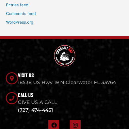
Entries feed
Comments feed
WordPress.org
VISIT US
18538 US Hwy 19 N Clearwater FL 33764
CALL US
GIVE US A CALL
(727) 474-4451
F
I
a
n