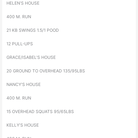
HELEN’S HOUSE
400 M. RUN
21 KB SWINGS 1.5/1 POOD
12 PULL-UPS
GRACE/ISABEL’S HOUSE
20 GROUND TO OVERHEAD 135/95LBS
NANCY’S HOUSE
400 M. RUN
15 OVERHEAD SQUATS 95/65LBS
KELLY’S HOUSE