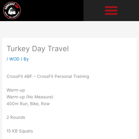
Skip
to
content
Turkey Day Travel
/
WOD
/ By
CrossFit ABF – CrossFit Personal Training
Warm-up
Warm-up (No Measure)
400m Run, Bike, Row
2 Rounds
15 KB Squats