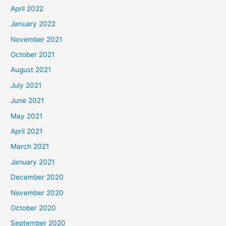
April 2022
January 2022
November 2021
October 2021
August 2021
July 2021
June 2021
May 2021
April 2021
March 2021
January 2021
December 2020
November 2020
October 2020
September 2020