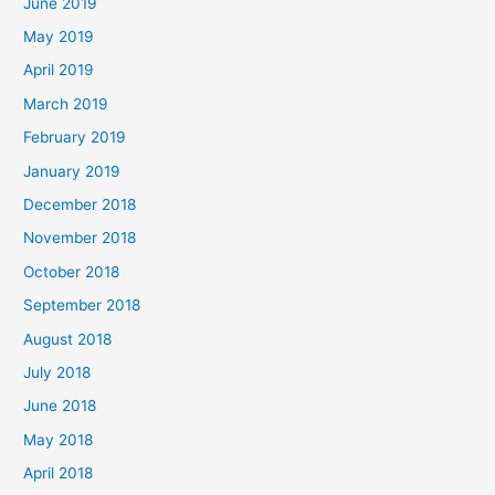
June 2019
May 2019
April 2019
March 2019
February 2019
January 2019
December 2018
November 2018
October 2018
September 2018
August 2018
July 2018
June 2018
May 2018
April 2018