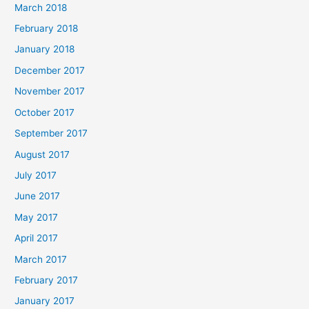
March 2018
February 2018
January 2018
December 2017
November 2017
October 2017
September 2017
August 2017
July 2017
June 2017
May 2017
April 2017
March 2017
February 2017
January 2017