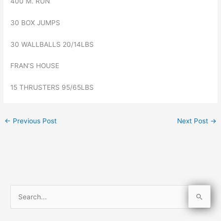
400 M. RUN
30 BOX JUMPS
30 WALLBALLS 20/14LBS
FRAN’S HOUSE
15 THRUSTERS 95/65LBS
←
Previous Post
Next Post
→
S
e