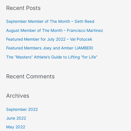
a
Recent Posts
r
c
September Member of The Month – Seth Reed
h
August Member of The Month – Francisco Martinez
f
Featured Member for July 2022 – Val Potucek
o
Featured Members Joey and Amber (JAMBER)
r
The “Masters” Athlete’s Guide to Lifting “for Life”
:
Recent Comments
Archives
September 2022
June 2022
May 2022