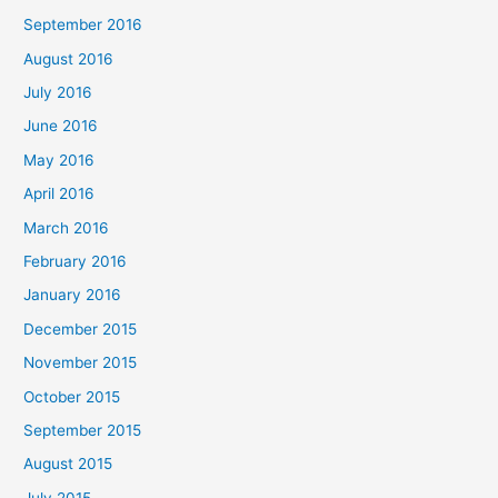
September 2016
August 2016
July 2016
June 2016
May 2016
April 2016
March 2016
February 2016
January 2016
December 2015
November 2015
October 2015
September 2015
August 2015
July 2015