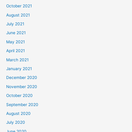
October 2021
August 2021
July 2021
June 2021
May 2021
April 2021
March 2021
January 2021
December 2020
November 2020
October 2020
September 2020
August 2020
July 2020
June 2020