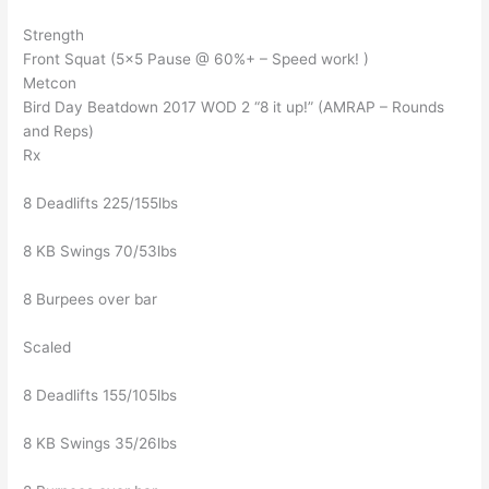
Strength
Front Squat (5×5 Pause @ 60%+ – Speed work! )
Metcon
Bird Day Beatdown 2017 WOD 2 “8 it up!” (AMRAP – Rounds
and Reps)
Rx
8 Deadlifts 225/155lbs
8 KB Swings 70/53lbs
8 Burpees over bar
Scaled
8 Deadlifts 155/105lbs
8 KB Swings 35/26lbs