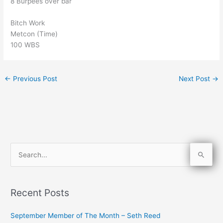
8 Burpees over bar
Bitch Work
Metcon (Time)
100 WBS
←
Previous Post
Next Post
→
S
e
a
Recent Posts
r
c
September Member of The Month – Seth Reed