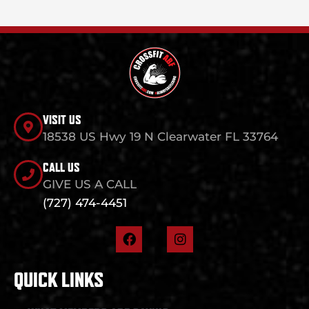
VISIT US
18538 US Hwy 19 N Clearwater FL 33764
CALL US
GIVE US A CALL
(727) 474-4451
F
I
a
n
c
s
e
t
QUICK LINKS
b
a
o
g