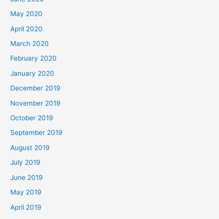
May 2020
April 2020
March 2020
February 2020
January 2020
December 2019
November 2019
October 2019
September 2019
August 2019
July 2019
June 2019
May 2019
April 2019