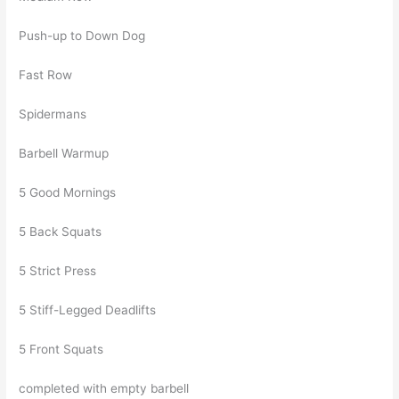
Push-up to Down Dog
Fast Row
Spidermans
Barbell Warmup
5 Good Mornings
5 Back Squats
5 Strict Press
5 Stiff-Legged Deadlifts
5 Front Squats
completed with empty barbell