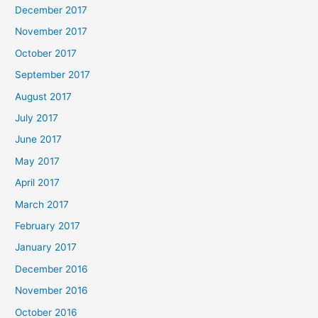
December 2017
November 2017
October 2017
September 2017
August 2017
July 2017
June 2017
May 2017
April 2017
March 2017
February 2017
January 2017
December 2016
November 2016
October 2016