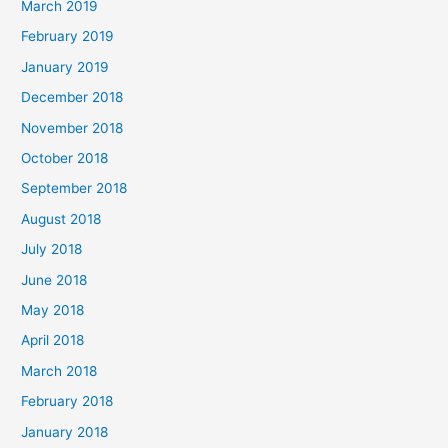
March 2019
February 2019
January 2019
December 2018
November 2018
October 2018
September 2018
August 2018
July 2018
June 2018
May 2018
April 2018
March 2018
February 2018
January 2018