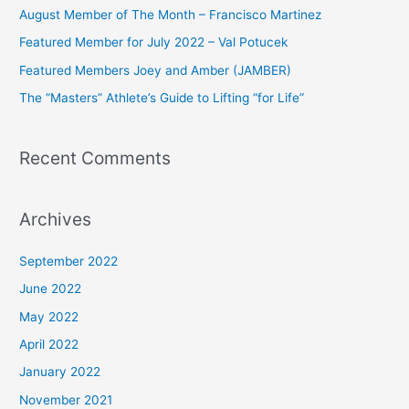
h
August Member of The Month – Francisco Martinez
f
Featured Member for July 2022 – Val Potucek
o
Featured Members Joey and Amber (JAMBER)
r
The “Masters” Athlete’s Guide to Lifting “for Life”
:
Recent Comments
Archives
September 2022
June 2022
May 2022
April 2022
January 2022
November 2021