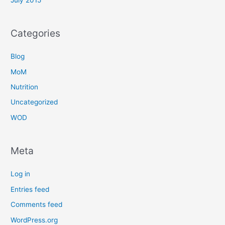
Categories
Blog
MoM
Nutrition
Uncategorized
WOD
Meta
Log in
Entries feed
Comments feed
WordPress.org