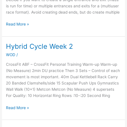
is run for time) or multiple entrances and exits for a (multiuser
race format). Avoid creating dead ends, but do create multiple
Read More »
Hybrid Cycle Week 2
Hybrid
Cycle
WOD
/
Week
2
CrossFit ABF – CrossFit Personal Training Warm-up Warm-up
(No Measure) 2min DU practice Then 3 Sets – Control of each
movement is most important. 40m Dual Kettlebell Rack Carry
20 Banded Clamshells/side 15 Scapular Push Ups Gymnastics
Wall Walk (10×1) Metcon Metcon (No Measure) 4 supersets
For Quality: 10 Horizontal Ring Rows :10-:20 Second Ring
Read More »