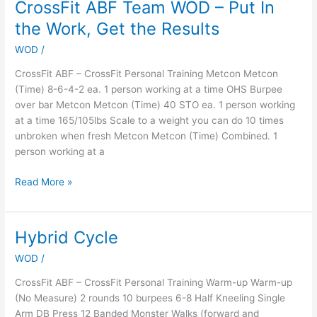
CrossFit ABF Team WOD – Put In
CrossFit
ABF
the Work, Get the Results
Team
WOD
/
WOD
–
CrossFit ABF – CrossFit Personal Training Metcon Metcon
Put
(Time) 8-6-4-2 ea. 1 person working at a time OHS Burpee
In
over bar Metcon Metcon (Time) 40 STO ea. 1 person working
the
at a time 165/105lbs Scale to a weight you can do 10 times
Work,
unbroken when fresh Metcon Metcon (Time) Combined. 1
Get
person working at a
the
Results
Read More »
Hybrid Cycle
Hybrid
Cycle
WOD
/
CrossFit ABF – CrossFit Personal Training Warm-up Warm-up
(No Measure) 2 rounds 10 burpees 6-8 Half Kneeling Single
Arm DB Press 12 Banded Monster Walks (forward and