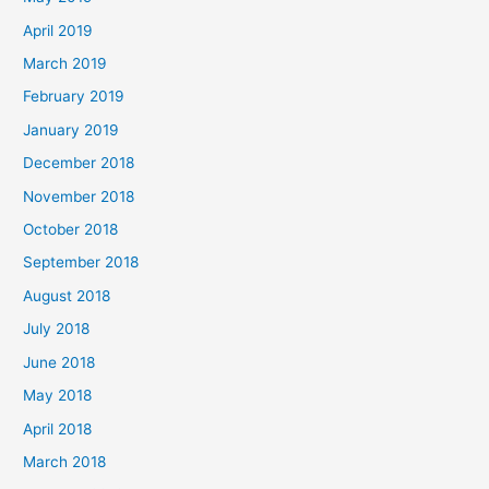
April 2019
March 2019
February 2019
January 2019
December 2018
November 2018
October 2018
September 2018
August 2018
July 2018
June 2018
May 2018
April 2018
March 2018