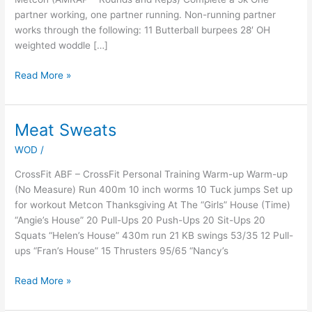
partner working, one partner running. Non-running partner
works through the following: 11 Butterball burpees 28′ OH
weighted woddle […]
Read More »
Meat Sweats
Meat
Sweats
WOD
/
CrossFit ABF – CrossFit Personal Training Warm-up Warm-up
(No Measure) Run 400m 10 inch worms 10 Tuck jumps Set up
for workout Metcon Thanksgiving At The “Girls” House (Time)
“Angie’s House” 20 Pull-Ups 20 Push-Ups 20 Sit-Ups 20
Squats “Helen’s House” 430m run 21 KB swings 53/35 12 Pull-
ups “Fran’s House” 15 Thrusters 95/65 “Nancy’s
Read More »