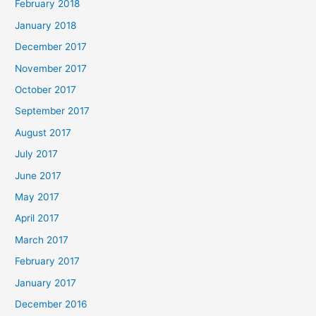
February 2018
January 2018
December 2017
November 2017
October 2017
September 2017
August 2017
July 2017
June 2017
May 2017
April 2017
March 2017
February 2017
January 2017
December 2016