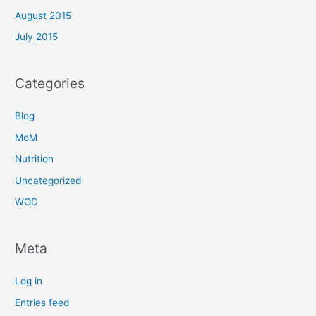
August 2015
July 2015
Categories
Blog
MoM
Nutrition
Uncategorized
WOD
Meta
Log in
Entries feed