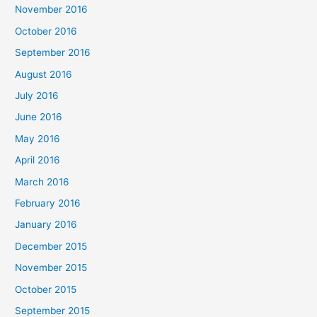
November 2016
October 2016
September 2016
August 2016
July 2016
June 2016
May 2016
April 2016
March 2016
February 2016
January 2016
December 2015
November 2015
October 2015
September 2015