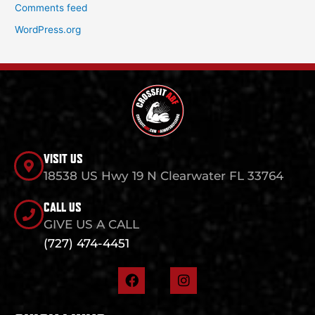
Comments feed
WordPress.org
VISIT US
18538 US Hwy 19 N Clearwater FL 33764
CALL US
GIVE US A CALL
(727) 474-4451
F
I
a
n
c
s
e
t