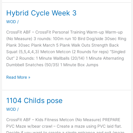
Hybrid Cycle Week 3
Hybrid
Cycle
WOD
/
Week
3
CrossFit ABF – CrossFit Personal Training Warm-up Warm-up
(No Measure) 3 rounds: 100m run 10 Bird Dog/side 30sec Ring
Plank 30sec Plank March 5 Plank Walk Outs Strength Back
Squat (5,5,4,4,3) Metcon Metcon (2 Rounds for reps) “Singled
Out” 2 Rounds: 1 Minute Wallballs (20/14) 1 Minute Alternating
Dumbbell Snatches (50/35) 1 Minute Box Jumps
Read More »
1104 Childs pose
1104
Childs
WOD
/
pose
CrossFit ABF – Kids Fitness Metcon (No Measure) PREPARE
PVC Maze w/bear crawl – Create a maze using PVC laid flat.
Decide if you want to create a single entrance and exit (maze