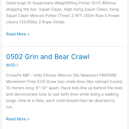
Dead bugs 10 Supermans Weightlifting Potter (5×1) Without
dropping the bar: Squat Clean, High Hang Squat Clean, hang
Squat Clean Metcon Potter (Time) 3 RFT 250m Row 5 Power
cleans 135/95lbs 2 Rope climbs
Read More »
0502 Grin and Bear Crawl
0502
Grin
WOD
/
and
Bear
CrossFit ABF – Kids Fitness Metcon (No Measure) PREPARE
Crawl
Movement Prep 5:00 Draw two chalk lines (like railroad tracks)
10 meters long, 6″-10″ apart. Have kids line up behind the lines
and demonstrate how to use both lines while doing a walking
lunge. One at a time, each child should then be directed to
run,
Read More »