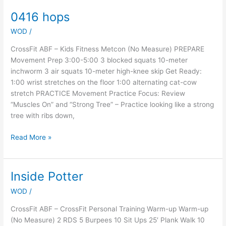
0416 hops
0416
hops
WOD
/
CrossFit ABF – Kids Fitness Metcon (No Measure) PREPARE
Movement Prep 3:00-5:00 3 blocked squats 10-meter
inchworm 3 air squats 10-meter high-knee skip Get Ready:
1:00 wrist stretches on the floor 1:00 alternating cat-cow
stretch PRACTICE Movement Practice Focus: Review
“Muscles On” and “Strong Tree” – Practice looking like a strong
tree with ribs down,
Read More »
Inside Potter
Inside
Potter
WOD
/
CrossFit ABF – CrossFit Personal Training Warm-up Warm-up
(No Measure) 2 RDS 5 Burpees 10 Sit Ups 25′ Plank Walk 10