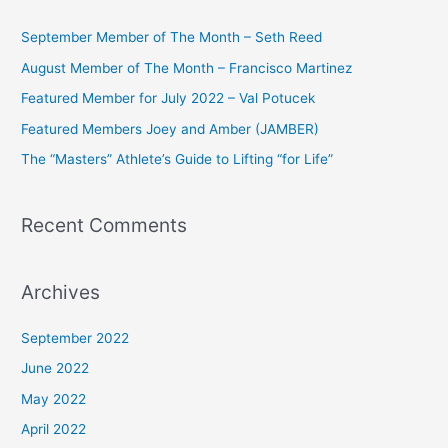
r
c
September Member of The Month – Seth Reed
h
August Member of The Month – Francisco Martinez
f
Featured Member for July 2022 – Val Potucek
o
Featured Members Joey and Amber (JAMBER)
r
The “Masters” Athlete’s Guide to Lifting “for Life”
:
Recent Comments
Archives
September 2022
June 2022
May 2022
April 2022