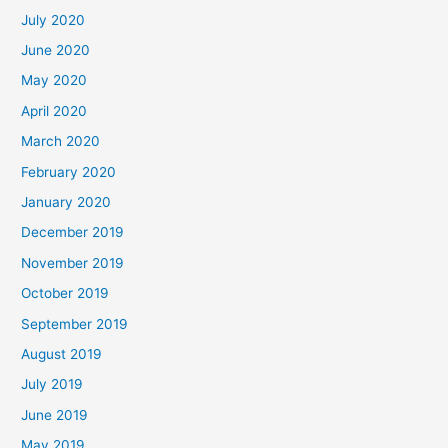
July 2020
June 2020
May 2020
April 2020
March 2020
February 2020
January 2020
December 2019
November 2019
October 2019
September 2019
August 2019
July 2019
June 2019
May 2019