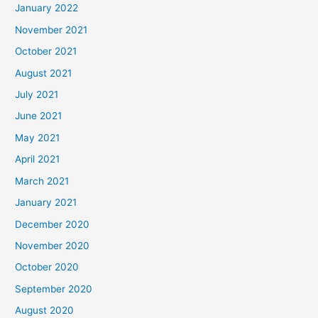
January 2022
November 2021
October 2021
August 2021
July 2021
June 2021
May 2021
April 2021
March 2021
January 2021
December 2020
November 2020
October 2020
September 2020
August 2020