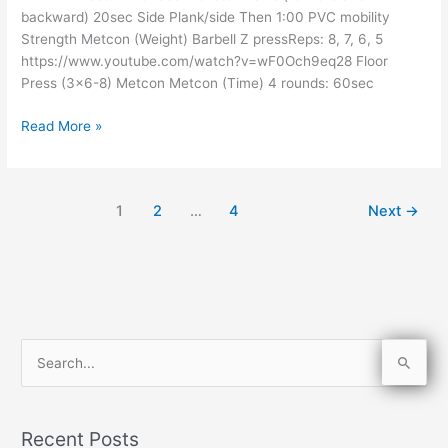
backward) 20sec Side Plank/side Then 1:00 PVC mobility
Strength Metcon (Weight) Barbell Z pressReps: 8, 7, 6, 5
https://www.youtube.com/watch?v=wF0Och9eq28 Floor
Press (3×6-8) Metcon Metcon (Time) 4 rounds: 60sec
Read More »
1
2
…
4
Next
→
S
e
a
Recent Posts