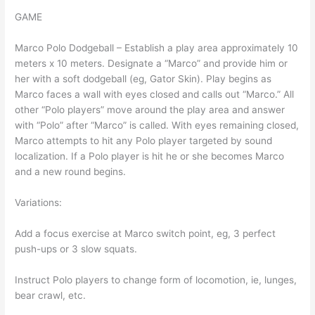
GAME
Marco Polo Dodgeball – Establish a play area approximately 10
meters x 10 meters. Designate a “Marco” and provide him or
her with a soft dodgeball (eg, Gator Skin). Play begins as
Marco faces a wall with eyes closed and calls out “Marco.” All
other “Polo players” move around the play area and answer
with “Polo” after “Marco” is called. With eyes remaining closed,
Marco attempts to hit any Polo player targeted by sound
localization. If a Polo player is hit he or she becomes Marco
and a new round begins.
Variations:
Add a focus exercise at Marco switch point, eg, 3 perfect
push-ups or 3 slow squats.
Instruct Polo players to change form of locomotion, ie, lunges,
bear crawl, etc.