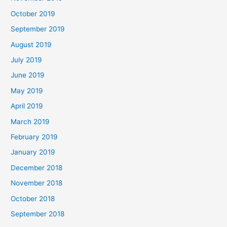
October 2019
September 2019
August 2019
July 2019
June 2019
May 2019
April 2019
March 2019
February 2019
January 2019
December 2018
November 2018
October 2018
September 2018