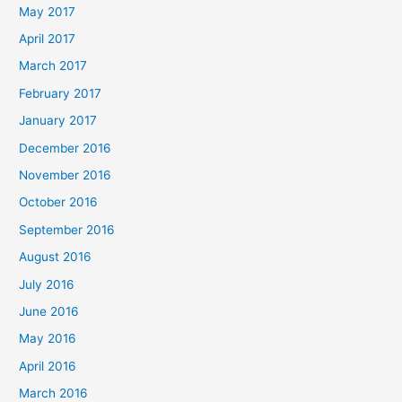
May 2017
April 2017
March 2017
February 2017
January 2017
December 2016
November 2016
October 2016
September 2016
August 2016
July 2016
June 2016
May 2016
April 2016
March 2016