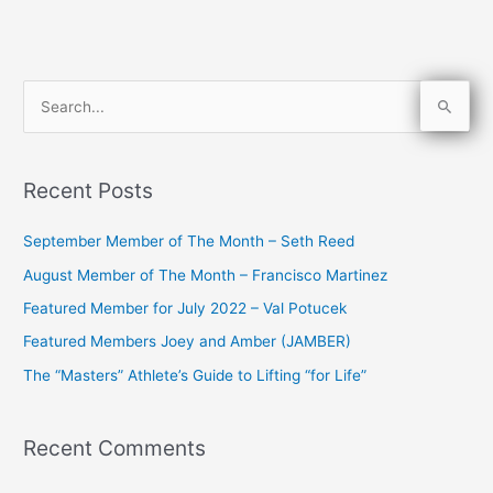
S
e
a
Recent Posts
r
c
September Member of The Month – Seth Reed
h
August Member of The Month – Francisco Martinez
f
Featured Member for July 2022 – Val Potucek
o
Featured Members Joey and Amber (JAMBER)
r
The “Masters” Athlete’s Guide to Lifting “for Life”
:
Recent Comments