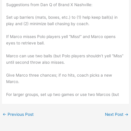
Suggestions from Dan Q of Brand X Nashville:
Set up barriers (mats, boxes, etc.) to (1) help keep ball(s) in
play and (2) minimize ball chasing by coach.
If Marco misses Polo players yell “Miss!” and Marco opens
eyes to retrieve ball.
Marco can use two balls (but Polo players shouldn’t yell “Miss”
until second throw also misses.
Give Marco three chances; if no hits, coach picks a new
Marco.
For larger groups, set up two games or use two Marcos (but
←
Previous Post
Next Post
→