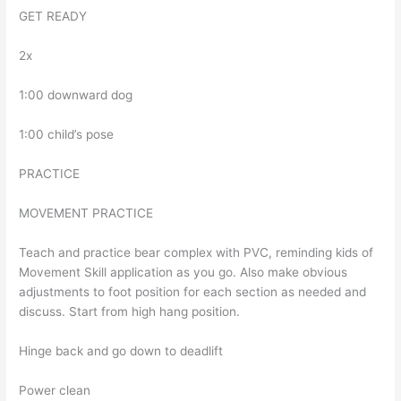
GET READY
2x
1:00 downward dog
1:00 child’s pose
PRACTICE
MOVEMENT PRACTICE
Teach and practice bear complex with PVC, reminding kids of
Movement Skill application as you go. Also make obvious
adjustments to foot position for each section as needed and
discuss. Start from high hang position.
Hinge back and go down to deadlift
Power clean