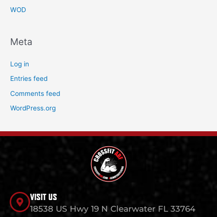
WOD
Meta
Log in
Entries feed
Comments feed
WordPress.org
VISIT US
18538 US Hwy 19 N Clearwater FL 33764