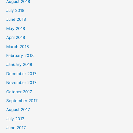
August 2018
July 2018
June 2018
May 2018
April 2018
March 2018
February 2018
January 2018
December 2017
November 2017
October 2017
September 2017
August 2017
July 2017
June 2017