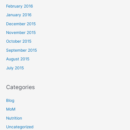
February 2016
January 2016
December 2015
November 2015
October 2015
September 2015
August 2015
July 2015
Categories
Blog
MoM
Nutrition
Uncategorized