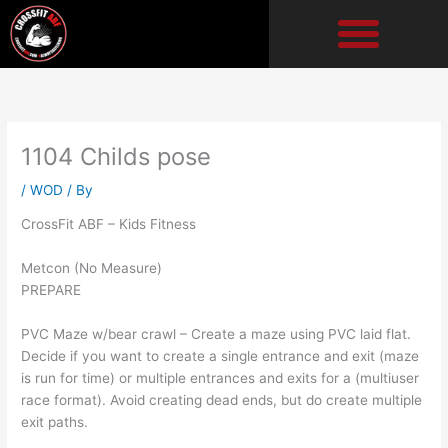
Skip
to
content
1104 Childs pose
/
WOD
/ By
CrossFit ABF – Kids Fitness
Metcon (No Measure)
PREPARE
PVC Maze w/bear crawl – Create a maze using PVC laid flat.
Decide if you want to create a single entrance and exit (maze
is run for time) or multiple entrances and exits for a (multiuser
race format). Avoid creating dead ends, but do create multiple
exit paths.