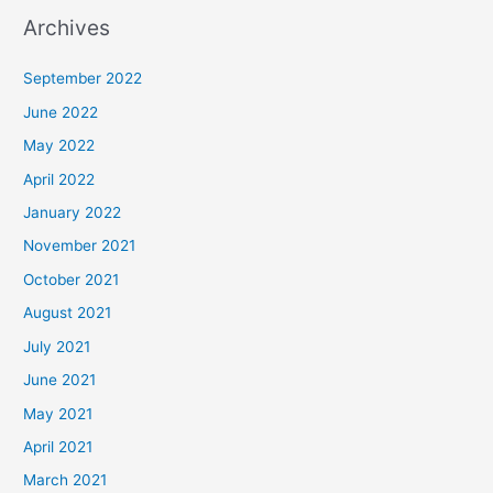
Archives
September 2022
June 2022
May 2022
April 2022
January 2022
November 2021
October 2021
August 2021
July 2021
June 2021
May 2021
April 2021
March 2021