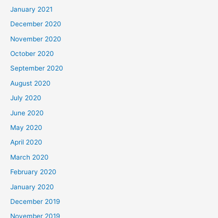
January 2021
December 2020
November 2020
October 2020
September 2020
August 2020
July 2020
June 2020
May 2020
April 2020
March 2020
February 2020
January 2020
December 2019
November 2019