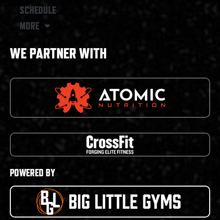
SCHEDULE
MORE
WE PARTNER WITH
POWERED BY