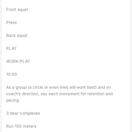
Front squat
Press
Back squat
PLAY
WORK-PLAY
10:00
As a group (a circle or even lines will work best) and on
coach’s direction, say each movement for retention and
pacing
3 bear complexes
Run 100 meters