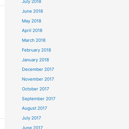
July 2018
June 2018
May 2018
April 2018
March 2018
February 2018
January 2018
December 2017
November 2017
October 2017
September 2017
August 2017
July 2017
June 2017