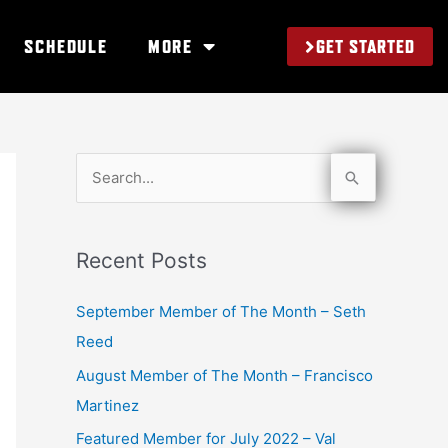
GET STARTED
SCHEDULE
MORE
S
e
a
Recent Posts
r
c
September Member of The Month – Seth
h
Reed
f
August Member of The Month – Francisco
o
Martinez
r
Featured Member for July 2022 – Val