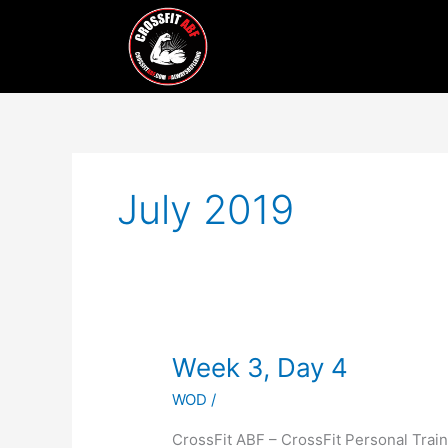
Skip
to
content
July 2019
Week
Week 3, Day 4
3,
WOD
/
Day
4
CrossFit ABF – CrossFit Personal Tr