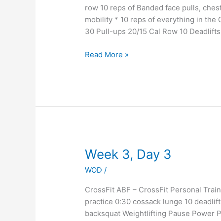
row 10 reps of Banded face pulls, chest 
mobility * 10 reps of everything in th
30 Pull-ups 20/15 Cal Row 10 Deadlift
Read More »
Week
Week 3, Day 3
3,
WOD
/
Day
3
CrossFit ABF – CrossFit Personal Tr
practice 0:30 cossack lunge 10 deadlif
backsquat Weightlifting Pause Power P