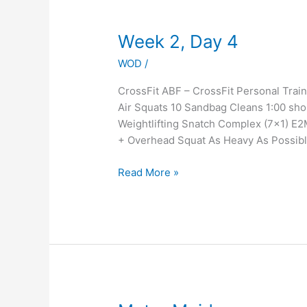
Week
Week 2, Day 4
2,
WOD
/
Day
4
CrossFit ABF – CrossFit Personal Tr
Air Squats 10 Sandbag Cleans 1:00 sho
Weightlifting Snatch Complex (7×1) E2
+ Overhead Squat As Heavy As Possib
Read More »
Meter