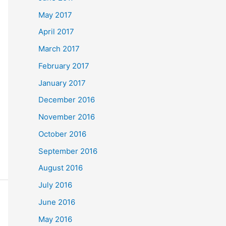
May 2017
April 2017
March 2017
February 2017
January 2017
December 2016
November 2016
October 2016
September 2016
August 2016
July 2016
June 2016
May 2016