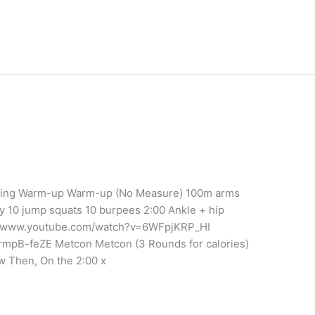
aining Warm-up Warm-up (No Measure) 100m arms
y 10 jump squats 10 burpees 2:00 Ankle + hip
tps://www.youtube.com/watch?v=6WFpjKRP_HI
mpB-feZE Metcon Metcon (3 Rounds for calories)
w Then, On the 2:00 x