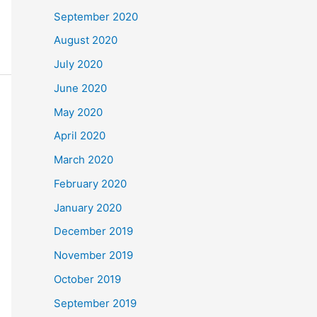
September 2020
August 2020
July 2020
June 2020
May 2020
April 2020
March 2020
February 2020
January 2020
December 2019
November 2019
October 2019
September 2019