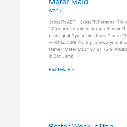
Meter Maid
Maid
WOD
/
CrossFit ABF – CrossFit Personal Tr
1:00 worlds greatest stretch 10 deadlif
back squat Gymnastics Rope Climb (10
v=AD0uO7JGdZU https://www.youtube
(Time) “Meter Maid” 27-21-15-9: Wallb
lb Box Jump –
Read More »
Better
Better Work, b*tch