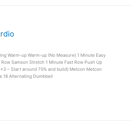
rdio
ining Warm-up Warm-up (No Measure) 1 Minute Easy
 Row Samson Stretch 1 Minute Fast Row Push Up
3×3 – Start around 70% and build) Metcon Metcon
s 18 Alternating Dumbbell