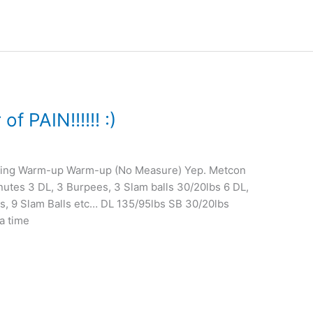
 PAIN!!!!!! :)
ining Warm-up Warm-up (No Measure) Yep. Metcon
es 3 DL, 3 Burpees, 3 Slam balls 30/20lbs 6 DL,
es, 9 Slam Balls etc… DL 135/95lbs SB 30/20lbs
a time