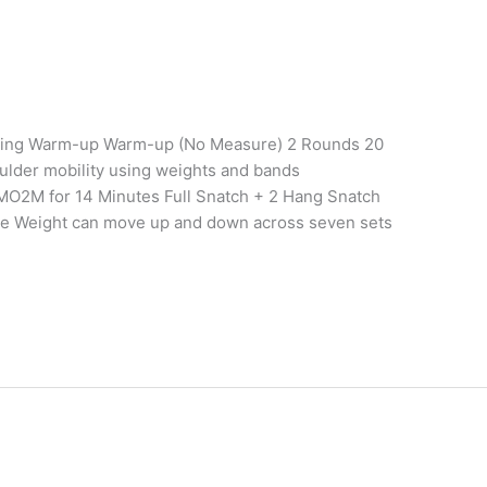
aining Warm-up Warm-up (No Measure) 2 Rounds 20
ulder mobility using weights and bands
MO2M for 14 Minutes Full Snatch + 2 Hang Snatch
le Weight can move up and down across seven sets