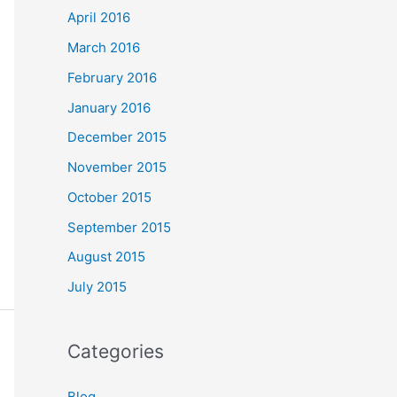
April 2016
March 2016
February 2016
January 2016
December 2015
November 2015
October 2015
September 2015
August 2015
July 2015
Categories
Blog