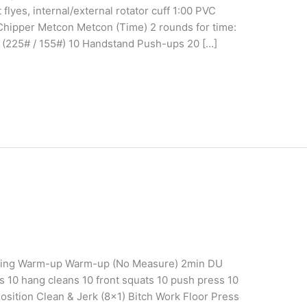
flyes, internal/external rotator cuff 1:00 PVC
e Chipper Metcon Metcon (Time) 2 rounds for time:
s (225# / 155#) 10 Handstand Push-ups 20 […]
aining Warm-up Warm-up (No Measure) 2min DU
ts 10 hang cleans 10 front squats 10 push press 10
osition Clean & Jerk (8×1) Bitch Work Floor Press