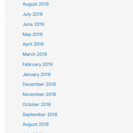
August 2019
July 2019
June 2019
May 2019
April 2019
March 2019
February 2019
January 2019
December 2018
November 2018
October 2018
September 2018
August 2018