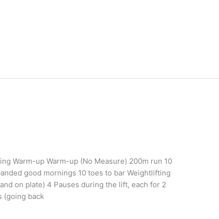
ining Warm-up Warm-up (No Measure) 200m run 10
anded good mornings 10 toes to bar Weightlifting
tand on plate) 4 Pauses during the lift, each for 2
s (going back