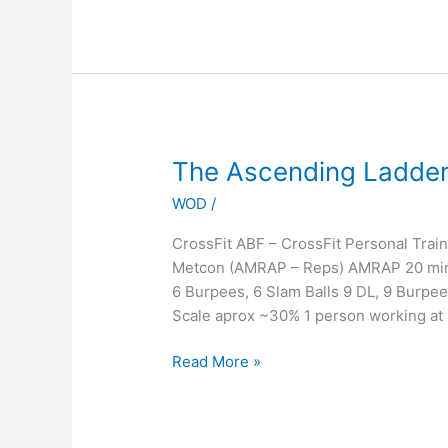
The
The Ascending Ladder of
Ascending
WOD
/
Ladder
of
CrossFit ABF – CrossFit Personal Tra
PAIN!!!!!!
Metcon (AMRAP – Reps) AMRAP 20 minut
:)
6 Burpees, 6 Slam Balls 9 DL, 9 Burpe
Scale aprox ~30% 1 person working at 
Read More »