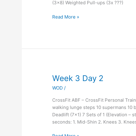
(3×8) Weighted Pull-ups (3x ???)
Read More »
Week
Week 3 Day 2
3
WOD
/
Day
2
CrossFit ABF – CrossFit Personal Tra
walking lunge steps 10 supermans 10 b
Deadlift (7×1) 7 Sets of 1 (Elevation – s
seconds: 1. Mid-Shin 2. Knees 3. Knee
Read More »