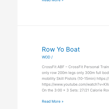
Row
Row Yo Boat
Yo
WOD
/
Boat
CrossFit ABF – CrossFit Personal Tr
only row 200m legs only 300m full bod
mobility Skill Pistols (10-15min) ht
https://www.youtube.com/watch?v=KXr
On the 3:00 x 3 Sets: 27/21 Calorie Ro
Read More »