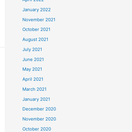
January 2022
November 2021
October 2021
August 2021
July 2021
June 2021
May 2021
April 2021
March 2021
January 2021
December 2020
November 2020
October 2020