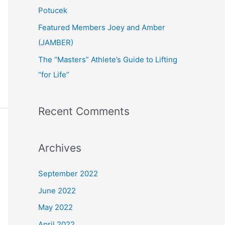
:
Potucek
Featured Members Joey and Amber
(JAMBER)
The “Masters” Athlete’s Guide to Lifting
“for Life”
Recent Comments
Archives
September 2022
June 2022
May 2022
April 2022