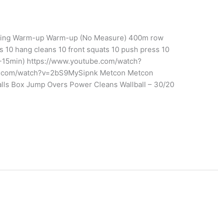
aining Warm-up Warm-up (No Measure) 400m row
ts 10 hang cleans 10 front squats 10 push press 10
-15min) https://www.youtube.com/watch?
.com/watch?v=2bS9MySipnk Metcon Metcon
alls Box Jump Overs Power Cleans Wallball – 30/20