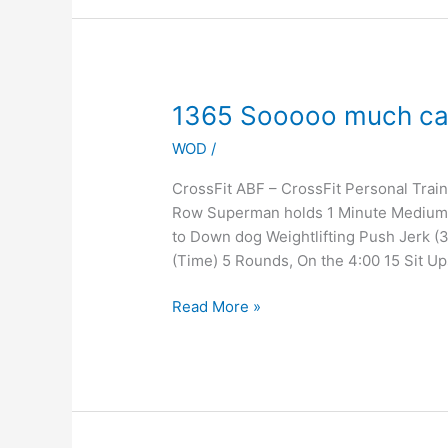
1365
1365 Sooooo much ca
Sooooo
WOD
/
much
cardio
CrossFit ABF – CrossFit Personal Tra
Row Superman holds 1 Minute Medium
to Down dog Weightlifting Push Jerk (
(Time) 5 Rounds, On the 4:00 15 Sit Up
Read More »