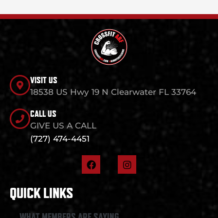
VISIT US
18538 US Hwy 19 N Clearwater FL 33764
CALL US
GIVE US A CALL
(727) 474-4451
F
I
a
n
c
s
e
t
QUICK LINKS
b
a
o
g
o
r
WHAT MEMBERS ARE SAYING