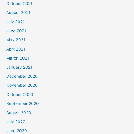
October 2021
August 2021
July 2021
June 2021
May 2021
April 2021
March 2021
January 2021
December 2020
November 2020
October 2020
September 2020
August 2020
July 2020
June 2020