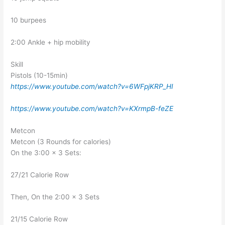
10 burpees
2:00 Ankle + hip mobility
Skill
Pistols (10-15min)
https://www.youtube.com/watch?v=6WFpjKRP_HI
https://www.youtube.com/watch?v=KXrmpB-feZE
Metcon
Metcon (3 Rounds for calories)
On the 3:00 x 3 Sets:
27/21 Calorie Row
Then, On the 2:00 x 3 Sets
21/15 Calorie Row