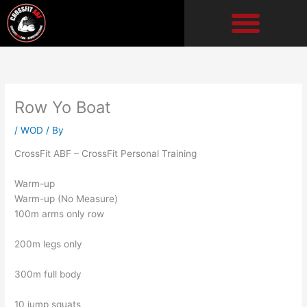
Skip
to
content
Row Yo Boat
/
WOD
/ By
CrossFit ABF – CrossFit Personal Training
Warm-up
Warm-up (No Measure)
100m arms only row
200m legs only
300m full body
10 jump squats