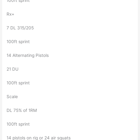
100ft sprint
Rx+
7 DL 315/205
100ft sprint
14 Alternating Pistols
21 DU
100ft sprint
Scale
DL 75% of 1RM
100ft sprint
14 pistols on rig or 24 air squats