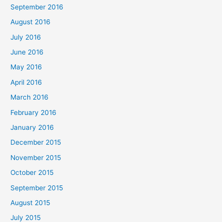
September 2016
August 2016
July 2016
June 2016
May 2016
April 2016
March 2016
February 2016
January 2016
December 2015
November 2015
October 2015
September 2015
August 2015
July 2015