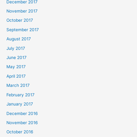
December 2017
November 2017
October 2017
September 2017
August 2017
July 2017
June 2017
May 2017
April 2017
March 2017
February 2017
January 2017
December 2016
November 2016
October 2016