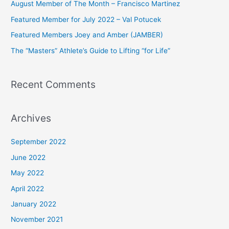
August Member of The Month – Francisco Martinez
f
Featured Member for July 2022 – Val Potucek
o
Featured Members Joey and Amber (JAMBER)
r
The “Masters” Athlete’s Guide to Lifting “for Life”
:
Recent Comments
Archives
September 2022
June 2022
May 2022
April 2022
January 2022
November 2021