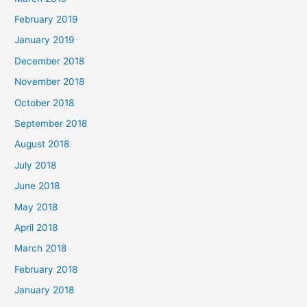
February 2019
January 2019
December 2018
November 2018
October 2018
September 2018
August 2018
July 2018
June 2018
May 2018
April 2018
March 2018
February 2018
January 2018