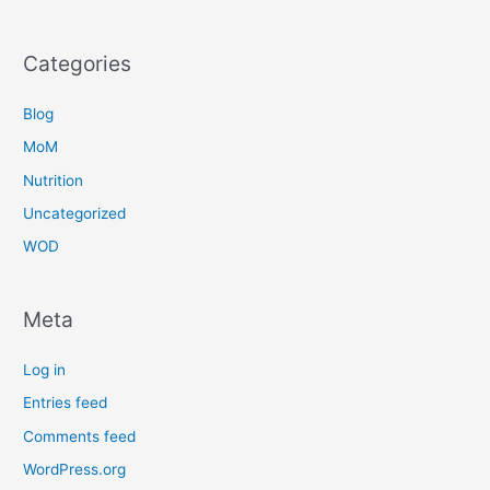
Categories
Blog
MoM
Nutrition
Uncategorized
WOD
Meta
Log in
Entries feed
Comments feed
WordPress.org