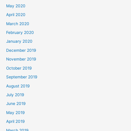
May 2020
April 2020
March 2020
February 2020
January 2020
December 2019
November 2019
October 2019
September 2019
August 2019
July 2019
June 2019
May 2019
April 2019
March 2019