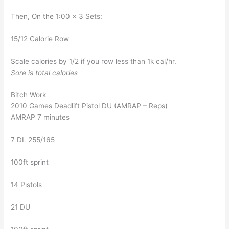
Then, On the 1:00 x 3 Sets:
15/12 Calorie Row
Scale calories by 1/2 if you row less than 1k cal/hr.
Sore is total calories
Bitch Work
2010 Games Deadlift Pistol DU (AMRAP – Reps)
AMRAP 7 minutes
7 DL 255/165
100ft sprint
14 Pistols
21 DU