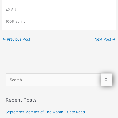
42 SU
100ft sprint
←
Previous Post
Next Post
→
S
e
a
Recent Posts
r
c
September Member of The Month – Seth Reed
h