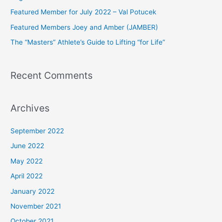
f
Featured Member for July 2022 – Val Potucek
o
Featured Members Joey and Amber (JAMBER)
r
The “Masters” Athlete’s Guide to Lifting “for Life”
:
Recent Comments
Archives
September 2022
June 2022
May 2022
April 2022
January 2022
November 2021
October 2021