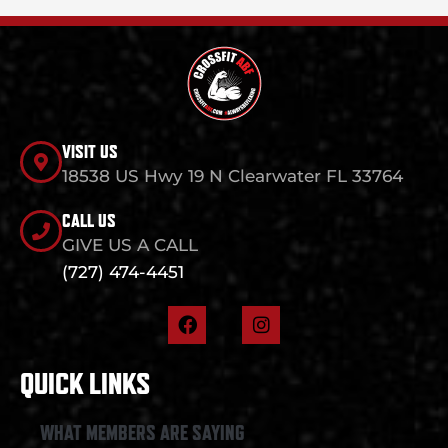
VISIT US
18538 US Hwy 19 N Clearwater FL 33764
CALL US
GIVE US A CALL
(727) 474-4451
F
I
a
n
c
s
e
t
QUICK LINKS
b
a
o
g
o
r
WHAT MEMBERS ARE SAYING
k
a