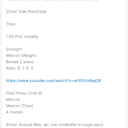
20sec Side Plank/side
Then
1:00 PVC mobility
Strength
Metcon (Weight)
Barbell Z press
Reps: 8, 7, 6, 5
https://www.youtube.com/watch?v=wF0Och9eq28
Floor Press (3×6-8)
Metcon
Metcon (Time)
4 rounds:
60sec Assault Bike, ski, row moderate to tough pace