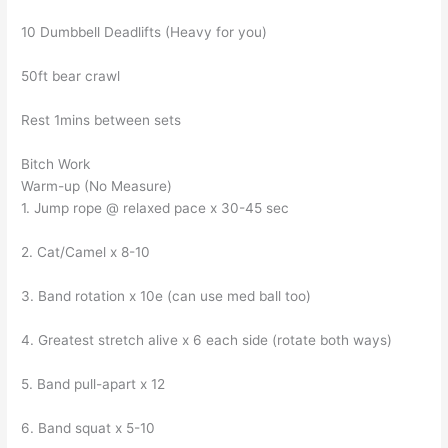
10 Dumbbell Deadlifts (Heavy for you)
50ft bear crawl
Rest 1mins between sets
Bitch Work
Warm-up (No Measure)
1. Jump rope @ relaxed pace x 30-45 sec
2. Cat/Camel x 8-10
3. Band rotation x 10e (can use med ball too)
4. Greatest stretch alive x 6 each side (rotate both ways)
5. Band pull-apart x 12
6. Band squat x 5-10