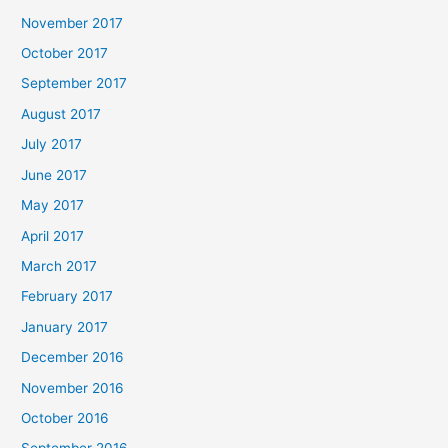
November 2017
October 2017
September 2017
August 2017
July 2017
June 2017
May 2017
April 2017
March 2017
February 2017
January 2017
December 2016
November 2016
October 2016