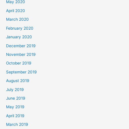
May 2020
April 2020
March 2020
February 2020
January 2020
December 2019
November 2019
October 2019
September 2019
August 2019
July 2019
June 2019
May 2019
April 2019
March 2019