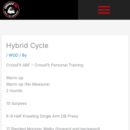
Skip
to
content
Hybrid Cycle
/
WOD
/ By
CrossFit ABF – CrossFit Personal Training
Warm-up
Warm-up (No Measure)
2 rounds
10 burpees
6-8 Half Kneeling Single Arm DB Press
12 Banded Monster Walks (forward and backward)