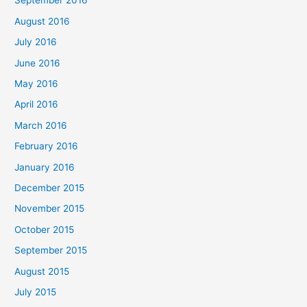
September 2016
August 2016
July 2016
June 2016
May 2016
April 2016
March 2016
February 2016
January 2016
December 2015
November 2015
October 2015
September 2015
August 2015
July 2015