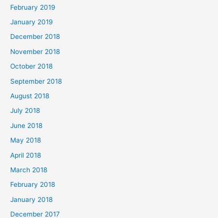
February 2019
January 2019
December 2018
November 2018
October 2018
September 2018
August 2018
July 2018
June 2018
May 2018
April 2018
March 2018
February 2018
January 2018
December 2017