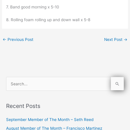
7. Band good morning x 5-10
8. Rolling foam rolling up and down wall x 5-8
←
Previous Post
Next Post
→
S
e
a
Recent Posts
r
c
September Member of The Month – Seth Reed
h
August Member of The Month – Francisco Martinez