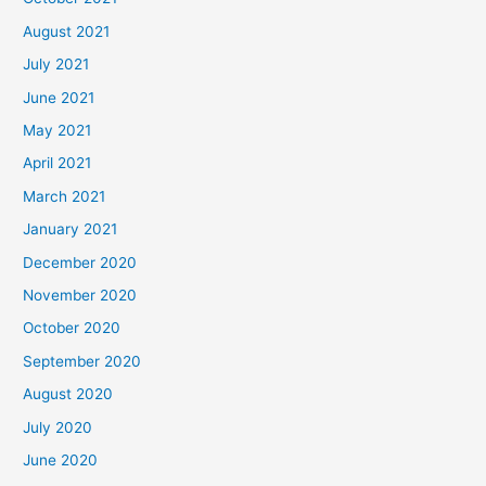
August 2021
July 2021
June 2021
May 2021
April 2021
March 2021
January 2021
December 2020
November 2020
October 2020
September 2020
August 2020
July 2020
June 2020