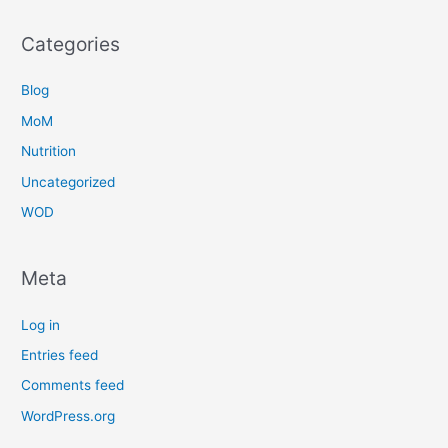
Categories
Blog
MoM
Nutrition
Uncategorized
WOD
Meta
Log in
Entries feed
Comments feed
WordPress.org