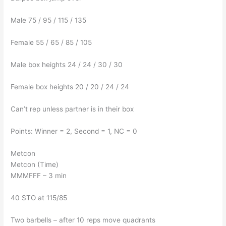
Male 75 / 95 / 115 / 135
Female 55 / 65 / 85 / 105
Male box heights 24 / 24 / 30 / 30
Female box heights 20 / 20 / 24 / 24
Can’t rep unless partner is in their box
Points: Winner = 2, Second = 1, NC = 0
Metcon
Metcon (Time)
MMMFFF – 3 min
40 STO at 115/85
Two barbells – after 10 reps move quadrants