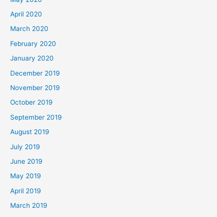
April 2020
March 2020
February 2020
January 2020
December 2019
November 2019
October 2019
September 2019
August 2019
July 2019
June 2019
May 2019
April 2019
March 2019