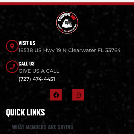
VISIT US
18538 US Hwy 19 N Clearwater FL 33764
CALL US
GIVE US A CALL
(727) 474-4451
F
I
a
n
c
s
e
t
QUICK LINKS
b
a
o
g
o
r
WHAT MEMBERS ARE SAYING
k
a