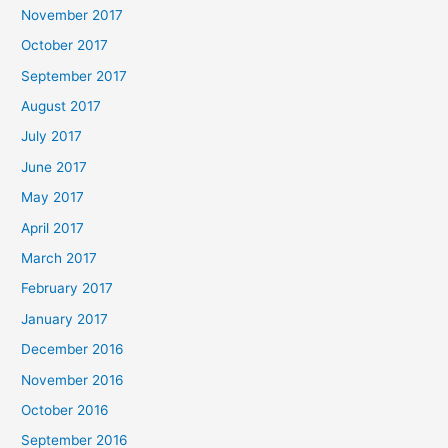
November 2017
October 2017
September 2017
August 2017
July 2017
June 2017
May 2017
April 2017
March 2017
February 2017
January 2017
December 2016
November 2016
October 2016
September 2016