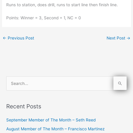
Runs to station, does drill, runs to start line then finish line.
Points: Winner = 3, Second = 1, NC = 0
←
Previous Post
Next Post
→
S
e
a
Recent Posts
r
c
September Member of The Month – Seth Reed
h
August Member of The Month – Francisco Martinez
f