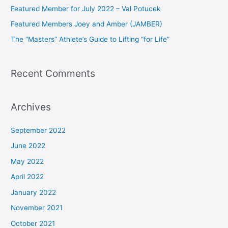
Featured Member for July 2022 – Val Potucek
o
Featured Members Joey and Amber (JAMBER)
r
The “Masters” Athlete’s Guide to Lifting “for Life”
:
Recent Comments
Archives
September 2022
June 2022
May 2022
April 2022
January 2022
November 2021
October 2021