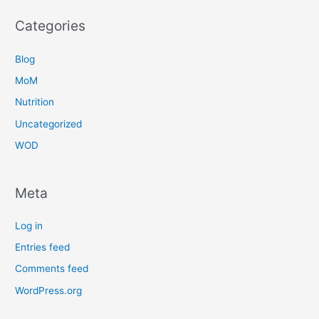
Categories
Blog
MoM
Nutrition
Uncategorized
WOD
Meta
Log in
Entries feed
Comments feed
WordPress.org