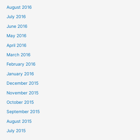
August 2016
July 2016
June 2016
May 2016
April 2016
March 2016
February 2016
January 2016
December 2015
November 2015
October 2015
September 2015
August 2015
July 2015