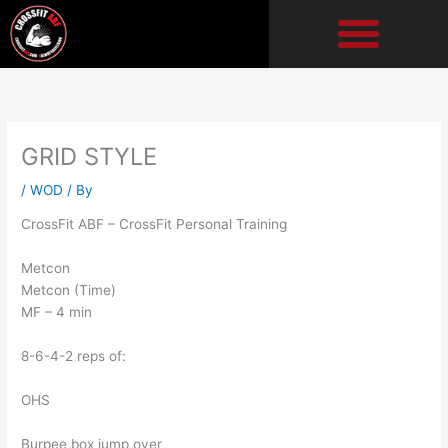
Skip
to
content
GRID STYLE
/
WOD
/ By
CrossFit ABF – CrossFit Personal Training
Metcon
Metcon (Time)
MF – 4 min
8-6-4-2 reps of:
OHS
Burpee box jump over