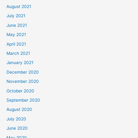
August 2021
July 2021
June 2021
May 2021
April 2021
March 2021
January 2021
December 2020
November 2020
October 2020
September 2020
August 2020
July 2020
June 2020
May 2020