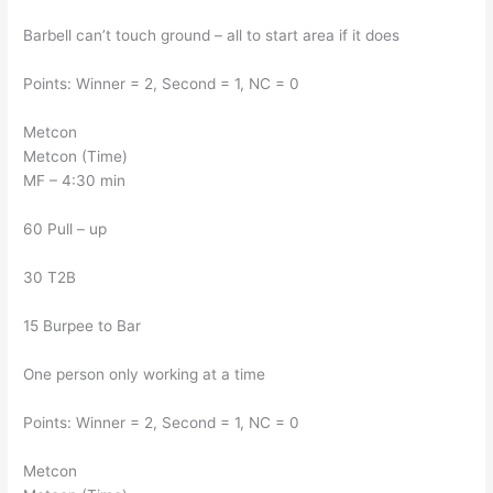
Barbell can’t touch ground – all to start area if it does
Points: Winner = 2, Second = 1, NC = 0
Metcon
Metcon (Time)
MF – 4:30 min
60 Pull – up
30 T2B
15 Burpee to Bar
One person only working at a time
Points: Winner = 2, Second = 1, NC = 0
Metcon