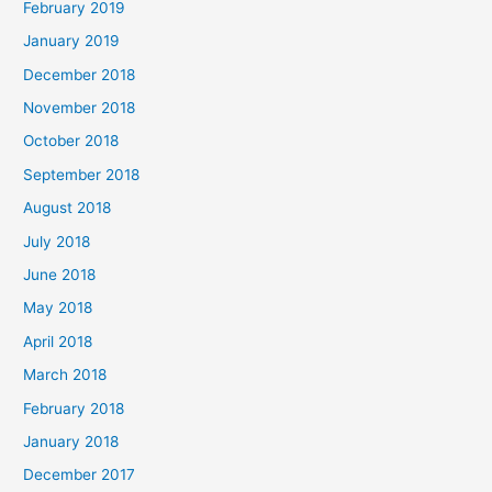
February 2019
January 2019
December 2018
November 2018
October 2018
September 2018
August 2018
July 2018
June 2018
May 2018
April 2018
March 2018
February 2018
January 2018
December 2017