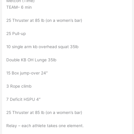
Metcon (Time)
TEAM– 6 min
25 Thruster at 85 lb (on a women’s bar)
25 Pull-up
10 single arm kb overhead squat 35lb
Double KB OH Lunge 35lb
15 Box jump-over 24″
3 Rope climb
7 Deficit HSPU 4″
25 Thruster at 85 lb (on a women’s bar)
Relay – each athlete takes one element.