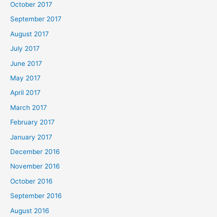
October 2017
September 2017
August 2017
July 2017
June 2017
May 2017
April 2017
March 2017
February 2017
January 2017
December 2016
November 2016
October 2016
September 2016
August 2016