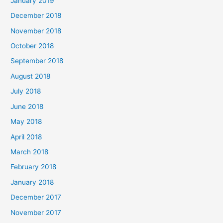
January 2019
December 2018
November 2018
October 2018
September 2018
August 2018
July 2018
June 2018
May 2018
April 2018
March 2018
February 2018
January 2018
December 2017
November 2017