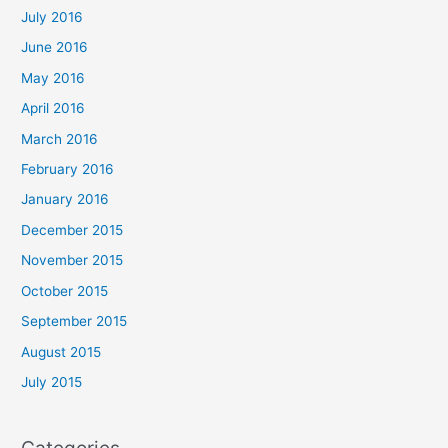
July 2016
June 2016
May 2016
April 2016
March 2016
February 2016
January 2016
December 2015
November 2015
October 2015
September 2015
August 2015
July 2015