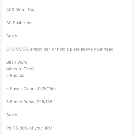
400 Meter Run
30 Push-ups
Scale
OHS 95/65, empty bar, or hold a plate above your head
Bitch Work
Metcon (Time)
5 Rounds:
5 Power Cleans (225/155)
5 Bench Press (225/135)
Scale
PC 75-80% of your 1RM