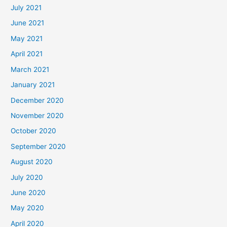
July 2021
June 2021
May 2021
April 2021
March 2021
January 2021
December 2020
November 2020
October 2020
September 2020
August 2020
July 2020
June 2020
May 2020
April 2020