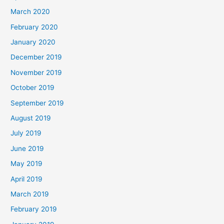
March 2020
February 2020
January 2020
December 2019
November 2019
October 2019
September 2019
August 2019
July 2019
June 2019
May 2019
April 2019
March 2019
February 2019