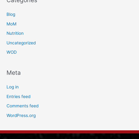
Categories
Blog
MoM
Nutrition
Uncategorized
WOD
Meta
Log in
Entries feed
Comments feed
WordPress.org