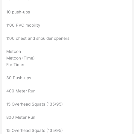
10 push-ups
1:00 PVC mobility
1:00 chest and shoulder openers
Metcon
Metcon (Time)
For Time:
30 Push-ups
400 Meter Run
15 Overhead Squats (135/95)
800 Meter Run
15 Overhead Squats (135/95)