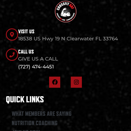
VISIT US
18538 US Hwy 19 N Clearwater FL 33764
CALL US
GIVE US A CALL
(727) 474-4451
F
I
a
n
c
s
e
t
QUICK LINKS
b
a
o
g
o
r
WHAT MEMBERS ARE SAYING
k
a
NUTRITION COACHING
m