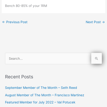
Bench 80-85% of your 1RM
←
Previous Post
Next Post
→
S
e
a
Recent Posts
r
c
September Member of The Month – Seth Reed
h
August Member of The Month – Francisco Martinez
f
Featured Member for July 2022 – Val Potucek
o