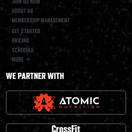
JOIN US NOW
ABOUT US
MEMBERSHIP MANAGEMENT
GET STARTED
PRICING
SCHEDULE
MORE
WE PARTNER WITH