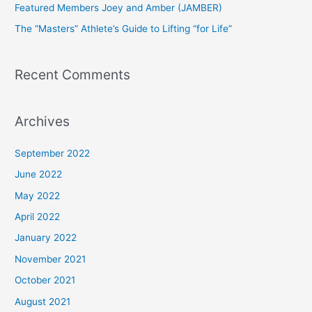
Featured Members Joey and Amber (JAMBER)
r
The “Masters” Athlete’s Guide to Lifting “for Life”
:
Recent Comments
Archives
September 2022
June 2022
May 2022
April 2022
January 2022
November 2021
October 2021
August 2021