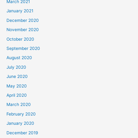
March 2021
January 2021
December 2020
November 2020
October 2020
September 2020
August 2020
July 2020
June 2020
May 2020
April 2020
March 2020
February 2020
January 2020
December 2019