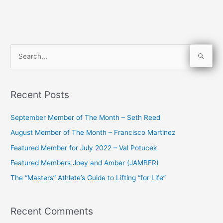
S
e
a
Recent Posts
r
c
September Member of The Month – Seth Reed
h
August Member of The Month – Francisco Martinez
f
Featured Member for July 2022 – Val Potucek
o
Featured Members Joey and Amber (JAMBER)
r
The “Masters” Athlete’s Guide to Lifting “for Life”
:
Recent Comments