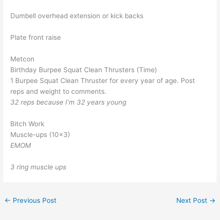
Dumbell overhead extension or kick backs
Plate front raise
Metcon
Birthday Burpee Squat Clean Thrusters (Time)
1 Burpee Squat Clean Thruster for every year of age. Post
reps and weight to comments.
32 reps because I’m 32 years young
Bitch Work
Muscle-ups (10×3)
EMOM
3 ring muscle ups
←
Previous Post
Next Post
→