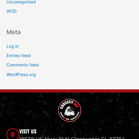
Uncategorized
WOD
Meta
Log in
Entries feed
Comments feed
WordPress.org
VISIT US