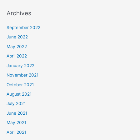
Archives
September 2022
June 2022
May 2022
April 2022
January 2022
November 2021
October 2021
August 2021
July 2021
June 2021
May 2021
April 2021