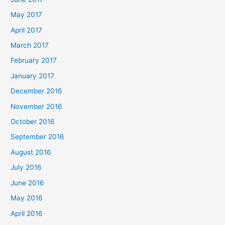
May 2017
April 2017
March 2017
February 2017
January 2017
December 2016
November 2016
October 2016
September 2016
August 2016
July 2016
June 2016
May 2016
April 2016