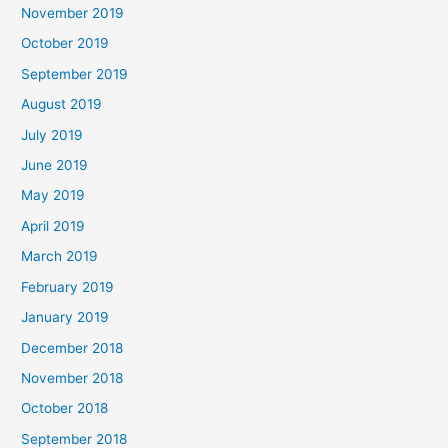
November 2019
October 2019
September 2019
August 2019
July 2019
June 2019
May 2019
April 2019
March 2019
February 2019
January 2019
December 2018
November 2018
October 2018
September 2018