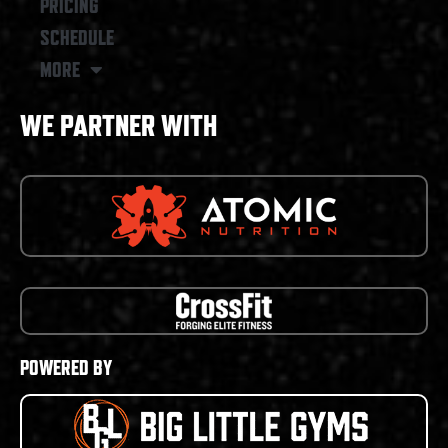
PRICING
SCHEDULE
MORE
WE PARTNER WITH
POWERED BY