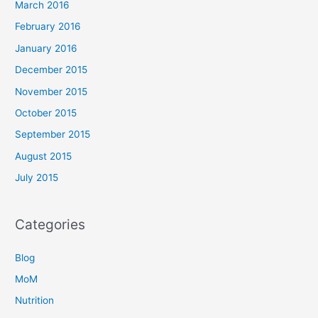
March 2016
February 2016
January 2016
December 2015
November 2015
October 2015
September 2015
August 2015
July 2015
Categories
Blog
MoM
Nutrition