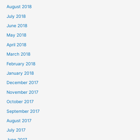
August 2018
July 2018
June 2018
May 2018
April 2018
March 2018
February 2018
January 2018
December 2017
November 2017
October 2017
September 2017
August 2017
July 2017
June 2017