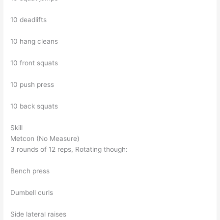
10 deadlifts
10 hang cleans
10 front squats
10 push press
10 back squats
Skill
Metcon (No Measure)
3 rounds of 12 reps, Rotating though:
Bench press
Dumbell curls
Side lateral raises