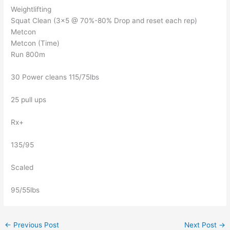
Weightlifting
Squat Clean (3×5 @ 70%-80% Drop and reset each rep)
Metcon
Metcon (Time)
Run 800m
30 Power cleans 115/75lbs
25 pull ups
Rx+
135/95
Scaled
95/55lbs
←
Previous Post
Next Post
→