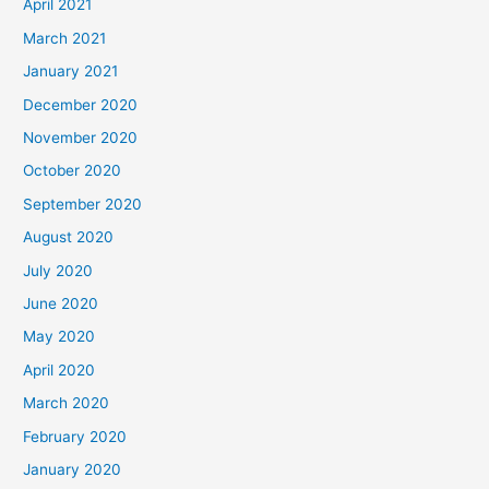
April 2021
March 2021
January 2021
December 2020
November 2020
October 2020
September 2020
August 2020
July 2020
June 2020
May 2020
April 2020
March 2020
February 2020
January 2020