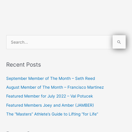
S
e
a
Recent Posts
r
c
September Member of The Month – Seth Reed
h
August Member of The Month – Francisco Martinez
f
Featured Member for July 2022 – Val Potucek
o
Featured Members Joey and Amber (JAMBER)
r
The “Masters” Athlete’s Guide to Lifting “for Life”
: