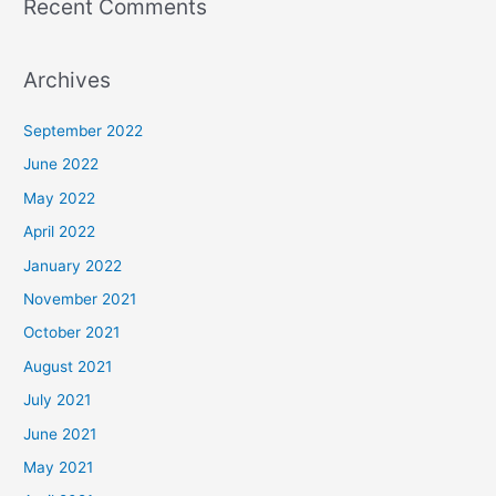
Recent Comments
Archives
September 2022
June 2022
May 2022
April 2022
January 2022
November 2021
October 2021
August 2021
July 2021
June 2021
May 2021