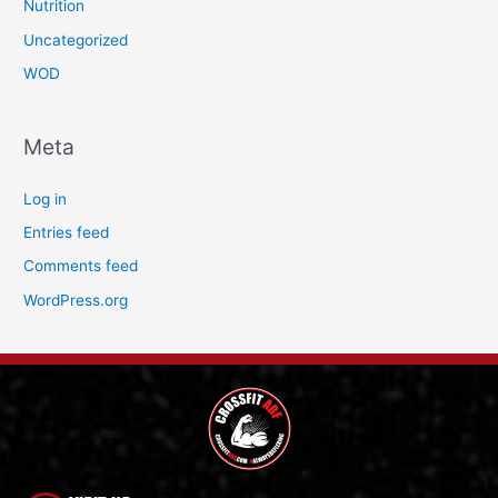
Nutrition
Uncategorized
WOD
Meta
Log in
Entries feed
Comments feed
WordPress.org