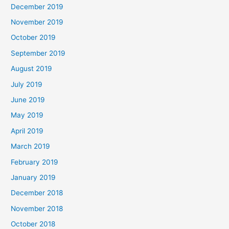
December 2019
November 2019
October 2019
September 2019
August 2019
July 2019
June 2019
May 2019
April 2019
March 2019
February 2019
January 2019
December 2018
November 2018
October 2018