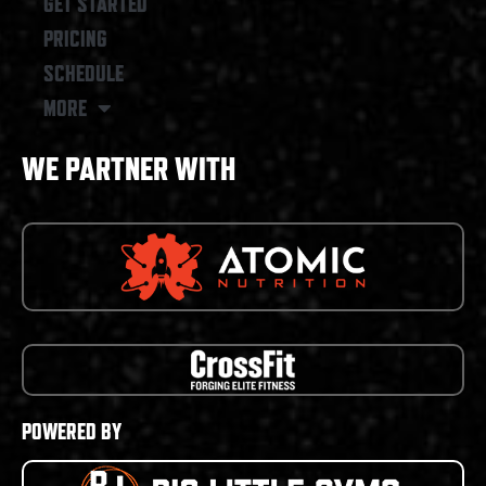
GET STARTED
PRICING
SCHEDULE
MORE
WE PARTNER WITH
POWERED BY