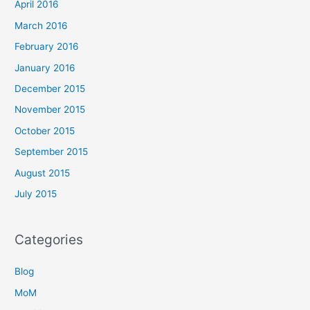
April 2016
March 2016
February 2016
January 2016
December 2015
November 2015
October 2015
September 2015
August 2015
July 2015
Categories
Blog
MoM