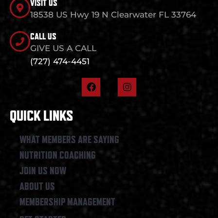
VISIT US
18538 US Hwy 19 N Clearwater FL 33764
CALL US
GIVE US A CALL
(727) 474-4451
F
I
a
n
c
s
e
t
QUICK LINKS
b
a
o
g
o
r
WHAT MEMBERS ARE SAYING
k
a
NUTRITION COACHING
m
JOIN US NOW
ABOUT US
MEMBERSHIP MANAGEMENT