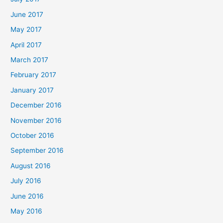
June 2017
May 2017
April 2017
March 2017
February 2017
January 2017
December 2016
November 2016
October 2016
September 2016
August 2016
July 2016
June 2016
May 2016