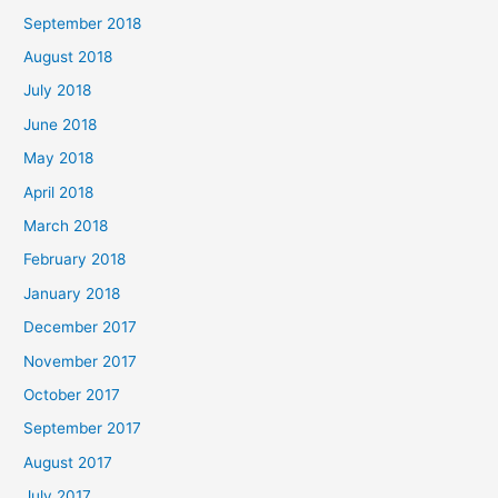
September 2018
August 2018
July 2018
June 2018
May 2018
April 2018
March 2018
February 2018
January 2018
December 2017
November 2017
October 2017
September 2017
August 2017
July 2017