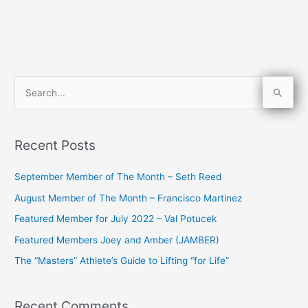
S
e
a
Recent Posts
r
c
September Member of The Month – Seth Reed
h
August Member of The Month – Francisco Martinez
f
Featured Member for July 2022 – Val Potucek
o
Featured Members Joey and Amber (JAMBER)
r
The “Masters” Athlete’s Guide to Lifting “for Life”
:
Recent Comments