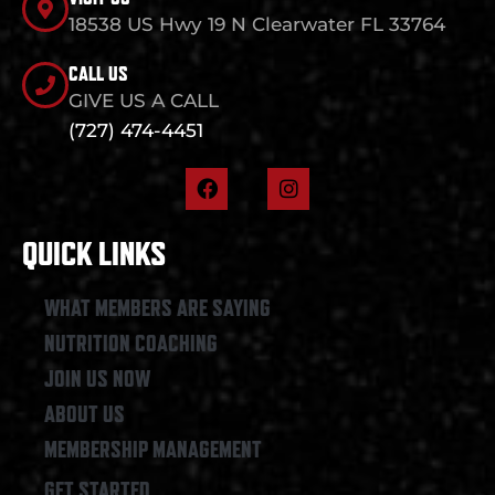
18538 US Hwy 19 N Clearwater FL 33764
CALL US
GIVE US A CALL
(727) 474-4451
F
I
a
n
c
s
e
t
QUICK LINKS
b
a
o
g
o
r
WHAT MEMBERS ARE SAYING
k
a
NUTRITION COACHING
m
JOIN US NOW
ABOUT US
MEMBERSHIP MANAGEMENT
GET STARTED