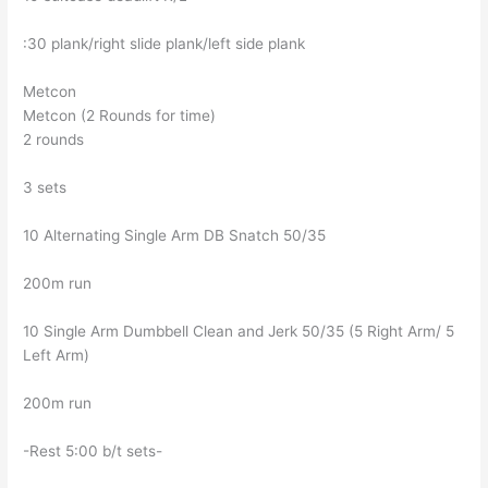
:30 plank/right slide plank/left side plank
Metcon
Metcon (2 Rounds for time)
2 rounds
3 sets
10 Alternating Single Arm DB Snatch 50/35
200m run
10 Single Arm Dumbbell Clean and Jerk 50/35 (5 Right Arm/ 5
Left Arm)
200m run
-Rest 5:00 b/t sets-