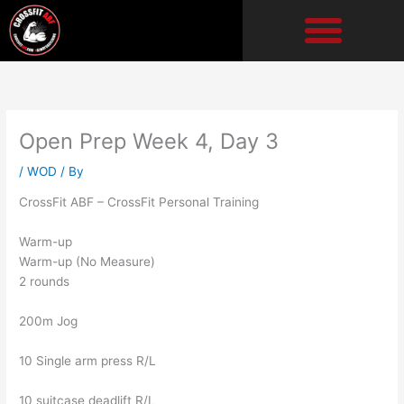
Skip
to
content
Open Prep Week 4, Day 3
/
WOD
/ By
CrossFit ABF – CrossFit Personal Training
Warm-up
Warm-up (No Measure)
2 rounds
200m Jog
10 Single arm press R/L
10 suitcase deadlift R/L