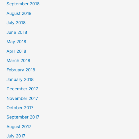
September 2018
August 2018
July 2018
June 2018
May 2018
April 2018
March 2018
February 2018
January 2018
December 2017
November 2017
October 2017
September 2017
August 2017
July 2017