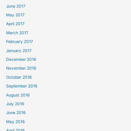
June 2017
May 2017
April 2017
March 2017
February 2017
January 2017
December 2016
November 2016
October 2016
September 2016
August 2016
July 2016
June 2016
May 2016
April 2016