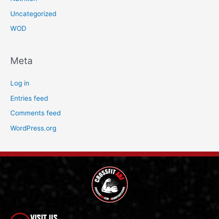
Uncategorized
WOD
Meta
Log in
Entries feed
Comments feed
WordPress.org
VISIT US