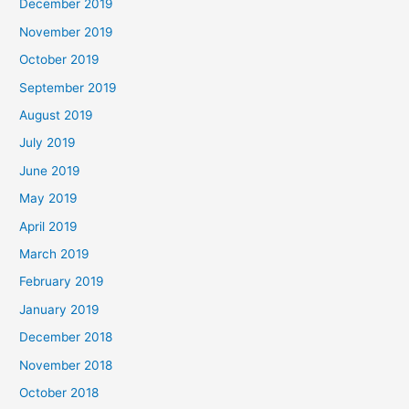
December 2019
November 2019
October 2019
September 2019
August 2019
July 2019
June 2019
May 2019
April 2019
March 2019
February 2019
January 2019
December 2018
November 2018
October 2018