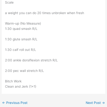
Scale
a weight you can do 20 times unbroken when fresh
Warm-up (No Measure)
1:30 quad smash R/L
1:30 glute smash R/L
1:30 calf roll out R/L
2:00 ankle dorsiflexion stretch R/L
2:00 pec wall stretch R/L
Bitch Work
Clean and Jerk (1×1)
←
Previous Post
Next Post
→