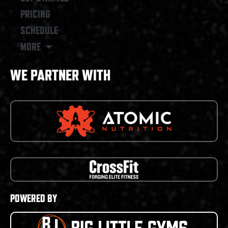
PRICING
SCHEDULE
MORE
WE PARTNER WITH
POWERED BY