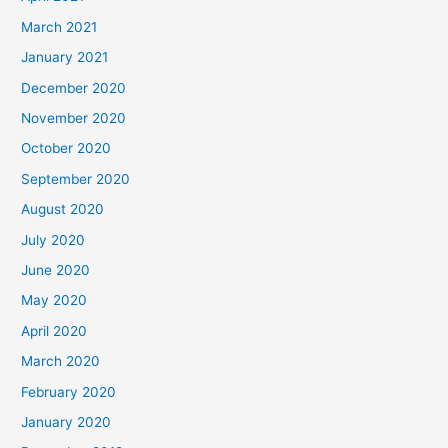
March 2021
January 2021
December 2020
November 2020
October 2020
September 2020
August 2020
July 2020
June 2020
May 2020
April 2020
March 2020
February 2020
January 2020