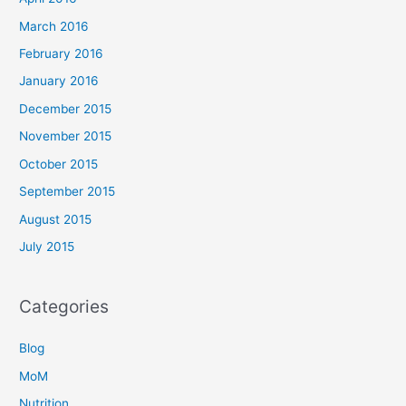
March 2016
February 2016
January 2016
December 2015
November 2015
October 2015
September 2015
August 2015
July 2015
Categories
Blog
MoM
Nutrition