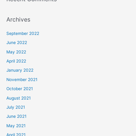
Archives
September 2022
June 2022
May 2022
April 2022
January 2022
November 2021
October 2021
August 2021
July 2021
June 2021
May 2021
April 2021