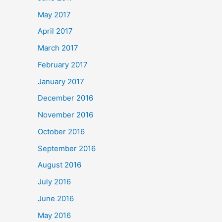
May 2017
April 2017
March 2017
February 2017
January 2017
December 2016
November 2016
October 2016
September 2016
August 2016
July 2016
June 2016
May 2016