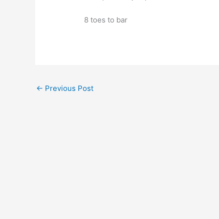
8 toes to bar
←
Previous Post