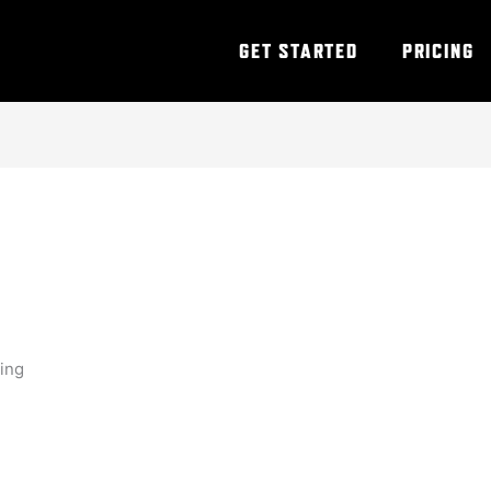
GET STARTED
PRICING
ning