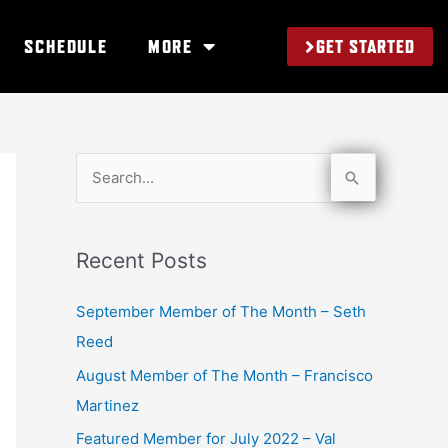
GET STARTED
SCHEDULE
MORE
S
e
a
Recent Posts
r
c
September Member of The Month – Seth
h
Reed
f
August Member of The Month – Francisco
o
Martinez
r
Featured Member for July 2022 – Val