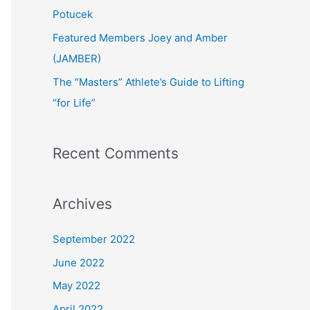
:
Potucek
Featured Members Joey and Amber
(JAMBER)
The “Masters” Athlete’s Guide to Lifting
“for Life”
Recent Comments
Archives
September 2022
June 2022
May 2022
April 2022