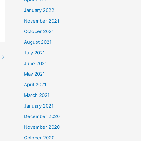
January 2022
November 2021
October 2021
August 2021
July 2021
→
June 2021
May 2021
April 2021
March 2021
January 2021
December 2020
November 2020
October 2020