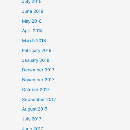
July 2018
June 2018
May 2018
April 2018
March 2018
February 2018
January 2018
December 2017
November 2017
October 2017
September 2017
August 2017
July 2017
June 2017