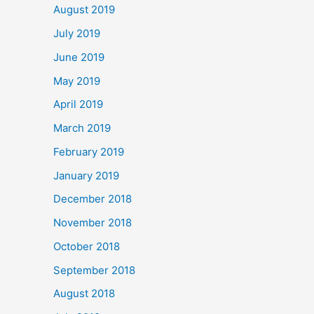
August 2019
July 2019
June 2019
May 2019
April 2019
March 2019
February 2019
January 2019
December 2018
November 2018
October 2018
September 2018
August 2018