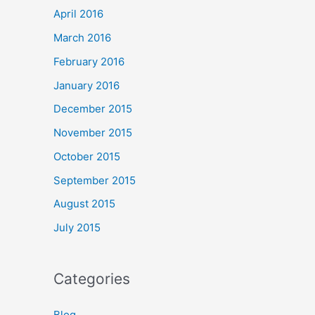
April 2016
March 2016
February 2016
January 2016
December 2015
November 2015
October 2015
September 2015
August 2015
July 2015
Categories
Blog