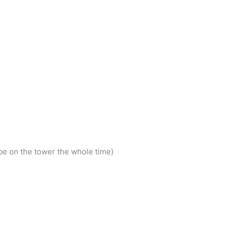
e on the tower the whole time)