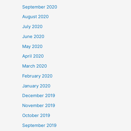
September 2020
August 2020
July 2020
June 2020
May 2020
April 2020
March 2020
February 2020
January 2020
December 2019
November 2019
October 2019
September 2019