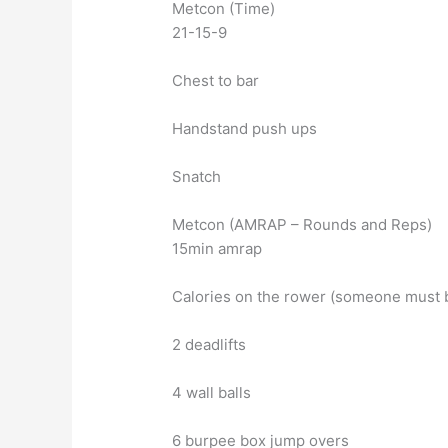
Metcon (Time)
21-15-9
Chest to bar
Handstand push ups
Snatch
Metcon (AMRAP – Rounds and Reps)
15min amrap
Calories on the rower (someone must b
2 deadlifts
4 wall balls
6 burpee box jump overs