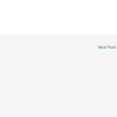
Next Post