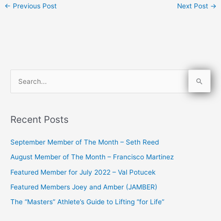
←
Previous Post
Next Post
→
S
e
a
Recent Posts
r
c
September Member of The Month – Seth Reed
h
August Member of The Month – Francisco Martinez
f
Featured Member for July 2022 – Val Potucek
o
Featured Members Joey and Amber (JAMBER)
r
The “Masters” Athlete’s Guide to Lifting “for Life”
: