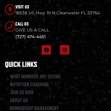
VISIT US
18538 US Hwy 19 N Clearwater FL 33764
CALL US
GIVE US A CALL
(727) 474-4451
F
I
a
n
c
s
e
t
QUICK LINKS
b
a
o
g
o
r
WHAT MEMBERS ARE SAYING
k
a
NUTRITION COACHING
m
JOIN US NOW
ABOUT US
MEMBERSHIP MANAGEMENT