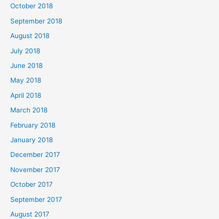
October 2018
September 2018
August 2018
July 2018
June 2018
May 2018
April 2018
March 2018
February 2018
January 2018
December 2017
November 2017
October 2017
September 2017
August 2017