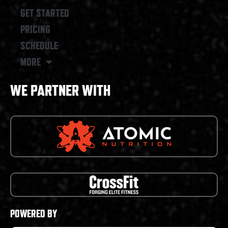
GET STARTED
PRICING
SCHEDULE
MORE
WE PARTNER WITH
POWERED BY