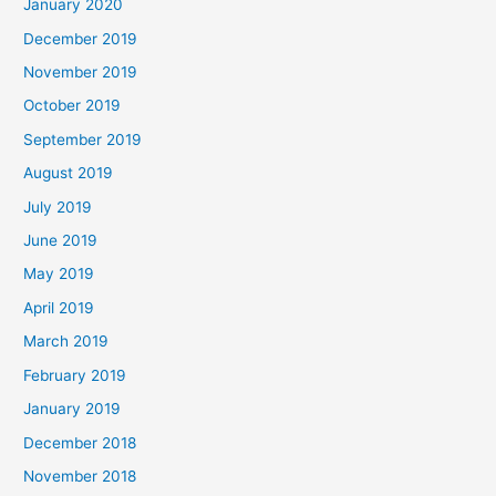
January 2020
December 2019
November 2019
October 2019
September 2019
August 2019
July 2019
June 2019
May 2019
April 2019
March 2019
February 2019
January 2019
December 2018
November 2018