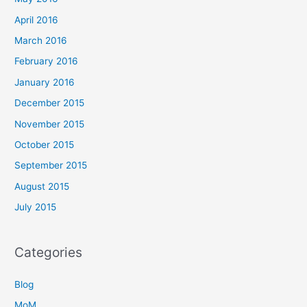
April 2016
March 2016
February 2016
January 2016
December 2015
November 2015
October 2015
September 2015
August 2015
July 2015
Categories
Blog
MoM