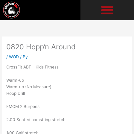
Skip
to
content
0820 Hopp’n Around
/
WOD
/ By
CrossFit ABF – Kids Fitness
Warm-up
Warm-up (No Measure)
Hoop Drill
EMOM 2 Burpees
2:00 Seated hamstring stretch
1:00 Calf stretch