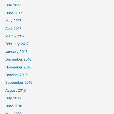
July 2017
June 2017
May 2017
April 2017
March 2017
February 2017
January 2017
December 2016
November 2016
October 2016
September 2016
August 2016
July 2016
June 2016
May 2016