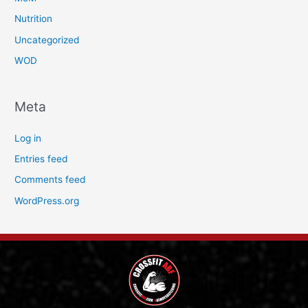
Nutrition
Uncategorized
WOD
Meta
Log in
Entries feed
Comments feed
WordPress.org