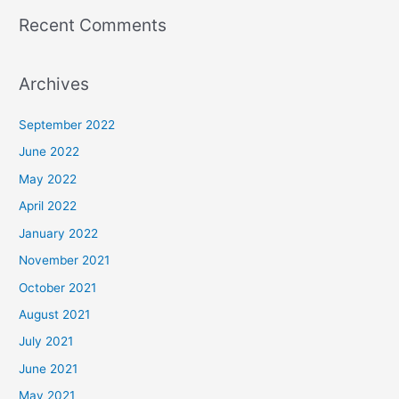
Recent Comments
Archives
September 2022
June 2022
May 2022
April 2022
January 2022
November 2021
October 2021
August 2021
July 2021
June 2021
May 2021