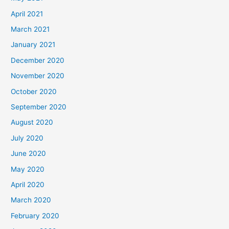
April 2021
March 2021
January 2021
December 2020
November 2020
October 2020
September 2020
August 2020
July 2020
June 2020
May 2020
April 2020
March 2020
February 2020