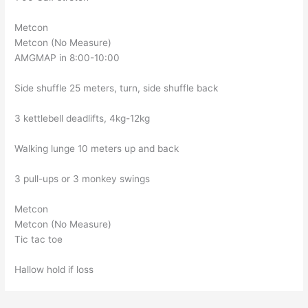
Metcon
Metcon (No Measure)
AMGMAP in 8:00-10:00
Side shuffle 25 meters, turn, side shuffle back
3 kettlebell deadlifts, 4kg-12kg
Walking lunge 10 meters up and back
3 pull-ups or 3 monkey swings
Metcon
Metcon (No Measure)
Tic tac toe
Hallow hold if loss