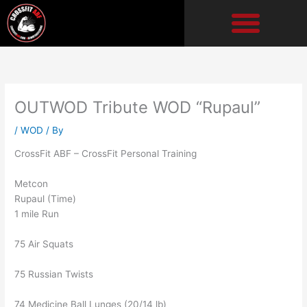
Skip
to
content
OUTWOD Tribute WOD “Rupaul”
/
WOD
/ By
CrossFit ABF – CrossFit Personal Training
Metcon
Rupaul (Time)
1 mile Run
75 Air Squats
75 Russian Twists
74 Medicine Ball Lunges (20/14 lb)