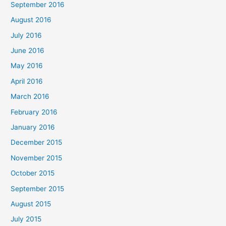
September 2016
August 2016
July 2016
June 2016
May 2016
April 2016
March 2016
February 2016
January 2016
December 2015
November 2015
October 2015
September 2015
August 2015
July 2015