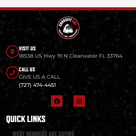
VISIT US
18538 US Hwy 19 N Clearwater FL 33764
CALL US
GIVE US A CALL
(727) 474-4451
F
I
a
n
c
s
e
t
QUICK LINKS
b
a
o
g
o
r
WHAT MEMBERS ARE SAYING