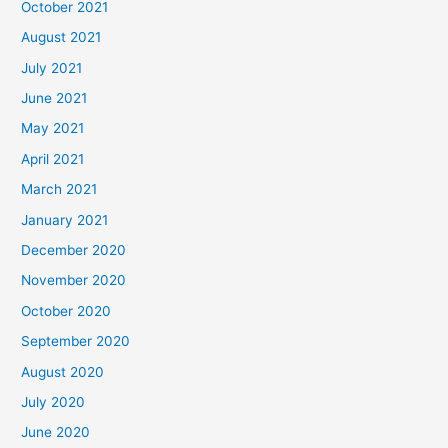
October 2021
August 2021
July 2021
June 2021
May 2021
April 2021
March 2021
January 2021
December 2020
November 2020
October 2020
September 2020
August 2020
July 2020
June 2020