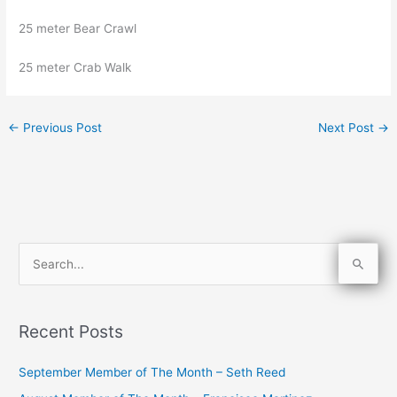
25 meter Bear Crawl
25 meter Crab Walk
←
Previous Post
Next Post
→
S
e
a
Recent Posts
r
c
September Member of The Month – Seth Reed
h