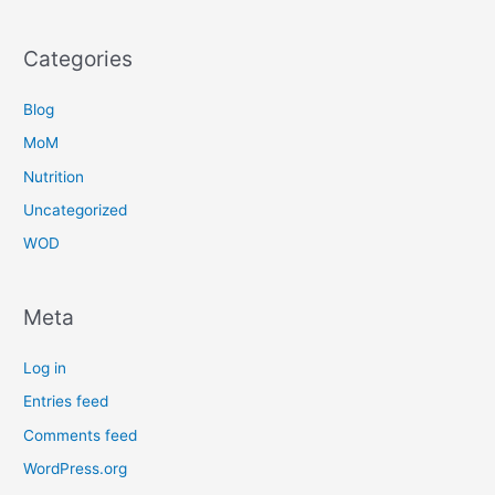
Categories
Blog
MoM
Nutrition
Uncategorized
WOD
Meta
Log in
Entries feed
Comments feed
WordPress.org