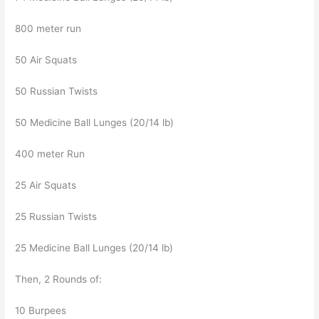
800 meter run
50 Air Squats
50 Russian Twists
50 Medicine Ball Lunges (20/14 lb)
400 meter Run
25 Air Squats
25 Russian Twists
25 Medicine Ball Lunges (20/14 lb)
Then, 2 Rounds of:
10 Burpees