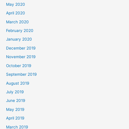
May 2020
April 2020
March 2020
February 2020
January 2020
December 2019
November 2019
October 2019
September 2019
August 2019
July 2019
June 2019
May 2019
April 2019
March 2019