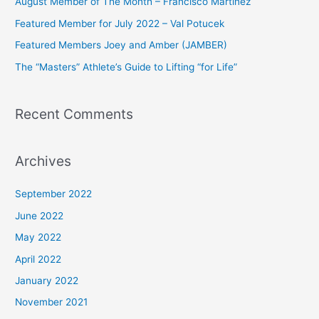
August Member of The Month – Francisco Martinez
f
Featured Member for July 2022 – Val Potucek
o
Featured Members Joey and Amber (JAMBER)
r
The “Masters” Athlete’s Guide to Lifting “for Life”
:
Recent Comments
Archives
September 2022
June 2022
May 2022
April 2022
January 2022
November 2021