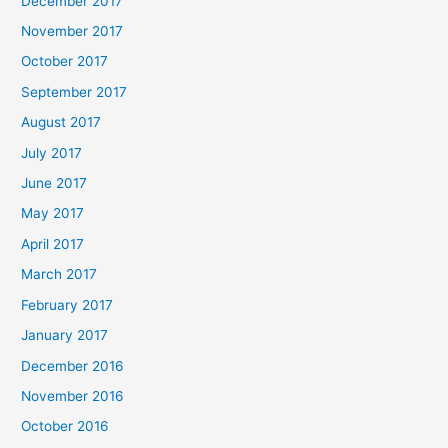
December 2017
November 2017
October 2017
September 2017
August 2017
July 2017
June 2017
May 2017
April 2017
March 2017
February 2017
January 2017
December 2016
November 2016
October 2016