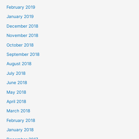
February 2019
January 2019
December 2018
November 2018
October 2018
September 2018
August 2018
July 2018
June 2018
May 2018
April 2018
March 2018
February 2018
January 2018