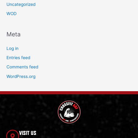
Uncategorized
WOD
Meta
Log in
Entries feed
Comments feed
WordPress.org
VISIT US