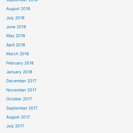
August 2018
July 2018
June 2018
May 2018
April 2018
March 2018
February 2018
January 2018
December 2017
November 2017
October 2017
September 2017
August 2017
July 2017