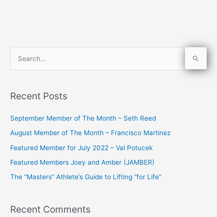
S
e
a
Recent Posts
r
c
September Member of The Month – Seth Reed
h
August Member of The Month – Francisco Martinez
f
Featured Member for July 2022 – Val Potucek
o
Featured Members Joey and Amber (JAMBER)
r
The “Masters” Athlete’s Guide to Lifting “for Life”
:
Recent Comments