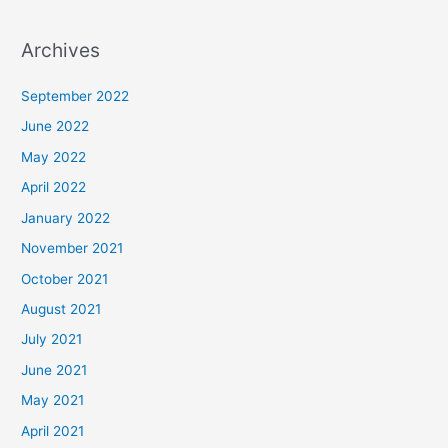
Archives
September 2022
June 2022
May 2022
April 2022
January 2022
November 2021
October 2021
August 2021
July 2021
June 2021
May 2021
April 2021