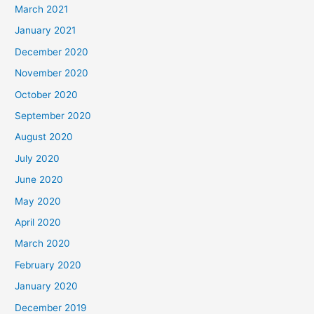
March 2021
January 2021
December 2020
November 2020
October 2020
September 2020
August 2020
July 2020
June 2020
May 2020
April 2020
March 2020
February 2020
January 2020
December 2019