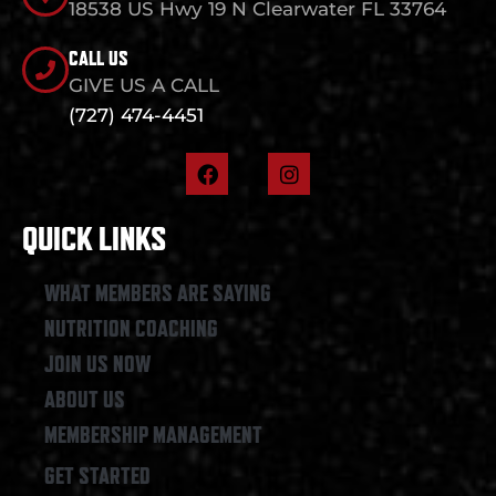
18538 US Hwy 19 N Clearwater FL 33764
CALL US
GIVE US A CALL
(727) 474-4451
F
I
a
n
c
s
e
t
QUICK LINKS
b
a
o
g
o
r
WHAT MEMBERS ARE SAYING
k
a
NUTRITION COACHING
m
JOIN US NOW
ABOUT US
MEMBERSHIP MANAGEMENT
GET STARTED