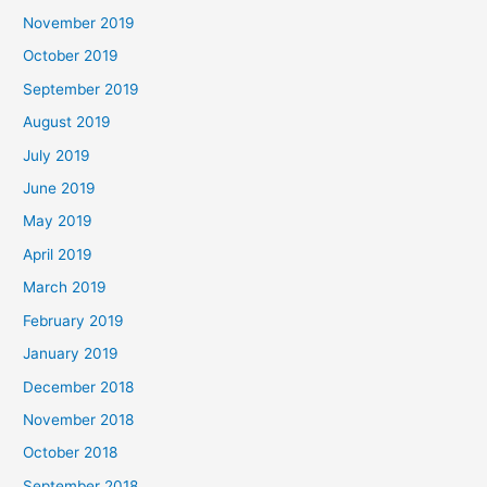
November 2019
October 2019
September 2019
August 2019
July 2019
June 2019
May 2019
April 2019
March 2019
February 2019
January 2019
December 2018
November 2018
October 2018
September 2018