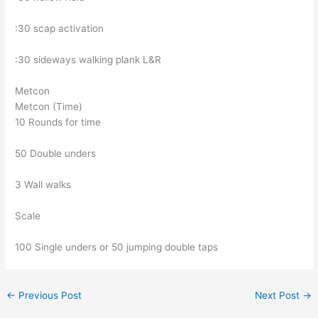
:30 scap activation
:30 sideways walking plank L&R
Metcon
Metcon (Time)
10 Rounds for time
50 Double unders
3 Wall walks
Scale
100 Single unders or 50 jumping double taps
←
Previous Post
Next Post
→