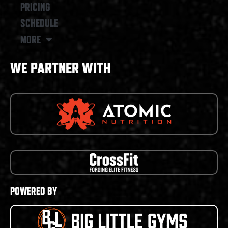
PRICING
SCHEDULE
MORE
WE PARTNER WITH
POWERED BY