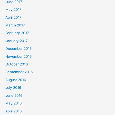
June 2017
May 2017
April 2017
March 2017
February 2017
January 2017
December 2016
November 2016
October 2016
September 2016
August 2016
July 2016
June 2016
May 2016
April 2016