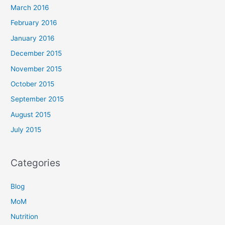
March 2016
February 2016
January 2016
December 2015
November 2015
October 2015
September 2015
August 2015
July 2015
Categories
Blog
MoM
Nutrition