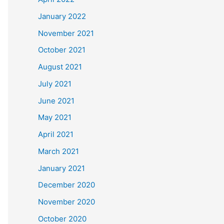
January 2022
November 2021
October 2021
August 2021
July 2021
June 2021
May 2021
April 2021
March 2021
January 2021
December 2020
November 2020
October 2020