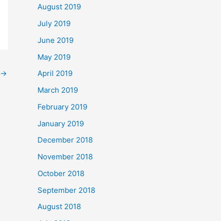
August 2019
July 2019
June 2019
May 2019
→
April 2019
March 2019
February 2019
January 2019
December 2018
November 2018
October 2018
September 2018
August 2018