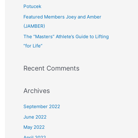
:
Potucek
Featured Members Joey and Amber
(JAMBER)
The “Masters” Athlete’s Guide to Lifting
“for Life”
Recent Comments
Archives
September 2022
June 2022
May 2022
April 2022