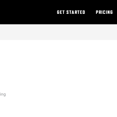
GET STARTED
PRICING
ning