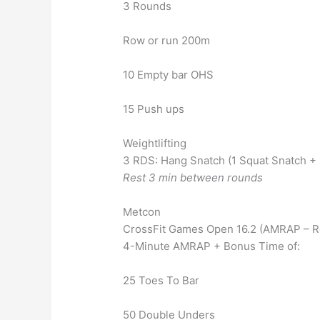
3 Rounds
Row or run 200m
10 Empty bar OHS
15 Push ups
Weightlifting
3 RDS: Hang Snatch (1 Squat Snatch 
Rest 3 min between rounds
Metcon
CrossFit Games Open 16.2 (AMRAP – R
4-Minute AMRAP + Bonus Time of:
25 Toes To Bar
50 Double Unders