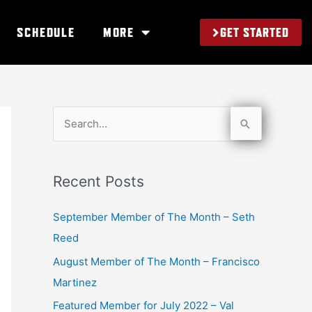
GET STARTED
SCHEDULE
MORE
S
e
a
Recent Posts
r
c
September Member of The Month – Seth
h
Reed
f
August Member of The Month – Francisco
o
Martinez
r
Featured Member for July 2022 – Val