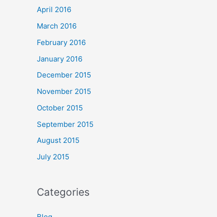
April 2016
March 2016
February 2016
January 2016
December 2015
November 2015
October 2015
September 2015
August 2015
July 2015
Categories
Blog