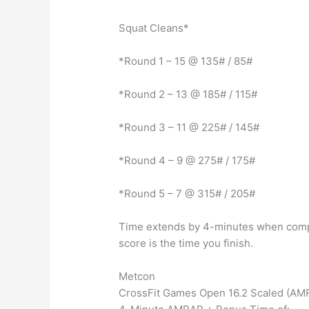
Squat Cleans*
*Round 1 – 15 @ 135# / 85#
*Round 2 – 13 @ 185# / 115#
*Round 3 – 11 @ 225# / 145#
*Round 4 – 9 @ 275# / 175#
*Round 5 – 7 @ 315# / 205#
Time extends by 4-minutes when compl
score is the time you finish.
Metcon
CrossFit Games Open 16.2 Scaled (AM