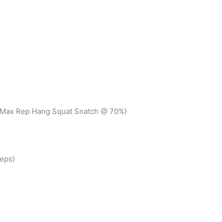
+ Max Rep Hang Squat Snatch @ 70%)
eps)