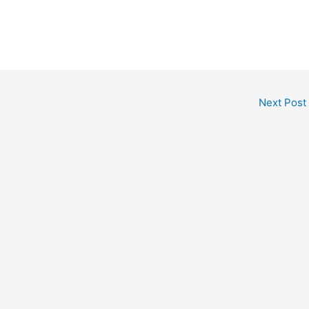
Next Post