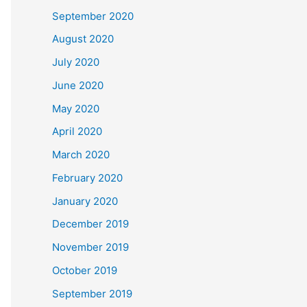
September 2020
August 2020
July 2020
June 2020
May 2020
April 2020
March 2020
February 2020
January 2020
December 2019
November 2019
October 2019
September 2019