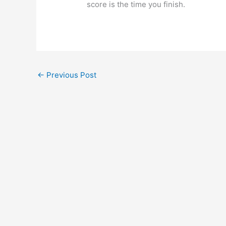
score is the time you finish.
←
Previous Post