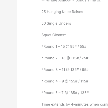
4-Minute AMRAP + Bonus Time of:
25 Hanging Knee Raises
50 Single Unders
Squat Cleans*
*Round 1 – 15 @ 95# / 55#
*Round 2 – 13 @ 115# / 75#
*Round 3 – 11 @ 135# / 95#
*Round 4 – 9 @ 155# / 115#
*Round 5 – 7 @ 185# / 135#
Time extends by 4-minutes when compl