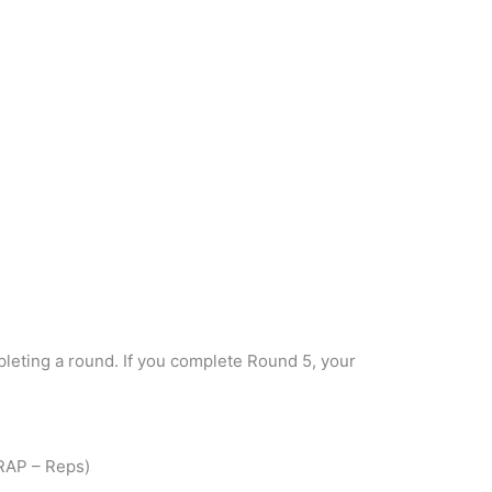
eting a round. If you complete Round 5, your
RAP – Reps)