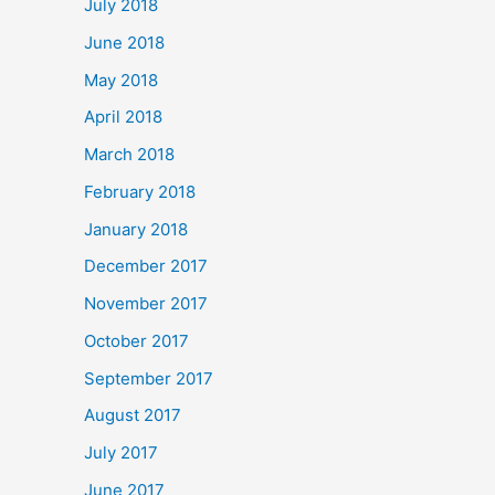
July 2018
June 2018
May 2018
April 2018
March 2018
February 2018
January 2018
December 2017
November 2017
October 2017
September 2017
August 2017
July 2017
June 2017