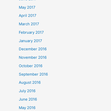
May 2017
April 2017
March 2017
February 2017
January 2017
December 2016
November 2016
October 2016
September 2016
August 2016
July 2016
June 2016
May 2016