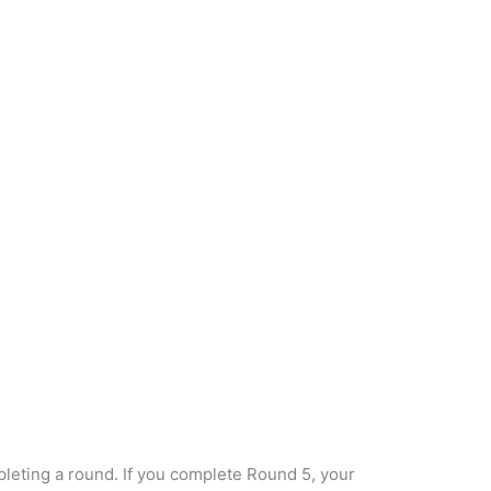
eting a round. If you complete Round 5, your