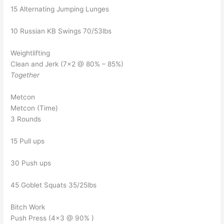
15 Alternating Jumping Lunges
10 Russian KB Swings 70/53lbs
Weightlifting
Clean and Jerk (7×2 @ 80% – 85%)
Together
Metcon
Metcon (Time)
3 Rounds
15 Pull ups
30 Push ups
45 Goblet Squats 35/25lbs
Bitch Work
Push Press (4×3 @ 90% )