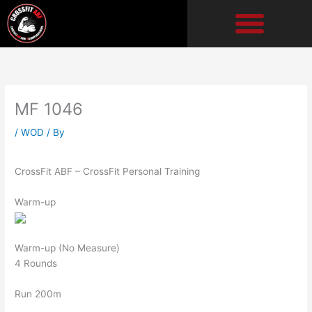
Skip
to
content
MF 1046
/
WOD
/ By
CrossFit ABF – CrossFit Personal Training
Warm-up
Warm-up (No Measure)
4 Rounds
Run 200m