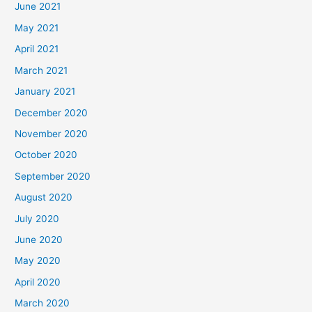
June 2021
May 2021
April 2021
March 2021
January 2021
December 2020
November 2020
October 2020
September 2020
August 2020
July 2020
June 2020
May 2020
April 2020
March 2020