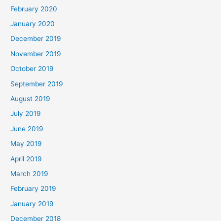
February 2020
January 2020
December 2019
November 2019
October 2019
September 2019
August 2019
July 2019
June 2019
May 2019
April 2019
March 2019
February 2019
January 2019
December 2018