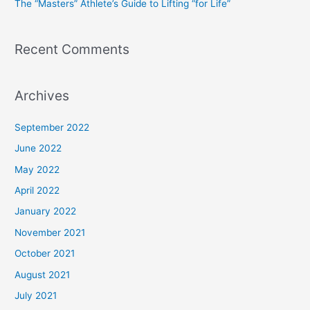
The “Masters” Athlete’s Guide to Lifting “for Life”
:
Recent Comments
Archives
September 2022
June 2022
May 2022
April 2022
January 2022
November 2021
October 2021
August 2021
July 2021