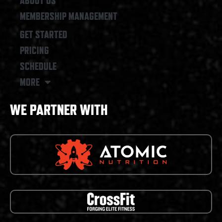
ABOUT US
MEMBERSHIP MANAGEMENT
GET STARTED
PRICING
SCHEDULE
MORE
WE PARTNER WITH