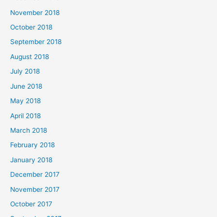
November 2018
October 2018
September 2018
August 2018
July 2018
June 2018
May 2018
April 2018
March 2018
February 2018
January 2018
December 2017
November 2017
October 2017