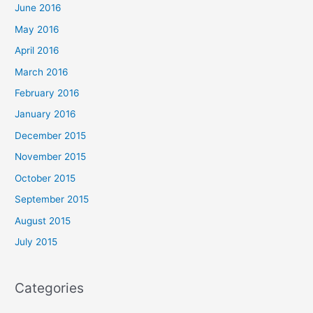
June 2016
May 2016
April 2016
March 2016
February 2016
January 2016
December 2015
November 2015
October 2015
September 2015
August 2015
July 2015
Categories