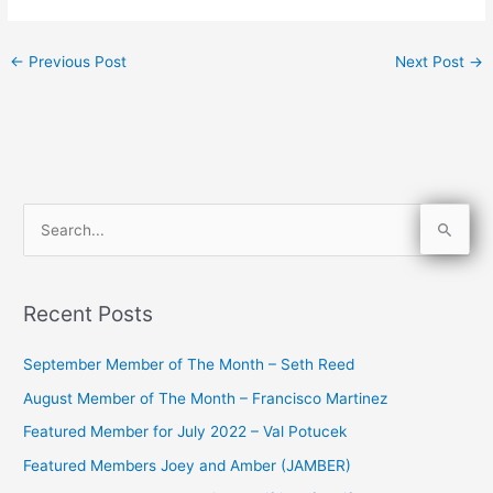
←
Previous Post
Next Post
→
S
e
a
Recent Posts
r
c
September Member of The Month – Seth Reed
h
August Member of The Month – Francisco Martinez
f
Featured Member for July 2022 – Val Potucek
o
Featured Members Joey and Amber (JAMBER)
r