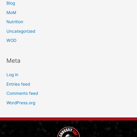
Blog
MoM
Nutrition
Uncategorized
WOD
Meta
Log in
Entries feed
Comments feed
WordPress.org