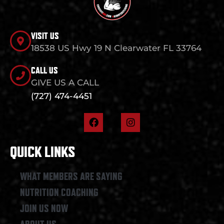
VISIT US
18538 US Hwy 19 N Clearwater FL 33764
CALL US
GIVE US A CALL
(727) 474-4451
F
I
a
n
c
s
e
t
QUICK LINKS
b
a
o
g
o
r
WHAT MEMBERS ARE SAYING
k
a
NUTRITION COACHING
m
JOIN US NOW