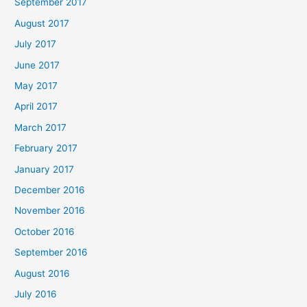
September 2017
August 2017
July 2017
June 2017
May 2017
April 2017
March 2017
February 2017
January 2017
December 2016
November 2016
October 2016
September 2016
August 2016
July 2016