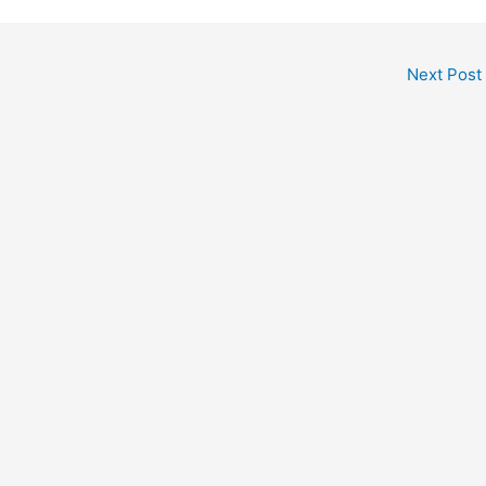
Next Post