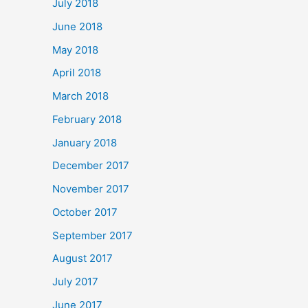
July 2018
June 2018
May 2018
April 2018
March 2018
February 2018
January 2018
December 2017
November 2017
October 2017
September 2017
August 2017
July 2017
June 2017