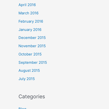
April 2016
March 2016
February 2016
January 2016
December 2015
November 2015
October 2015
September 2015
August 2015
July 2015
Categories
Blog