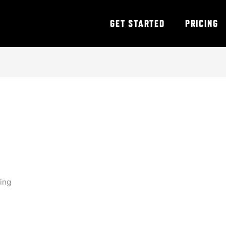
GET STARTED
PRICING
ning