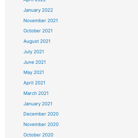
January 2022
November 2021
October 2021
August 2021
July 2021
June 2021
May 2021
April 2021
March 2021
January 2021
December 2020
November 2020
October 2020