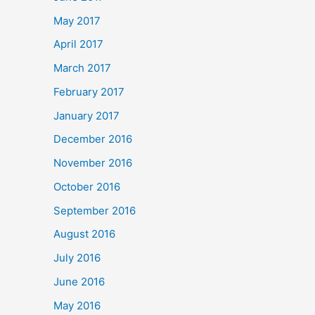
May 2017
April 2017
March 2017
February 2017
January 2017
December 2016
November 2016
October 2016
September 2016
August 2016
July 2016
June 2016
May 2016