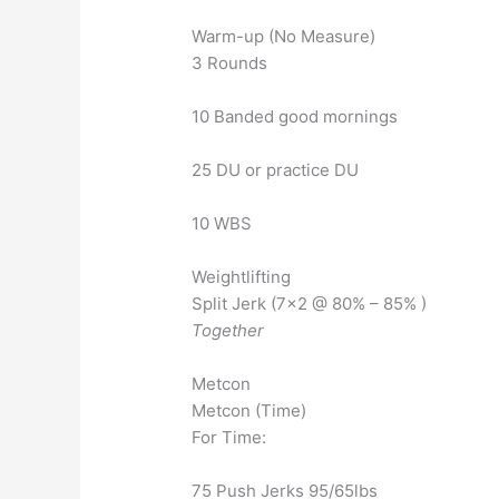
Warm-up (No Measure)
3 Rounds
10 Banded good mornings
25 DU or practice DU
10 WBS
Weightlifting
Split Jerk (7×2 @ 80% – 85% )
Together
Metcon
Metcon (Time)
For Time:
75 Push Jerks 95/65lbs