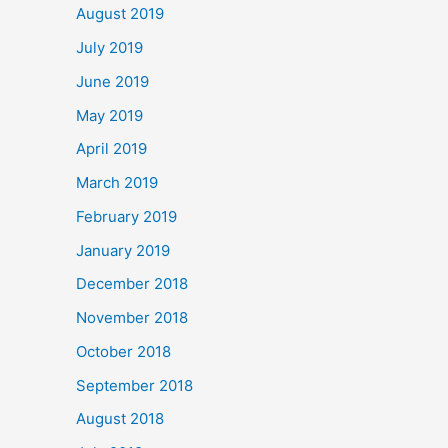
August 2019
July 2019
June 2019
May 2019
April 2019
March 2019
February 2019
January 2019
December 2018
November 2018
October 2018
September 2018
August 2018