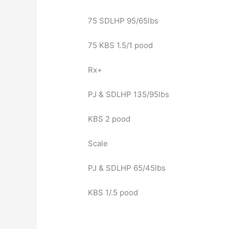
75 SDLHP 95/65lbs
75 KBS 1.5/1 pood
Rx+
PJ & SDLHP 135/95lbs
KBS 2 pood
Scale
PJ & SDLHP 65/45lbs
KBS 1/.5 pood