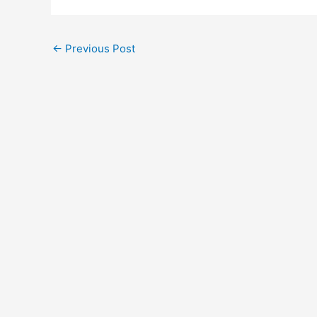
←
Previous Post