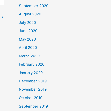
September 2020
August 2020
→
July 2020
June 2020
May 2020
April 2020
March 2020
February 2020
January 2020
December 2019
November 2019
October 2019
September 2019