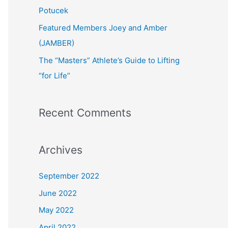
:
Potucek
Featured Members Joey and Amber
(JAMBER)
The “Masters” Athlete’s Guide to Lifting
“for Life”
Recent Comments
Archives
September 2022
June 2022
May 2022
April 2022