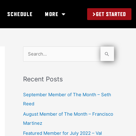
GET STARTED
SCHEDULE
MORE
S
e
a
Recent Posts
r
c
September Member of The Month – Seth
h
Reed
f
August Member of The Month – Francisco
o
Martinez
r
Featured Member for July 2022 – Val