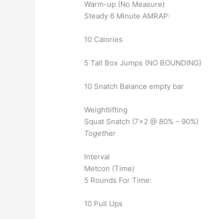
Warm-up (No Measure)
Steady 6 Minute AMRAP:
10 Calories
5 Tall Box Jumps (NO BOUNDING)
10 Snatch Balance empty bar
Weightlifting
Squat Snatch (7×2 @ 80% – 90%)
Together
Interval
Metcon (Time)
5 Rounds For Time:
10 Pull Ups