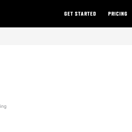
GET STARTED
PRICING
ning