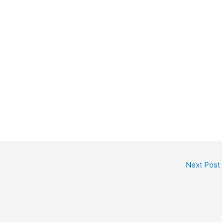
Next Post