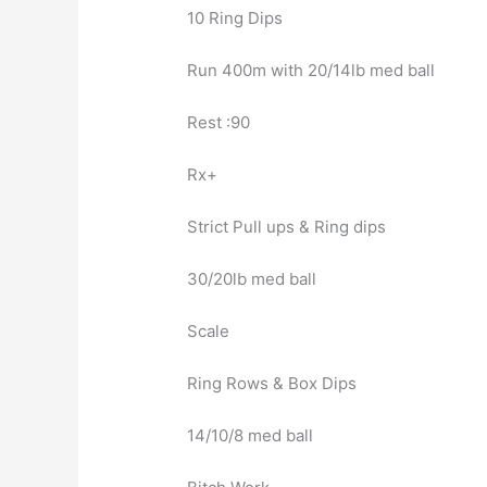
10 Ring Dips
Run 400m with 20/14lb med ball
Rest :90
Rx+
Strict Pull ups & Ring dips
30/20lb med ball
Scale
Ring Rows & Box Dips
14/10/8 med ball