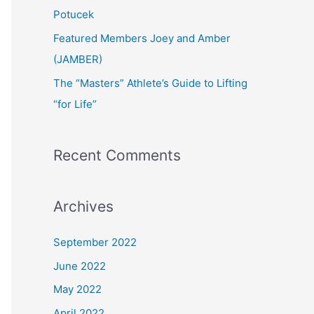
:
Potucek
Featured Members Joey and Amber
(JAMBER)
The “Masters” Athlete’s Guide to Lifting
“for Life”
Recent Comments
Archives
September 2022
June 2022
May 2022
April 2022