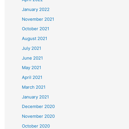
January 2022
November 2021
October 2021
August 2021
July 2021
June 2021
May 2021
April 2021
March 2021
January 2021
December 2020
November 2020
October 2020