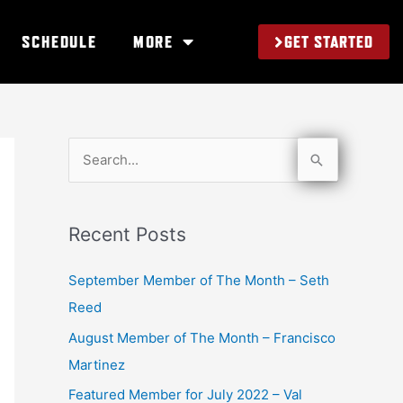
GET STARTED
SCHEDULE
MORE
S
e
a
Recent Posts
r
c
September Member of The Month – Seth
h
Reed
f
August Member of The Month – Francisco
o
Martinez
r
Featured Member for July 2022 – Val