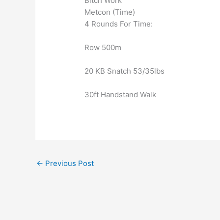
Bitch Work
Metcon (Time)
4 Rounds For Time:
Row 500m
20 KB Snatch 53/35lbs
30ft Handstand Walk
←
Previous Post