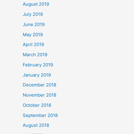
August 2019
July 2019
June 2019
May 2019
April 2019
March 2019
February 2019
January 2019
December 2018
November 2018
October 2018
September 2018
August 2018