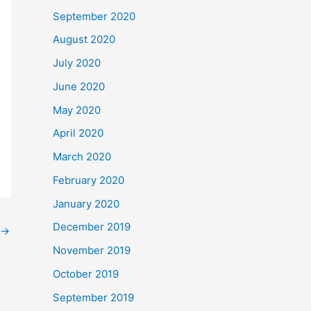
September 2020
August 2020
July 2020
June 2020
May 2020
April 2020
March 2020
February 2020
January 2020
December 2019
→
November 2019
October 2019
September 2019