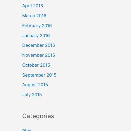
April 2016
March 2016
February 2016
January 2016
December 2015
November 2015
October 2015
September 2015
August 2015
July 2015
Categories
Blog