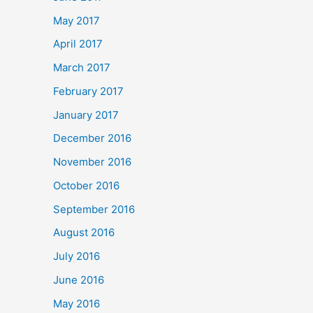
May 2017
April 2017
March 2017
February 2017
January 2017
December 2016
November 2016
October 2016
September 2016
August 2016
July 2016
June 2016
May 2016