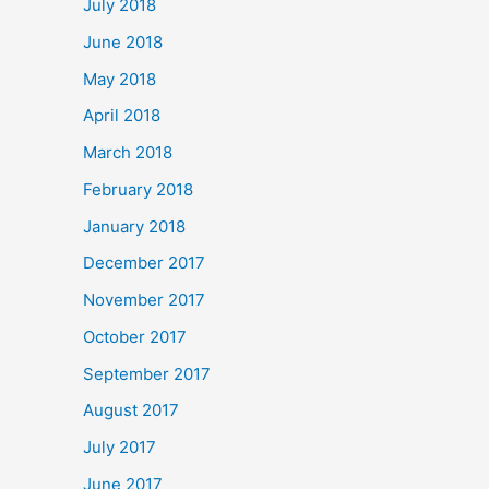
July 2018
June 2018
May 2018
April 2018
March 2018
February 2018
January 2018
December 2017
November 2017
October 2017
September 2017
August 2017
July 2017
June 2017