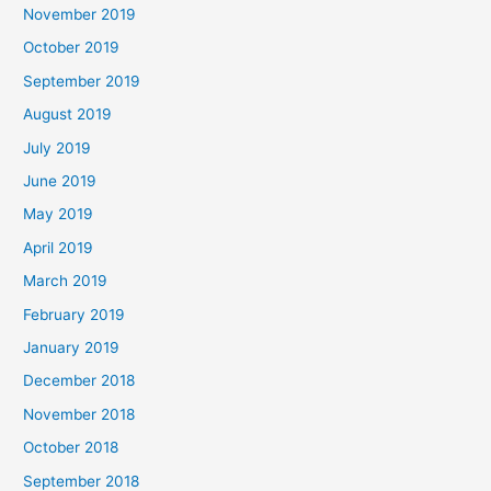
November 2019
October 2019
September 2019
August 2019
July 2019
June 2019
May 2019
April 2019
March 2019
February 2019
January 2019
December 2018
November 2018
October 2018
September 2018