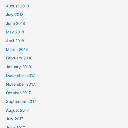
August 2018
July 2018
June 2018
May 2018
April 2018
March 2018
February 2018
January 2018
December 2017
November 2017
October 2017
September 2017
August 2017
July 2017
June 2017