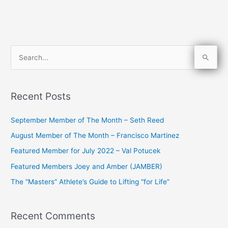
S
e
a
Recent Posts
r
c
September Member of The Month – Seth Reed
h
August Member of The Month – Francisco Martinez
f
Featured Member for July 2022 – Val Potucek
o
Featured Members Joey and Amber (JAMBER)
r
The “Masters” Athlete’s Guide to Lifting “for Life”
:
Recent Comments