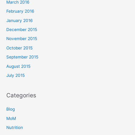
March 2016
February 2016
January 2016
December 2015
November 2015
October 2015
September 2015
August 2015
July 2015
Categories
Blog
MoM
Nutrition