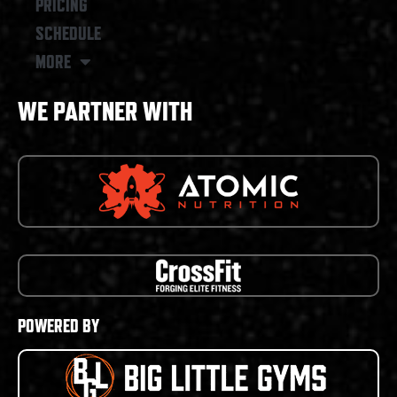
PRICING
SCHEDULE
MORE
WE PARTNER WITH
POWERED BY