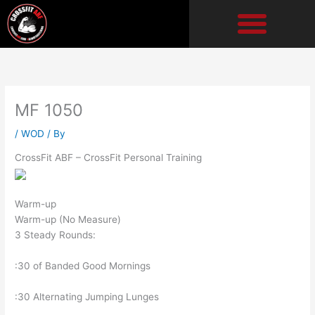
Skip
to
content
MF 1050
/
WOD
/ By
CrossFit ABF – CrossFit Personal Training
Warm-up
Warm-up (No Measure)
3 Steady Rounds:
:30 of Banded Good Mornings
:30 Alternating Jumping Lunges