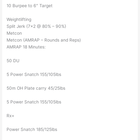
10 Burpee to 6″ Target
Weightlifting
Split Jerk (7×2 @ 80% – 90%)
Metcon
Metcon (AMRAP – Rounds and Reps)
AMRAP 18 Minutes:
50 DU
5 Power Snatch 155/105lbs
50m OH Plate carry 45/25lbs
5 Power Snatch 155/105lbs
Rx+
Power Snatch 185/125lbs