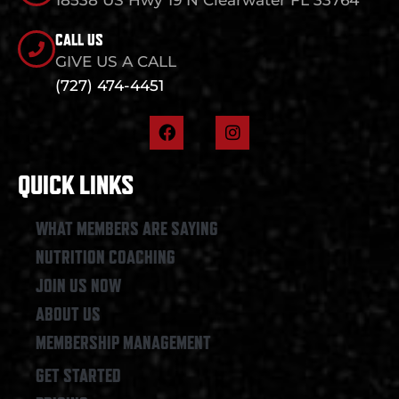
CALL US
GIVE US A CALL
(727) 474-4451
F
I
a
n
c
s
e
t
QUICK LINKS
b
a
o
g
o
r
WHAT MEMBERS ARE SAYING
k
a
NUTRITION COACHING
m
JOIN US NOW
ABOUT US
MEMBERSHIP MANAGEMENT
GET STARTED