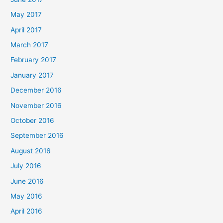
May 2017
April 2017
March 2017
February 2017
January 2017
December 2016
November 2016
October 2016
September 2016
August 2016
July 2016
June 2016
May 2016
April 2016