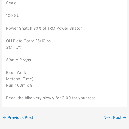
Scale
100 SU
Power Snatch 80% of 1RM Power Snatch
OH Plate Carry 25/10lbs
SU = 2:1
50m = 2 reps
Bitch Work
Metcon (Time)
Run 400m x 8
Pedal the bike very slowly for 3:00 for your rest
←
Previous Post
Next Post
→