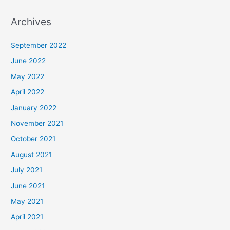
Archives
September 2022
June 2022
May 2022
April 2022
January 2022
November 2021
October 2021
August 2021
July 2021
June 2021
May 2021
April 2021