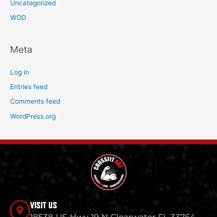
Uncategorized
WOD
Meta
Log in
Entries feed
Comments feed
WordPress.org
VISIT US
18538 US Hwy 19 N Clearwater FL 33764