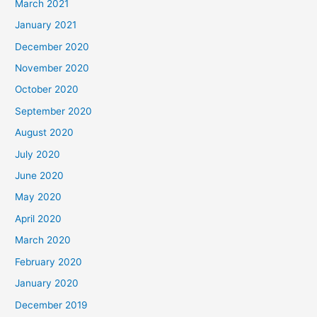
March 2021
January 2021
December 2020
November 2020
October 2020
September 2020
August 2020
July 2020
June 2020
May 2020
April 2020
March 2020
February 2020
January 2020
December 2019